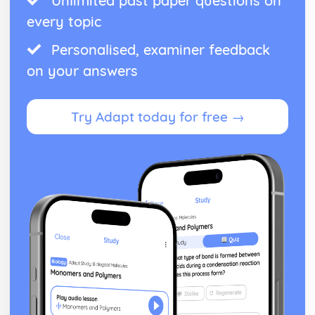
Unlimited past paper questions on
every topic
Personalised, examiner feedback
on your answers
Try Adapt today for free →