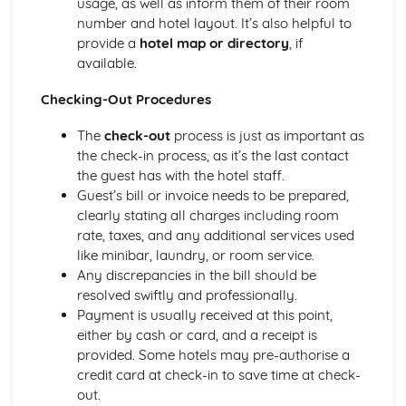
usage, as well as inform them of their room
Introducing the Hospitality Industry
number and hotel layout. It’s also helpful to
Careers in hospitality
provide a
hotel map or directory
, if
The role of hospitality in society
available.
Types of hospitality businesses
Introduction to the hospitality industry
Checking-Out Procedures
Kitchen Operations
The
check-out
process is just as important as
Kitchen equipment and tools
the check-in process, as it’s the last contact
Monitoring food quality and maintaining food safety
the guest has with the hotel staff.
Preparing and cooking food
Guest’s bill or invoice needs to be prepared,
Food production methods
clearly stating all charges including room
Marketing and Promotion in Hospitality
rate, taxes, and any additional services used
Customer relationship management
like minibar, laundry, or room service.
Developing and implementing promotional activities
Any discrepancies in the bill should be
Different marketing methods
resolved swiftly and professionally.
The importance of marketing in the hospitality industry
Payment is usually received at this point,
Working in the Hospitality Industry
either by cash or card, and a receipt is
Professionalism and personal presentation
provided. Some hotels may pre-authorise a
Customer service
credit card at check-in to save time at check-
Effective teamwork
out.
Food safety and hygiene