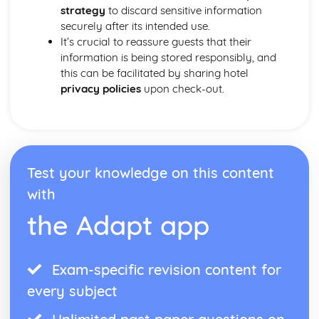
strategy
to discard sensitive information
securely after its intended use.
It’s crucial to reassure guests that their
information is being stored responsibly, and
this can be facilitated by sharing hotel
privacy policies
upon check-out.
Test your knowledge on this content
with
the Adapt app
Exam-specific revision content for
every subject