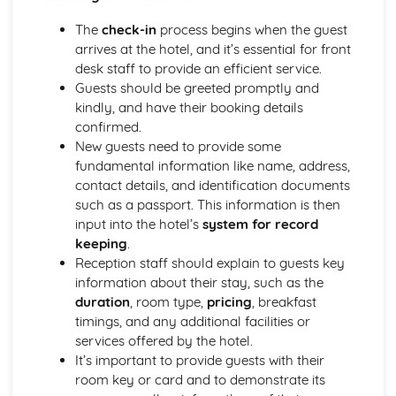
Managing event resources
Roles and responsibilities at events
The
check-in
process begins when the guest
Planning and organizing events
arrives at the hotel, and it’s essential for front
Types of events in the hospitality industry
desk staff to provide an efficient service.
Food and Beverage Service
Guests should be greeted promptly and
Menu planning
kindly, and have their booking details
Payments and billing process
confirmed.
Taking orders and serving customers
New guests need to provide some
Beverage service styles
fundamental information like name, address,
Food service styles
contact details, and identification documents
Front Office Operations
such as a passport. This information is then
Providing information to guests
input into the hotel’s
system for record
Checking-in and checking-out procedures
keeping
.
Supporting guest needs and services
Reception staff should explain to guests key
Reservations and bookings
information about their stay, such as the
Reception services and guest registration
duration
, room type,
pricing
, breakfast
Housekeeping and Accommodation Services
timings, and any additional facilities or
Controlling stock and inventory management
services offered by the hotel.
Maintenance and repairs
It’s important to provide guests with their
Linen and laundry operations
room key or card and to demonstrate its
Cleaning and servicing guest rooms