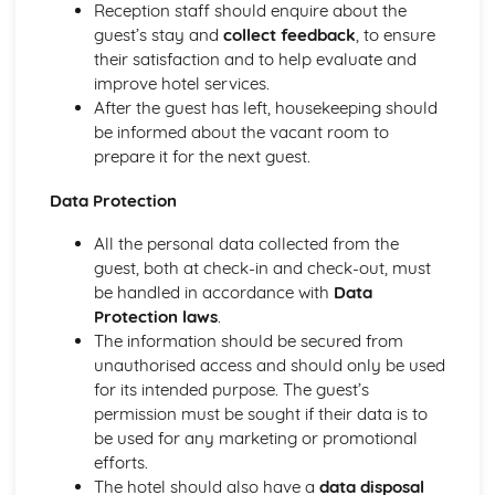
Reception staff should enquire about the
Health and safety in the workplace
guest’s stay and
collect feedback
, to ensure
their satisfaction and to help evaluate and
improve hotel services.
After the guest has left, housekeeping should
be informed about the vacant room to
prepare it for the next guest.
Data Protection
All the personal data collected from the
guest, both at check-in and check-out, must
be handled in accordance with
Data
Protection laws
.
The information should be secured from
unauthorised access and should only be used
for its intended purpose. The guest’s
permission must be sought if their data is to
be used for any marketing or promotional
efforts.
The hotel should also have a
data disposal