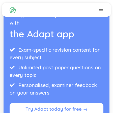
Test your knowledge on this content
with
the Adapt app
Exam-specific revision content for
every subject
Unlimited past paper questions on
every topic
Personalised, examiner feedback
on your answers
Try Adapt today for free →