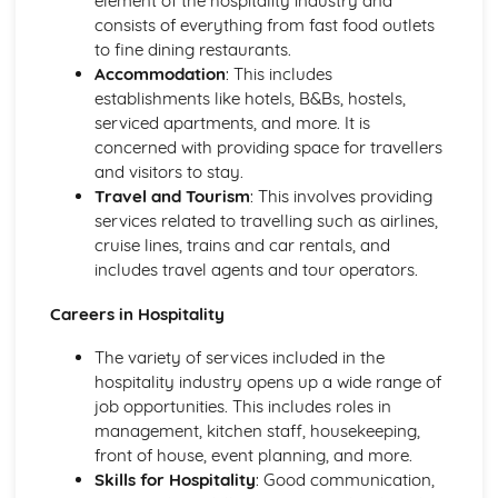
element of the hospitality industry and
Introducing the Hospitality Industry
consists of everything from fast food outlets
Careers in hospitality
to fine dining restaurants.
The role of hospitality in society
Accommodation
: This includes
Types of hospitality businesses
establishments like hotels, B&Bs, hostels,
Introduction to the hospitality industry
serviced apartments, and more. It is
Kitchen Operations
concerned with providing space for travellers
Kitchen equipment and tools
and visitors to stay.
Monitoring food quality and maintaining food safety
Travel and Tourism
: This involves providing
Preparing and cooking food
services related to travelling such as airlines,
Food production methods
cruise lines, trains and car rentals, and
Marketing and Promotion in Hospitality
includes travel agents and tour operators.
Customer relationship management
Careers in Hospitality
Developing and implementing promotional activities
Different marketing methods
The variety of services included in the
The importance of marketing in the hospitality industry
hospitality industry opens up a wide range of
Working in the Hospitality Industry
job opportunities. This includes roles in
Professionalism and personal presentation
management, kitchen staff, housekeeping,
Customer service
front of house, event planning, and more.
Effective teamwork
Skills for Hospitality
: Good communication,
Food safety and hygiene