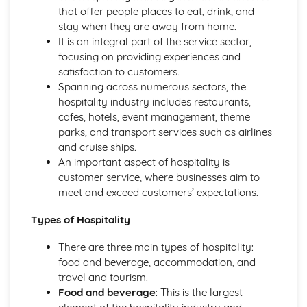
Managing event resources
that offer people places to eat, drink, and
Roles and responsibilities at events
stay when they are away from home.
Planning and organizing events
It is an integral part of the service sector,
Types of events in the hospitality industry
focusing on providing experiences and
Food and Beverage Service
satisfaction to customers.
Menu planning
Spanning across numerous sectors, the
Payments and billing process
hospitality industry includes restaurants,
Taking orders and serving customers
cafes, hotels, event management, theme
Beverage service styles
parks, and transport services such as airlines
Food service styles
and cruise ships.
Front Office Operations
An important aspect of hospitality is
Providing information to guests
customer service, where businesses aim to
Checking-in and checking-out procedures
meet and exceed customers’ expectations.
Supporting guest needs and services
Reservations and bookings
Types of Hospitality
Reception services and guest registration
Housekeeping and Accommodation Services
There are three main types of hospitality:
Controlling stock and inventory management
food and beverage, accommodation, and
Maintenance and repairs
travel and tourism.
Linen and laundry operations
Food and beverage
: This is the largest
Cleaning and servicing guest rooms