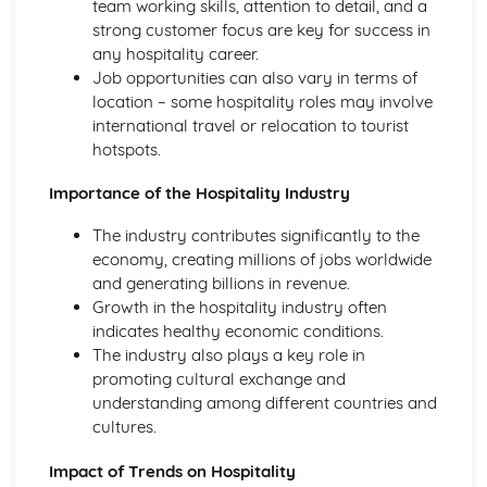
team working skills, attention to detail, and a
Health and safety in the workplace
strong customer focus are key for success in
any hospitality career.
Job opportunities can also vary in terms of
location – some hospitality roles may involve
international travel or relocation to tourist
hotspots.
Importance of the Hospitality Industry
The industry contributes significantly to the
economy, creating millions of jobs worldwide
and generating billions in revenue.
Growth in the hospitality industry often
indicates healthy economic conditions.
The industry also plays a key role in
promoting cultural exchange and
understanding among different countries and
cultures.
Impact of Trends on Hospitality