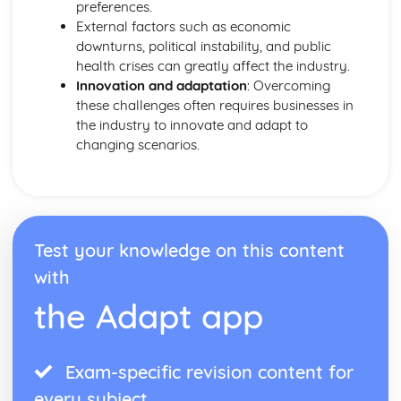
preferences.
External factors such as economic
downturns, political instability, and public
health crises can greatly affect the industry.
Innovation and adaptation
: Overcoming
these challenges often requires businesses in
the industry to innovate and adapt to
changing scenarios.
Test your knowledge on this content
with
the Adapt app
Exam-specific revision content for
every subject