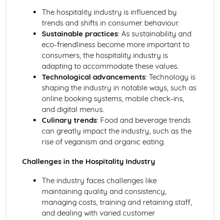
The hospitality industry is influenced by
trends and shifts in consumer behaviour.
Sustainable practices
: As sustainability and
eco-friendliness become more important to
consumers, the hospitality industry is
adapting to accommodate these values.
Technological advancements
: Technology is
shaping the industry in notable ways, such as
online booking systems, mobile check-ins,
and digital menus.
Culinary trends
: Food and beverage trends
can greatly impact the industry, such as the
rise of veganism and organic eating.
Challenges in the Hospitality Industry
The industry faces challenges like
maintaining quality and consistency,
managing costs, training and retaining staff,
and dealing with varied customer