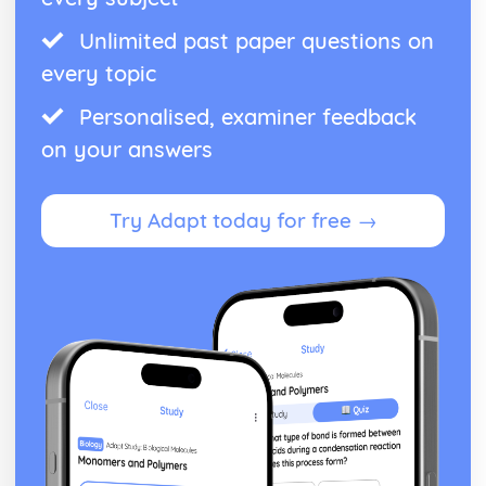
Unlimited past paper questions on
every topic
Personalised, examiner feedback
on your answers
Try Adapt today for free →