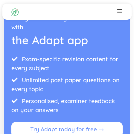
Test your knowledge on this content
with
the Adapt app
Exam-specific revision content for
every subject
Unlimited past paper questions on
every topic
Personalised, examiner feedback
on your answers
Try Adapt today for free →