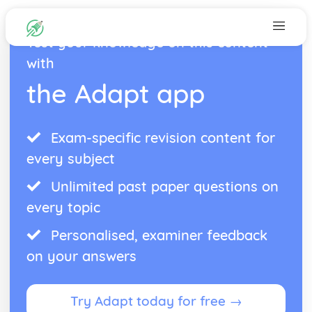
Test your knowledge on this content
with
the Adapt app
Exam-specific revision content for
every subject
Unlimited past paper questions on
every topic
Personalised, examiner feedback
on your answers
Try Adapt today for free →