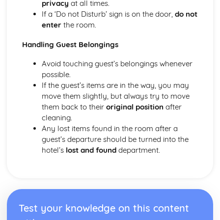
privacy
at all times.
Health and safety in the workplace
If a ‘Do not Disturb’ sign is on the door,
do not
enter
the room.
Handling Guest Belongings
Avoid touching guest’s belongings whenever
possible.
If the guest’s items are in the way, you may
move them slightly, but always try to move
them back to their
original position
after
cleaning.
Any lost items found in the room after a
guest’s departure should be turned into the
hotel’s
lost and found
department.
Test your knowledge on this content