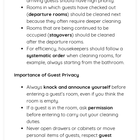
arriving guests should have high priority.
Introducing the Hospitality Industry
Rooms in which guests have checked out
Careers in hospitality
(
departure rooms
) should be cleaned next
The role of hospitality in society
because they often require deeper cleaning.
Types of hospitality businesses
Rooms that are being continued to be
Introduction to the hospitality industry
occupied (
stayovers
) should be cleaned
Kitchen Operations
after the departure rooms.
Kitchen equipment and tools
For efficiency, housekeepers should follow a
Monitoring food quality and maintaining food safety
systematic order
when cleaning rooms, for
Preparing and cooking food
example, always starting from the bathroom.
Food production methods
Importance of Guest Privacy
Marketing and Promotion in Hospitality
Customer relationship management
Always
knock and announce yourself
before
Developing and implementing promotional activities
entering a guest’s room, even if you think the
Different marketing methods
room is empty.
The importance of marketing in the hospitality industry
If a guest is in the room, ask
permission
Working in the Hospitality Industry
before entering to carry out your cleaning
Professionalism and personal presentation
duties.
Customer service
Never open drawers or cabinets or move
Effective teamwork
personal items of guests, respect
guest
Food safety and hygiene