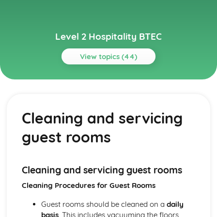
Level 2 Hospitality BTEC
View topics (44)
Topics
Basic Culinary Skills
Menu planning and balanced meals
Cleaning and servicing
Presentation of food dishes
Cooking methods for different food types
guest rooms
Food preparation techniques
Business Management in Hospitality
Human resources management
Managing finances, including budgeting and cost control
Cleaning and servicing guest rooms
Business planning and operations
Cleaning Procedures for Guest Rooms
Types of ownership in the hospitality industry
Event Planning and Management
Guest rooms should be cleaned on a
daily
Evaluating event success
basis
. This includes vacuuming the floors,