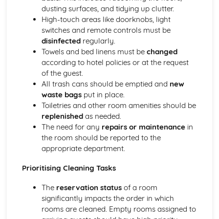
Managing event resources
dusting surfaces, and tidying up clutter.
Roles and responsibilities at events
High-touch areas like doorknobs, light
Planning and organizing events
switches and remote controls must be
Types of events in the hospitality industry
disinfected
regularly.
Food and Beverage Service
Towels and bed linens must be
changed
Menu planning
according to hotel policies or at the request
Payments and billing process
of the guest.
Taking orders and serving customers
All trash cans should be emptied and
new
Beverage service styles
waste bags
put in place.
Food service styles
Toiletries and other room amenities should be
Front Office Operations
replenished
as needed.
Providing information to guests
The need for any
repairs or maintenance
in
Checking-in and checking-out procedures
the room should be reported to the
Supporting guest needs and services
appropriate department.
Reservations and bookings
Reception services and guest registration
Prioritising Cleaning Tasks
Housekeeping and Accommodation Services
Controlling stock and inventory management
The
reservation status
of a room
Maintenance and repairs
significantly impacts the order in which
Linen and laundry operations
rooms are cleaned. Empty rooms assigned to
Cleaning and servicing guest rooms