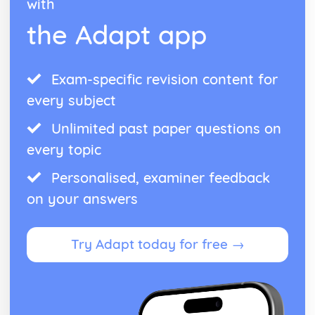
with
the Adapt app
Exam-specific revision content for
every subject
Unlimited past paper questions on
every topic
Personalised, examiner feedback
on your answers
Try Adapt today for free →