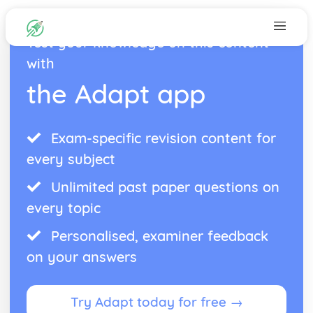
Test your knowledge on this content
with
the Adapt app
Exam-specific revision content for
every subject
Unlimited past paper questions on
every topic
Personalised, examiner feedback
on your answers
Try Adapt today for free →