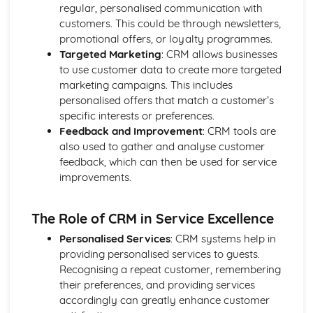
regular, personalised communication with
Introducing the Hospitality Industry
customers. This could be through newsletters,
Careers in hospitality
promotional offers, or loyalty programmes.
The role of hospitality in society
Targeted Marketing
: CRM allows businesses
Types of hospitality businesses
to use customer data to create more targeted
Introduction to the hospitality industry
marketing campaigns. This includes
Kitchen Operations
personalised offers that match a customer’s
Kitchen equipment and tools
specific interests or preferences.
Monitoring food quality and maintaining food safety
Feedback and Improvement
: CRM tools are
Preparing and cooking food
also used to gather and analyse customer
Food production methods
feedback, which can then be used for service
Marketing and Promotion in Hospitality
improvements.
Customer relationship management
Developing and implementing promotional activities
Different marketing methods
The Role of CRM in Service Excellence
The importance of marketing in the hospitality industry
Personalised Services
: CRM systems help in
Working in the Hospitality Industry
providing personalised services to guests.
Professionalism and personal presentation
Recognising a repeat customer, remembering
Customer service
their preferences, and providing services
Effective teamwork
accordingly can greatly enhance customer
Food safety and hygiene