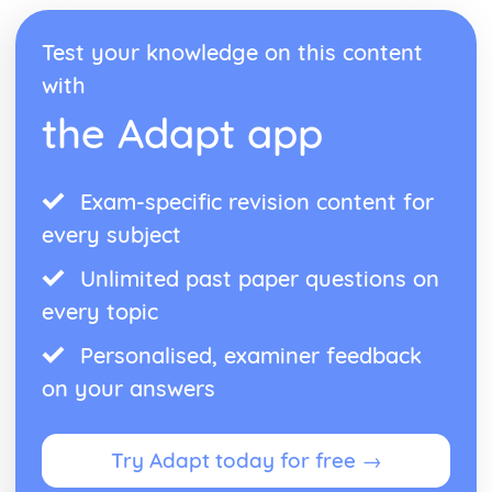
Test your knowledge on this content
with
the Adapt app
Exam-specific revision content for
every subject
Unlimited past paper questions on
every topic
Personalised, examiner feedback
on your answers
Try Adapt today for free →