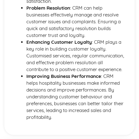
satisfaction.
Health and safety in the workplace
Problem Resolution
: CRM can help
businesses effectively manage and resolve
customer issues and complaints. Ensuring a
quick and satisfactory resolution builds
customer trust and loyalty.
Enhancing Customer Loyalty
: CRM plays a
key role in building customer loyalty.
Customised services, regular communication,
and effective problem resolution all
contribute to a positive customer experience.
Improving Business Performance
: CRM
helps hospitality businesses make informed
decisions and improve performances. By
understanding customer behaviour and
preferences, businesses can better tailor their
services, leading to increased sales and
profitability.