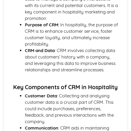
Managing event resources
with its current and potential customers. It is a
Roles and responsibilities at events
key component in hospitality marketing and
Planning and organizing events
promotion.
Types of events in the hospitality industry
Purpose of CRM
: In hospitality, the purpose of
Food and Beverage Service
CRM is to enhance customer service, foster
Menu planning
customer loyalty, and ultimately increase
Payments and billing process
profitability.
Taking orders and serving customers
CRM and Data
: CRM involves collecting data
Beverage service styles
about customers’ history with a company,
Food service styles
and leveraging this data to improve business
Front Office Operations
relationships and streamline processes.
Providing information to guests
Checking-in and checking-out procedures
Supporting guest needs and services
Key Components of CRM in Hospitality
Reservations and bookings
Customer Data
: Collecting and analysing
Reception services and guest registration
customer data is a crucial part of CRM. This
Housekeeping and Accommodation Services
could include purchases, preferences,
Controlling stock and inventory management
feedback, and previous interactions with the
Maintenance and repairs
company.
Linen and laundry operations
Communication
: CRM aids in maintaining
Cleaning and servicing guest rooms