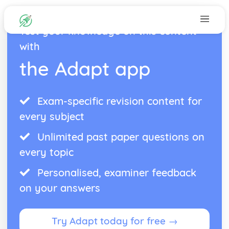
Test your knowledge on this content
with
the Adapt app
Exam-specific revision content for
every subject
Unlimited past paper questions on
every topic
Personalised, examiner feedback
on your answers
Try Adapt today for free →