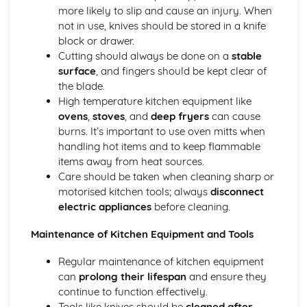
more likely to slip and cause an injury. When
Introducing the Hospitality Industry
not in use, knives should be stored in a knife
Careers in hospitality
block or drawer.
The role of hospitality in society
Cutting should always be done on a
stable
Types of hospitality businesses
surface
, and fingers should be kept clear of
Introduction to the hospitality industry
the blade.
Kitchen Operations
High temperature kitchen equipment like
Kitchen equipment and tools
ovens
,
stoves
, and
deep fryers
can cause
Monitoring food quality and maintaining food safety
burns. It’s important to use oven mitts when
Preparing and cooking food
handling hot items and to keep flammable
Food production methods
items away from heat sources.
Marketing and Promotion in Hospitality
Care should be taken when cleaning sharp or
Customer relationship management
motorised kitchen tools; always
disconnect
Developing and implementing promotional activities
electric appliances
before cleaning.
Different marketing methods
The importance of marketing in the hospitality industry
Maintenance of Kitchen Equipment and Tools
Working in the Hospitality Industry
Professionalism and personal presentation
Regular maintenance of kitchen equipment
Customer service
can
prolong their lifespan
and ensure they
Effective teamwork
continue to function effectively.
Food safety and hygiene
Tools like knives should be
cleaned after