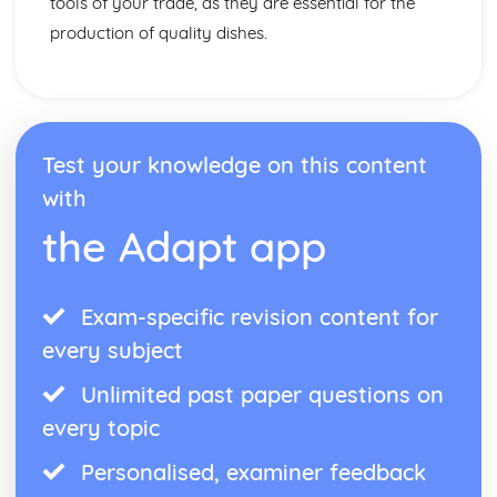
tools of your trade, as they are essential for the
production of quality dishes.
Test your knowledge on this content
with
the Adapt app
Exam-specific revision content for
every subject
Unlimited past paper questions on
every topic
Personalised, examiner feedback