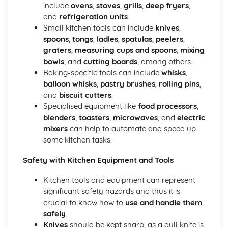
Managing event resources
include
ovens
,
stoves
,
grills
,
deep fryers
,
Roles and responsibilities at events
and
refrigeration units
.
Planning and organizing events
Small kitchen tools can include
knives
,
Types of events in the hospitality industry
spoons
,
tongs
,
ladles
,
spatulas
,
peelers
,
Food and Beverage Service
graters
,
measuring cups and spoons
,
mixing
Menu planning
bowls
, and
cutting boards
, among others.
Payments and billing process
Baking-specific tools can include
whisks
,
Taking orders and serving customers
balloon whisks
,
pastry brushes
,
rolling pins
,
Beverage service styles
and
biscuit cutters
.
Food service styles
Specialised equipment like
food processors
,
Front Office Operations
blenders
,
toasters
,
microwaves
, and
electric
Providing information to guests
mixers
can help to automate and speed up
Checking-in and checking-out procedures
some kitchen tasks.
Supporting guest needs and services
Safety with Kitchen Equipment and Tools
Reservations and bookings
Reception services and guest registration
Kitchen tools and equipment can represent
Housekeeping and Accommodation Services
significant safety hazards and thus it is
Controlling stock and inventory management
crucial to know how to
use and handle them
Maintenance and repairs
safely
.
Linen and laundry operations
Knives
should be kept sharp, as a dull knife is
Cleaning and servicing guest rooms