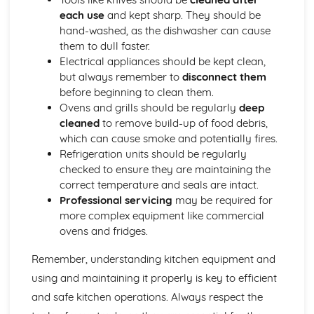
Health and safety in the workplace
each use
and kept sharp. They should be
hand-washed, as the dishwasher can cause
them to dull faster.
Electrical appliances should be kept clean,
but always remember to
disconnect them
before beginning to clean them.
Ovens and grills should be regularly
deep
cleaned
to remove build-up of food debris,
which can cause smoke and potentially fires.
Refrigeration units should be regularly
checked to ensure they are maintaining the
correct temperature and seals are intact.
Professional servicing
may be required for
more complex equipment like commercial
ovens and fridges.
Remember, understanding kitchen equipment and
using and maintaining it properly is key to efficient
and safe kitchen operations. Always respect the