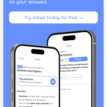
on your answers
Try Adapt today for free →