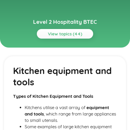
Level 2 Hospitality BTEC
View topics (44)
Topics
Basic Culinary Skills
Menu planning and balanced meals
Kitchen equipment and
Presentation of food dishes
Cooking methods for different food types
tools
Food preparation techniques
Business Management in Hospitality
Human resources management
Types of Kitchen Equipment and Tools
Managing finances, including budgeting and cost control
Business planning and operations
Kitchens utilise a vast array of
equipment
Types of ownership in the hospitality industry
and tools
, which range from large appliances
Event Planning and Management
to small utensils.
Evaluating event success
Some examples of large kitchen equipment