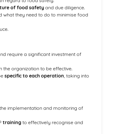
th regard to food safety.
lture of food safety
and due diligence.
nd what they need to do to minimise food
uce.
 require a significant investment of
 the organization to be effective.
 be
specific to each operation
, taking into
he implementation and monitoring of
CP
training
to effectively recognise and