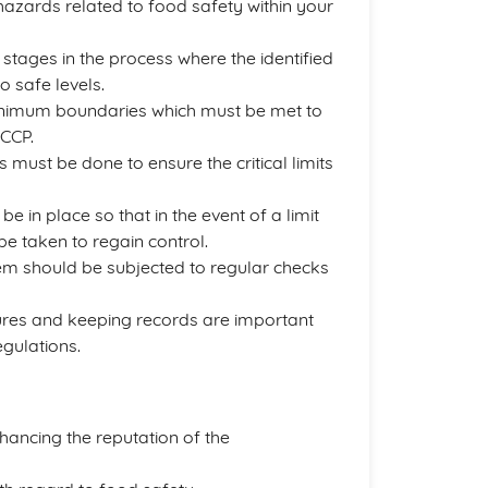
hazards related to food safety within your
 stages in the process where the identified
 safe levels.
nimum boundaries which must be met to
 CCP.
 must be done to ensure the critical limits
be in place so that in the event of a limit
e taken to regain control.
em should be subjected to regular checks
es and keeping records are important
gulations.
hancing the reputation of the