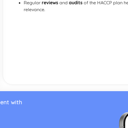
Regular
reviews
and
audits
of the HACCP plan hel
relevance.
ent with