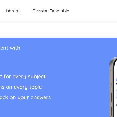
Library
Revision Timetable
ent with
t for every subject
ns on every topic
back on your answers