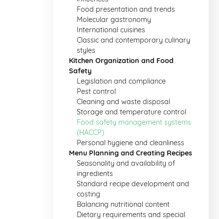
Food presentation and trends
Molecular gastronomy
International cuisines
Classic and contemporary culinary
styles
Kitchen Organization and Food
Safety
Legislation and compliance
Pest control
Cleaning and waste disposal
Storage and temperature control
Food safety management systems
(HACCP)
Personal hygiene and cleanliness
Menu Planning and Creating Recipes
Seasonality and availability of
ingredients
Standard recipe development and
costing
Balancing nutritional content
Dietary requirements and special