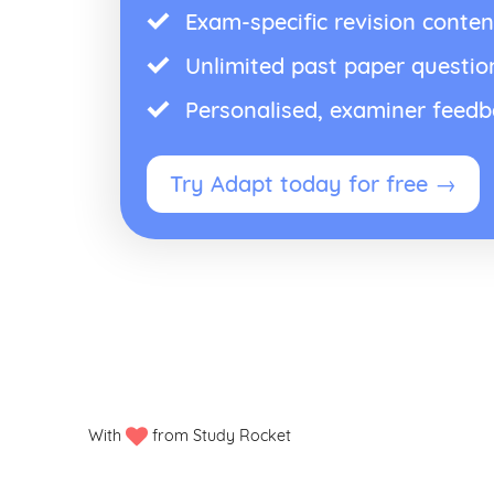
Exam-specific revision conten
Unlimited past paper questio
Personalised, examiner feed
Try Adapt today for free →
With
from Study Rocket