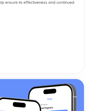
p ensure its effectiveness and continued