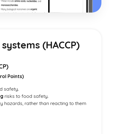
 systems (HACCP)
CP)
rol Points)
d safety.
ng
risks to food safety.
ty hazards, rather than reacting to them