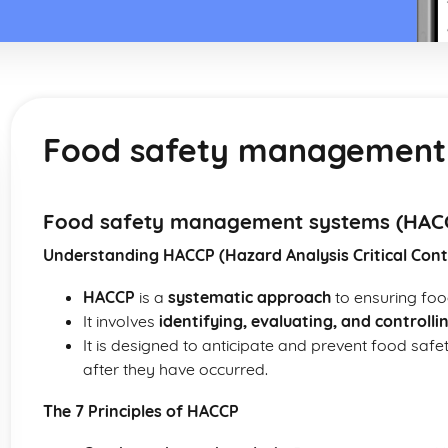
Food safety management
Food safety management systems (HAC
Understanding HACCP (Hazard Analysis Critical Cont
HACCP
is a
systematic approach
to ensuring foo
It involves
identifying, evaluating, and controlli
It is designed to anticipate and prevent food safe
after they have occurred.
The 7 Principles of HACCP