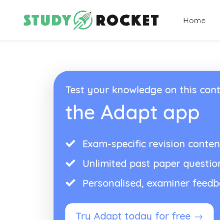
Home
Test your knowledge on this cont
the Adapt app
Exam-specific revision conten
Unlimited past paper questio
Personalised, examiner feed
Try Adapt today for free →