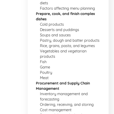
diets
Factors affecting menu planning
Prepare, cook, and finish complex
dishes
Cold products
Desserts and puddings
Soups and sauces
Pastry, dough and batter products
Rice, grains, pasta, and legumes
Vegetables and vegetarian
products
Fish
Game
Poultry
Meat
Procurement and Supply Chain
Management
Inventory management and
forecasting
Ordering, receiving, and storing
Cost management