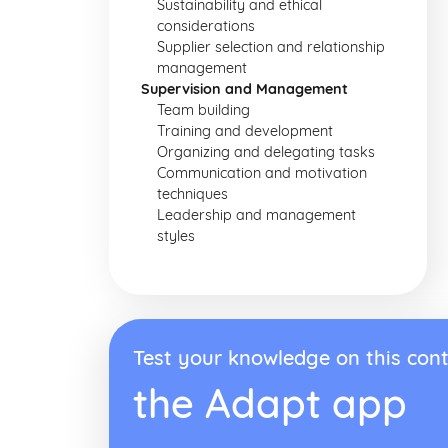
Sustainability and ethical
considerations
Supplier selection and relationship
management
Supervision and Management
Team building
Training and development
Organizing and delegating tasks
Communication and motivation
techniques
Leadership and management
styles
Test your knowledge on this cont
the Adapt app