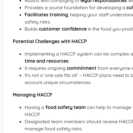
Assists with complying to
legal responsibilities
wi
Provides a sound foundation for developing a
cu
Facilitates training
, helping your staff understa
safety risks.
Builds
customer confidence
in the food you prod
Potential Challenges with HACCP
Implementing a HACCP system can be complex and
time and resources
.
It requires ongoing
commitment
from everyone in
It’s not a ‘one size fits all’ – HACCP plans need to
account unique circumstances.
Managing HACCP
Having a
food safety team
can help to manage t
HACCP.
Designated team members should receive HAC
manage food safety risks.