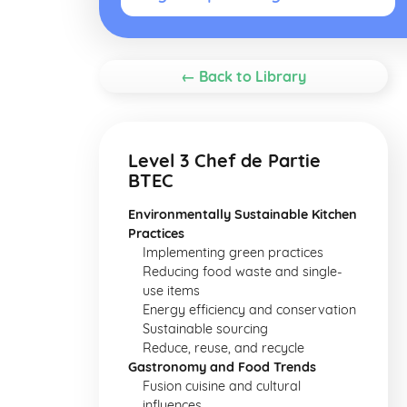
← Back to Library
Level 3 Chef de Partie
BTEC
Environmentally Sustainable Kitchen
Practices
Implementing green practices
Reducing food waste and single-
use items
Energy efficiency and conservation
Sustainable sourcing
Reduce, reuse, and recycle
Gastronomy and Food Trends
Fusion cuisine and cultural
influences