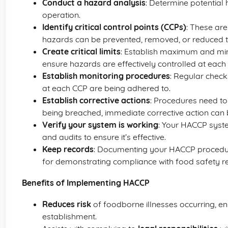
Conduct a hazard analysis
: Determine potential 
operation.
Identify critical control points (CCPs)
: These are
hazards can be prevented, removed, or reduced to
Create critical limits
: Establish maximum and mi
ensure hazards are effectively controlled at each
Establish monitoring procedures
: Regular checks
at each CCP are being adhered to.
Establish corrective actions
: Procedures need to 
being breached, immediate corrective action can b
Verify your system is working
: Your HACCP syst
and audits to ensure it’s effective.
Keep records
: Documenting your HACCP procedur
for demonstrating compliance with food safety re
Benefits of Implementing HACCP
Reduces risk
of foodborne illnesses occurring, en
establishment.