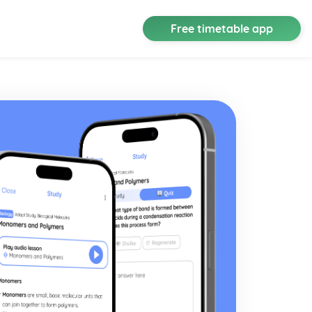
Free timetable app