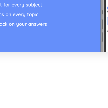
t for every subject
ns on every topic
back on your answers