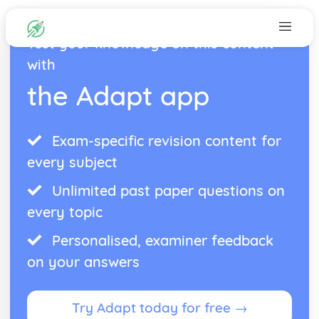
Test your knowledge on this content
with
the Adapt app
Exam-specific revision content for
every subject
Unlimited past paper questions on
every topic
Personalised, examiner feedback
on your answers
Try Adapt today for free →