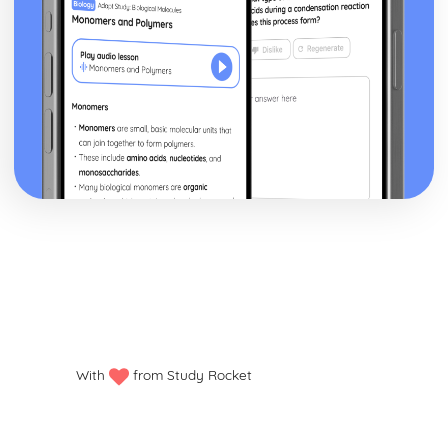
With
from Study Rocket
Privacy policy
Manage my cookies