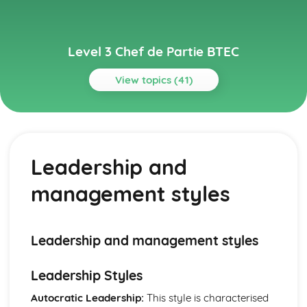
Level 3 Chef de Partie BTEC
View topics (41)
Topics
Environmentally Sustainable Kitchen Practices
Implementing green practices
Leadership and
Reducing food waste and single-use items
Energy efficiency and conservation
management styles
Sustainable sourcing
Reduce, reuse, and recycle
Gastronomy and Food Trends
Fusion cuisine and cultural influences
Leadership and management styles
Food presentation and trends
Molecular gastronomy
Leadership Styles
International cuisines
Classic and contemporary culinary styles
Autocratic Leadership:
This style is characterised