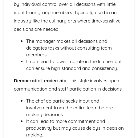
Kitchen Organization and Food Safety
by individual control over all decisions with little
Legislation and compliance
input from group members. Typically used in an
Pest control
industry like the culinary arts where time-sensitive
Cleaning and waste disposal
decisions are needed.
Storage and temperature control
Food safety management systems (HACCP)
The manager makes all decisions and
Personal hygiene and cleanliness
delegates tasks without consulting team
Menu Planning and Creating Recipes
members.
Seasonality and availability of ingredients
It can lead to lower morale in the kitchen but
Standard recipe development and costing
can ensure high standard and consistency.
Balancing nutritional content
Dietary requirements and special diets
Democratic Leadership:
This style involves open
Factors affecting menu planning
communication and staff participation in decisions.
Prepare, cook, and finish complex dishes
Cold products
The chef de partie seeks input and
Desserts and puddings
involvement from the entire team before
Soups and sauces
making decisions.
Pastry, dough and batter products
It can lead to more commitment and
Rice, grains, pasta, and legumes
productivity but may cause delays in decision
Vegetables and vegetarian products
making.
Fish