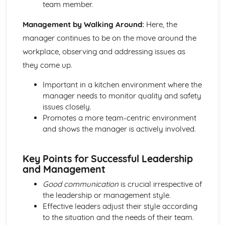
team member.
Management by Walking Around:
Here, the
manager continues to be on the move around the
workplace, observing and addressing issues as
they come up.
Important in a kitchen environment where the
manager needs to monitor quality and safety
issues closely.
Promotes a more team-centric environment
and shows the manager is actively involved.
Key Points for Successful Leadership
and Management
Good communication
is crucial irrespective of
the leadership or management style.
Effective leaders adjust their style according
to the situation and the needs of their team.