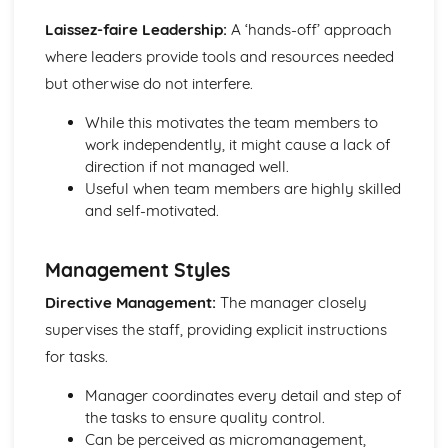
Game
Laissez-faire Leadership:
A ‘hands-off’ approach
Poultry
where leaders provide tools and resources needed
Meat
but otherwise do not interfere.
Procurement and Supply Chain Management
Inventory management and forecasting
While this motivates the team members to
Ordering, receiving, and storing
work independently, it might cause a lack of
Cost management
direction if not managed well.
Sustainability and ethical considerations
Useful when team members are highly skilled
Supplier selection and relationship management
and self-motivated.
Supervision and Management
Team building
Training and development
Management Styles
Organizing and delegating tasks
Directive Management:
The manager closely
Communication and motivation techniques
supervises the staff, providing explicit instructions
Leadership and management styles
for tasks.
Manager coordinates every detail and step of
the tasks to ensure quality control.
Can be perceived as micromanagement,