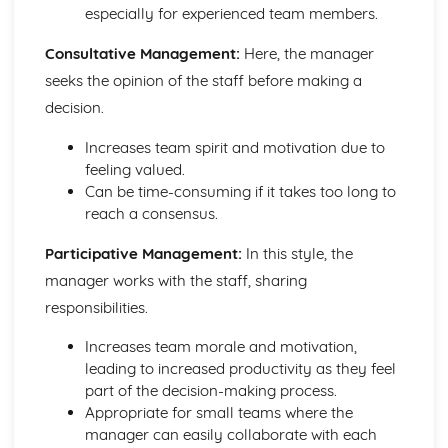
especially for experienced team members.
Consultative Management:
Here, the manager
seeks the opinion of the staff before making a
decision.
Increases team spirit and motivation due to
feeling valued.
Can be time-consuming if it takes too long to
reach a consensus.
Participative Management:
In this style, the
manager works with the staff, sharing
responsibilities.
Increases team morale and motivation,
leading to increased productivity as they feel
part of the decision-making process.
Appropriate for small teams where the
manager can easily collaborate with each