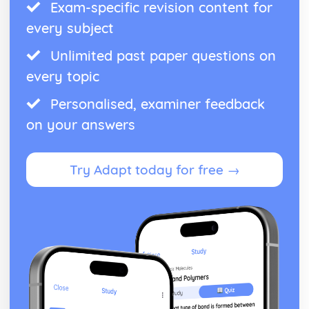
Exam-specific revision content for
every subject
Unlimited past paper questions on
every topic
Personalised, examiner feedback
on your answers
Try Adapt today for free →