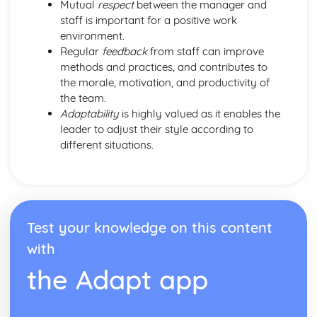
Mutual
respect
between the manager and
staff is important for a positive work
environment.
Regular
feedback
from staff can improve
methods and practices, and contributes to
the morale, motivation, and productivity of
the team.
Adaptability
is highly valued as it enables the
leader to adjust their style according to
different situations.
Test your knowledge on this content
with
the Adapt app