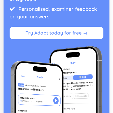
Personalised, examiner feedback
on your answers
Try Adapt today for free →