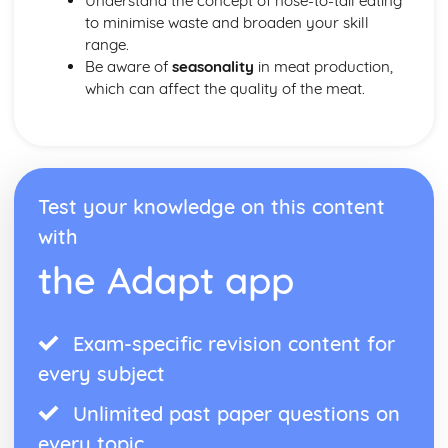
Understand the concept of nose-to-tail eating
to minimise waste and broaden your skill
range.
Be aware of
seasonality
in meat production,
which can affect the quality of the meat.
Test your knowledge on this content
with
the Adapt app
Exam-specific revision content for
every subject
Unlimited past paper questions on
every topic