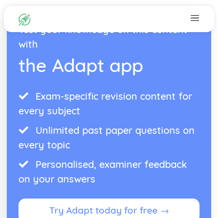
Test your knowledge on this content
with
the Adapt app
Exam-specific revision content for
every subject
Unlimited past paper questions on
every topic
Personalised, examiner feedback
on your answers
Try Adapt today for free →