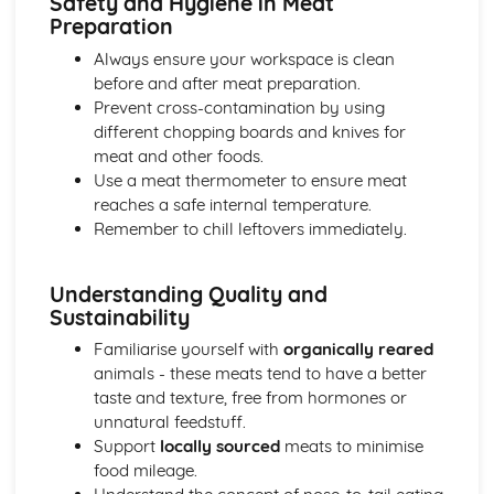
Safety and Hygiene in Meat
Preparation
Always ensure your workspace is clean
before and after meat preparation.
Prevent cross-contamination by using
different chopping boards and knives for
meat and other foods.
Use a meat thermometer to ensure meat
reaches a safe internal temperature.
Remember to chill leftovers immediately.
Understanding Quality and
Sustainability
Familiarise yourself with
organically reared
animals - these meats tend to have a better
taste and texture, free from hormones or
unnatural feedstuff.
Support
locally sourced
meats to minimise
food mileage.