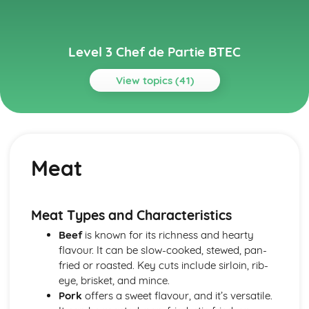
Level 3 Chef de Partie BTEC
View topics (41)
Topics
Environmentally Sustainable Kitchen Practices
Implementing green practices
Meat
Reducing food waste and single-use items
Energy efficiency and conservation
Sustainable sourcing
Reduce, reuse, and recycle
Meat Types and Characteristics
Gastronomy and Food Trends
Beef
is known for its richness and hearty
Fusion cuisine and cultural influences
flavour. It can be slow-cooked, stewed, pan-
Food presentation and trends
fried or roasted. Key cuts include sirloin, rib-
Molecular gastronomy
eye, brisket, and mince.
International cuisines
Pork
offers a sweet flavour, and it’s versatile.
Classic and contemporary culinary styles