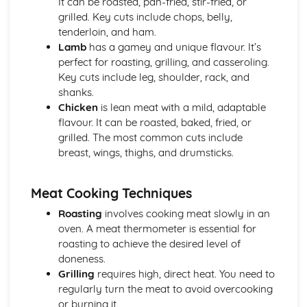
It can be roasted, pan-fried, stir-fried, or
Kitchen Organization and Food Safety
grilled. Key cuts include chops, belly,
Legislation and compliance
tenderloin, and ham.
Pest control
Lamb
has a gamey and unique flavour. It’s
Cleaning and waste disposal
perfect for roasting, grilling, and casseroling.
Storage and temperature control
Key cuts include leg, shoulder, rack, and
Food safety management systems (HACCP)
shanks.
Personal hygiene and cleanliness
Chicken
is lean meat with a mild, adaptable
Menu Planning and Creating Recipes
flavour. It can be roasted, baked, fried, or
Seasonality and availability of ingredients
grilled. The most common cuts include
Standard recipe development and costing
breast, wings, thighs, and drumsticks.
Balancing nutritional content
Dietary requirements and special diets
Factors affecting menu planning
Meat Cooking Techniques
Prepare, cook, and finish complex dishes
Roasting
involves cooking meat slowly in an
Cold products
oven. A meat thermometer is essential for
Desserts and puddings
roasting to achieve the desired level of
Soups and sauces
doneness.
Pastry, dough and batter products
Grilling
requires high, direct heat. You need to
Rice, grains, pasta, and legumes
regularly turn the meat to avoid overcooking
Vegetables and vegetarian products
or burning it.
Fish