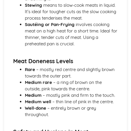
Stewing
means to slow-cook meats in liquid.
Game
It’s ideal for tougher cuts as the slow cooking
Poultry
process tenderises the meat.
Meat
Sautéing or Pan-Frying
involves cooking
Procurement and Supply Chain Management
meat on a high heat for a short time. Ideal for
Inventory management and forecasting
thinner, tender cuts of meat. Using a
Ordering, receiving, and storing
preheated pan is crucial.
Cost management
Sustainability and ethical considerations
Supplier selection and relationship management
Meat Doneness Levels
Supervision and Management
Rare
– mostly red centre and slightly brown
Team building
towards the outer part.
Training and development
Medium rare
– a ring of brown on the
Organizing and delegating tasks
outside, pink towards the centre.
Communication and motivation techniques
Medium
– mostly pink and firm to the touch.
Leadership and management styles
Medium well
– thin line of pink in the centre.
Well-done
– entirely brown or grey
throughout.