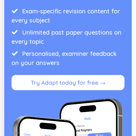
Exam-specific revision content for
every subject
Unlimited past paper questions on
every topic
Personalised, examiner feedback
on your answers
Try Adapt today for free →