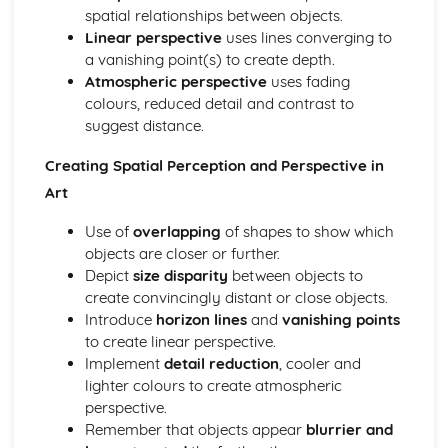
Analysis of Personal Engagement with Art
spatial relationships between objects.
Rationale and Impact of Art Movements
Linear perspective
uses lines converging to
Significance of Symbolism and Semiotics in Art
a vanishing point(s) to create depth.
Awareness and Respect for Cultural Diversity in Art
Atmospheric perspective
uses fading
Investigation into Artists’ Styles and Techniques
colours, reduced detail and contrast to
Comparative Analysis of Art Mediums
suggest distance.
Thematic Study of Artworks
Influence of Sociopolitical Context on Art
Creating Spatial Perception and Perspective in
Understanding Different Art Periods
Art
Art Appreciation and Critique
Externally Set Task
Use of
overlapping
of shapes to show which
Practical Application of Art Theories
objects are closer or further.
History and Evolution of Printmaking
Depict
size disparity
between objects to
Exploration of Organic and Geometric Forms
create convincingly distant or close objects.
Conceptual Aspects of Fine Art
Introduce
horizon lines
and
vanishing points
Interpretation and Expression in Artwork
to create linear perspective.
Advanced Techniques in Drawing and Painting
Implement
detail reduction
, cooler and
Technical Skills in Sculpture
lighter colours to create atmospheric
Spatial Perception and Perspective in Art
perspective.
Use of Textures and Patterns
Remember that objects appear
blurrier and
Application of Colour Theory