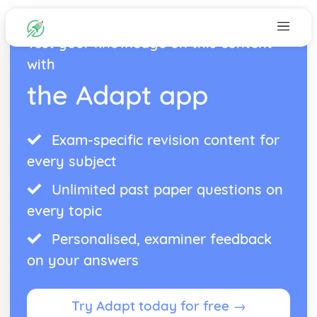
Test your knowledge on this content
with
the Adapt app
Exam-specific revision content for
every subject
Unlimited past paper questions on
every topic
Personalised, examiner feedback
on your answers
Try Adapt today for free →