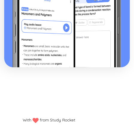
With
from Study Rocket