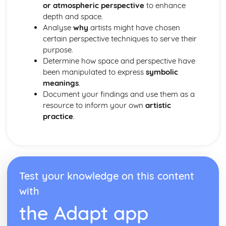
or atmospheric perspective
to enhance
Anatomical Studies for Artists
depth and space.
Still Life Drawing Techniques
Analyse
why
artists might have chosen
certain perspective techniques to serve their
purpose.
Determine how space and perspective have
been manipulated to express
symbolic
meanings
.
Document your findings and use them as a
resource to inform your own
artistic
practice
.
Test your knowledge on this content
with
the Adapt app