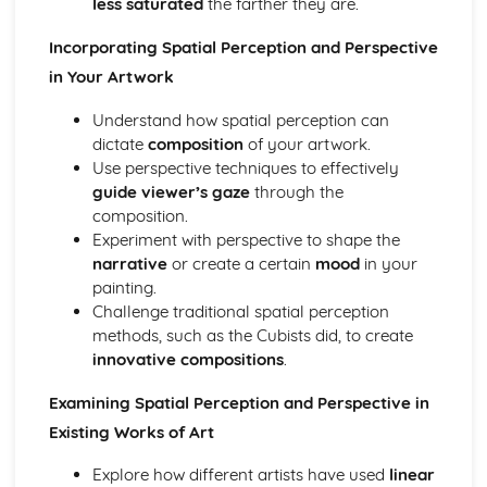
less saturated
the farther they are.
Personal Investigation
Mastering Fine Art Skills and Techniques
Incorporating Spatial Perception and Perspective
Applying Theoretical Knowledge in Art
in Your Artwork
Role of Photography in Fine Art
Understanding Moving Image Art
Understand how spatial perception can
Different Types of Printmaking
dictate
composition
of your artwork.
Creating Art Installations
Use perspective techniques to effectively
Basics of Ceramics
guide viewer’s gaze
through the
Fundamental Sculpting Techniques
composition.
Using Mixed-Media in Art
Experiment with perspective to shape the
Experimental Drawing and Painting
narrative
or create a certain
mood
in your
Practical Skills Development
painting.
Sculpting with Different Materials
Challenge traditional spatial perception
Calligraphy and Typography in Art
methods, such as the Cubists did, to create
Application of Geometrical Concepts in Art
innovative compositions
.
Pastel Drawing Techniques
Examining Spatial Perception and Perspective in
Studio Safety and Use of Art Tools
Artistic Research Methods
Existing Works of Art
Collage and Assemblage Art
Explore how different artists have used
linear
Landscape Painting Techniques