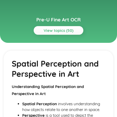
Pre-U Fine Art OCR
View topics (50)
Topics
Art Related Studies
The Business Side of Art
Spatial Perception and
Community and Public Art Projects
Artist Residencies and Art Collaborations
Perspective in Art
Public Perception and Interpretation of Art
Copyright and Intellectual Property Rights in Art
Understanding the Art Market
Understanding Spatial Perception and
Impact of Digital Media on Art
Perspective in Art
Role and Influence of Art Critics
Importance of Art Galleries and Museums
Spatial Perception
involves understanding
Career Paths in the Field of Art
how objects relate to one another in space.
Comparative Study
Perspective
is a tool used to depict the