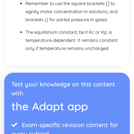
Core Practicals
Remember to use the square brackets [] to
Organic Techniques
signify molar concentration in solutions, and
Reactions of Alcohols
brackets () for partial pressure in gases.
Alcohols
Halogenoalkanes
The equilibrium constant, be it Kc or Kp, is
Polymers
temperature-dependent. It remains constant
Reactions of Alkenes
Alkenes
only if temperature remains unchanged.
Alkanes
Structural Isomerism
Organic Reactions
Homologous Series and Functional Group
Organic Chemistry
Test your knowledge on this content
Organic Chemistry II
with
Acyl Chloride and Ester Functional Groups
Carboxylic Acids
the Adapt app
Aldehydes and Ketones
Optical Isomerism
Organic Chemistry III
Exam-specific revision content for
Practical Techniques
every subject
Grignard Reagents