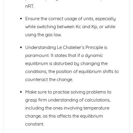
Catalysts
nRT.
Rates of Reactions
Collision Theory
Ensure the correct usage of units, especially
Kinetics II
while switching between Kc and Kp, or while
Activation Energy
using the gas law.
Halogenoalkane Hydrolysis
Reaction Mechanism
Understanding Le Chatelier’s Principle is
Rate-Determining Step
paramount. It states that if a dynamic
Calculating Reaction Order
Rate Equations
equilibrium is disturbed by changing the
Rates of Reaction
conditions, the position of equilibrium shifts to
Modern Analytical Techniques I
counteract the change.
Infrared Spectroscopy
Mass Spectrometry
Make sure to practise solving problems to
Modern Analytical Techniques II
grasp firm understanding of calculations,
Chromatography
including the ones involving temperature
Proton NMR Spectroscopy
Nuclear Magnetic Resonance (NMR)
change, as this affects the equilibrium
Mass Spectrometry
constant.
Organic Chemistry I