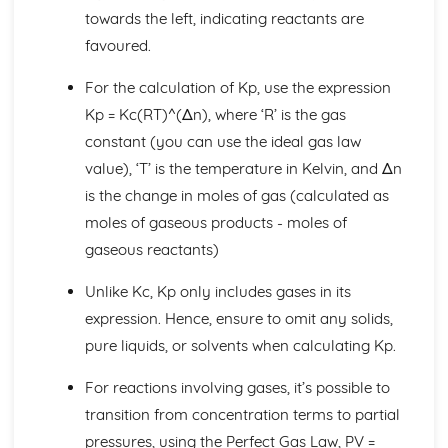
towards the left, indicating reactants are
Equilibrium II
Exothermic and Endothermic Reactions
favoured.
Calculations Involving Kc and Kp
For the calculation of Kp, use the expression
Equilibrium Constants (Kc and Kp)
Formulae, Equations and Amounts of Substances
Kp = Kc(RT)^(Δn), where ‘R’ is the gas
Percentage Yields and Percentage Atom Economies
constant (you can use the ideal gas law
Uncertainties and Measurement Errors
value), ‘T’ is the temperature in Kelvin, and Δn
Core Practicals
is the change in moles of gas (calculated as
Acid-Base Titrations
Gas Calculations
moles of gaseous products - moles of
Full and Ionic Equations for Chemical Reactions
gaseous reactants)
Empirical and Molecular Formulae
The Mole (mol)
Unlike Kc, Kp only includes gases in its
Inorganic Chemistry and the Periodic Table
expression. Hence, ensure to omit any solids,
Analysis of Inorganic Compounds
pure liquids, or solvents when calculating Kp.
Reactions of Halogens and Halides
Group 7 (Halogens)
For reactions involving gases, it’s possible to
Group 1 and 2 Compounds
transition from concentration terms to partial
Group 2
Kinetics I
pressures, using the Perfect Gas Law, PV =