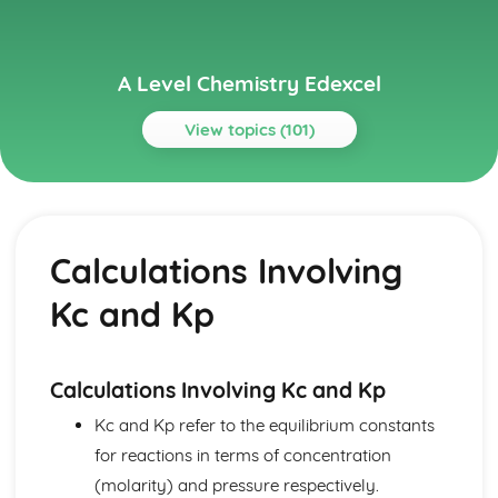
A Level Chemistry Edexcel
View topics (101)
Topics
Acid-Base Equilibria
Buffer Solutions
Calculations Involving
Titration Curves
pH Experiments
Kc and Kp
pH
Brønsted–Lowry Acids and Bases
Atomic Structure and the Periodic Table
Periodicity
Calculations Involving Kc and Kp
Electronic Configuration
Kc and Kp refer to the equilibrium constants
Ionisation Energies
for reactions in terms of concentration
Relative Mass and Charge
Structure of Atoms
(molarity) and pressure respectively.