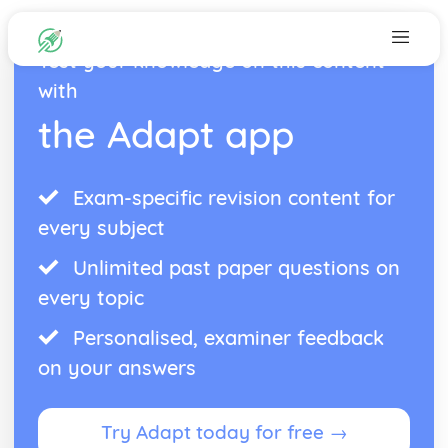
Test your knowledge on this content
with
the Adapt app
Exam-specific revision content for
every subject
Unlimited past paper questions on
every topic
Personalised, examiner feedback
on your answers
Try Adapt today for free →