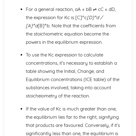
Bonding and Structure
Predicting Structure and Physical Properties
For a general reaction, aA + bB ⇌ cC + dD,
Giant Lattices
the expression for Kc is [C]^c
[D]^d /
Hydrogen Bonding
[A]^a
[B]^b. Note that the coefficients from
Intermolecular Forces
the stoichiometric equation become the
Electronegativity
powers in the equilibrium expression.
Covalent Bonding
Ionic Bonding
To use the Kc expression to calculate
Energetics I
Mean Bond Enthalpy
concentrations, it’s necessary to establish a
Hess's Law
table showing the Initial, Change, and
Bond Enthalpy
Equilibrium concentrations (ICE table) of the
Enthalpy Changes
substances involved, taking into account
Energetics II
Entropy Change
stoicheiometry of the reaction.
Entropy
If the value of Kc is much greater than one,
Polarisation
Lattice Energy
the equilibrium lies far to the right, signifying
Equilibrium I
that products are favoured. Conversely, if it’s
Equilibrium Concentrations (Le Chatelier's Principle)
significantly less than one, the equilibrium is
Dynamic Equilibrium