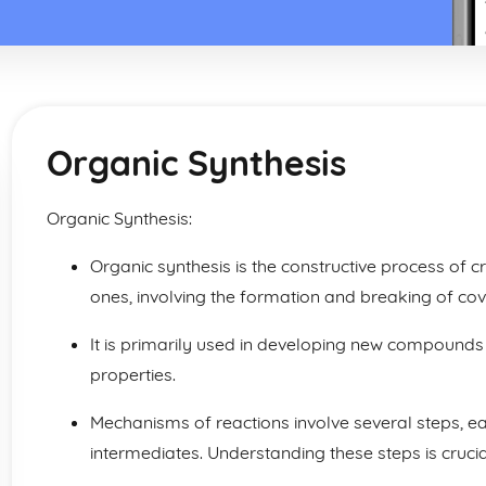
Organic Synthesis
Organic Synthesis:
Organic synthesis is the constructive process of
ones, involving the formation and breaking of co
It is primarily used in developing new compounds
properties.
Mechanisms of reactions involve several steps, ea
intermediates. Understanding these steps is crucia