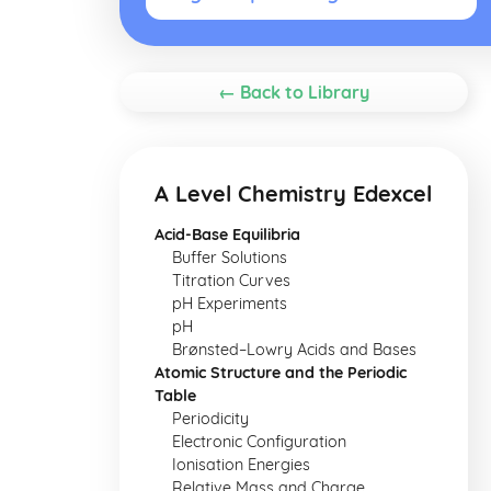
← Back to Library
A Level Chemistry Edexcel
Acid-Base Equilibria
Buffer Solutions
Titration Curves
pH Experiments
pH
Brønsted–Lowry Acids and Bases
Atomic Structure and the Periodic
Table
Periodicity
Electronic Configuration
Ionisation Energies
Relative Mass and Charge