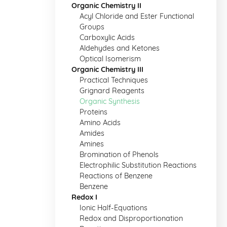
Organic Chemistry II
Acyl Chloride and Ester Functional
Groups
Carboxylic Acids
Aldehydes and Ketones
Optical Isomerism
Organic Chemistry III
Practical Techniques
Grignard Reagents
Organic Synthesis
Proteins
Amino Acids
Amides
Amines
Bromination of Phenols
Electrophilic Substitution Reactions
Reactions of Benzene
Benzene
Redox I
Ionic Half-Equations
Redox and Disproportionation