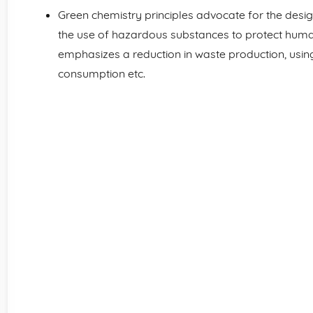
Green chemistry principles advocate for the desig
the use of hazardous substances to protect human
emphasizes a reduction in waste production, usi
consumption etc.