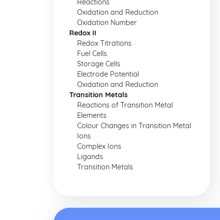
Reactions
Oxidation and Reduction
Oxidation Number
Redox II
Redox Titrations
Fuel Cells
Storage Cells
Electrode Potential
Oxidation and Reduction
Transition Metals
Reactions of Transition Metal
Elements
Colour Changes in Transition Metal
Ions
Complex Ions
Ligands
Transition Metals