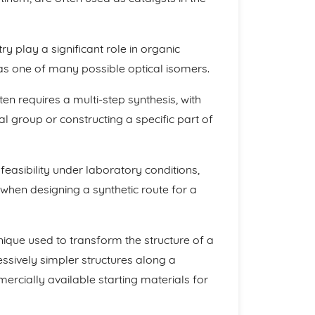
 play a significant role in organic
 as one of many possible optical isomers.
n requires a multi-step synthesis, with
al group or constructing a specific part of
ts feasibility under laboratory conditions,
s when designing a synthetic route for a
nique used to transform the structure of a
ssively simpler structures along a
rcially available starting materials for