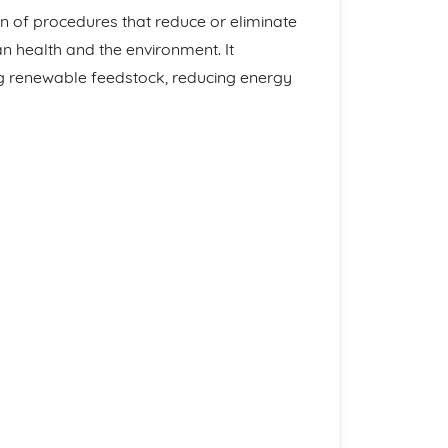
n of procedures that reduce or eliminate
 health and the environment. It
ng renewable feedstock, reducing energy