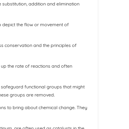
substitution, addition and elimination
to depict the flow or movement of
 conservation and the principles of
 up the rate of reactions and often
o safeguard functional groups that might
, these groups are removed.
ons to bring about chemical change. They
tinum, are often used as catalysts in the