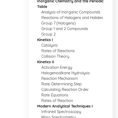
Inorganic Chemistry and the Periodic
Table
Analysis of Inorganic Compounds
Reactions of Halogens and Halides
Group 7 (Halogens)
Group 1 and 2 Compounds
Group 2
Kinetics I
Catalysts
Rates of Reactions
Collision Theory
Kinetics II
Activation Energy
Halogenoalkane Hydrolysis
Reaction Mechanism
Rate-Determining Step
Calculating Reaction Order
Rate Equations
Rates of Reaction
Modern Analytical Techniques I
Infrared Spectroscopy
Mass Spectrometry