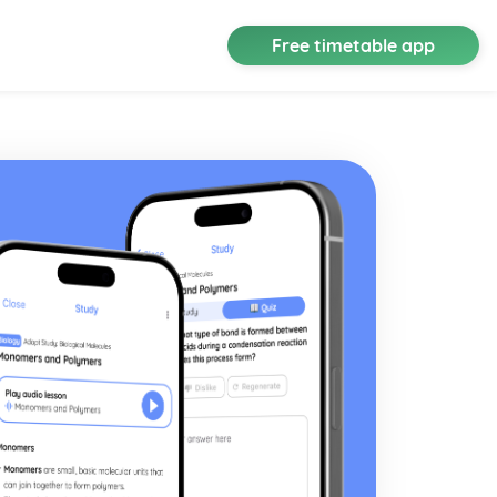
Free timetable app