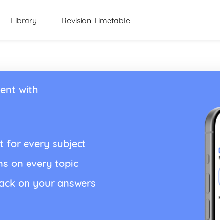
Library
Revision Timetable
ent with
t for every subject
ns on every topic
back on your answers