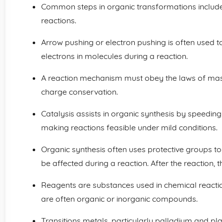
Common steps in organic transformations include 
reactions.
Arrow pushing or electron pushing is often used 
electrons in molecules during a reaction.
A reaction mechanism must obey the laws of mass
charge conservation.
Catalysis assists in organic synthesis by speeding
making reactions feasible under mild conditions.
Organic synthesis often uses protective groups t
be affected during a reaction. After the reaction
Reagents are substances used in chemical reacti
are often organic or inorganic compounds.
Transitions metals, particularly palladium and pla