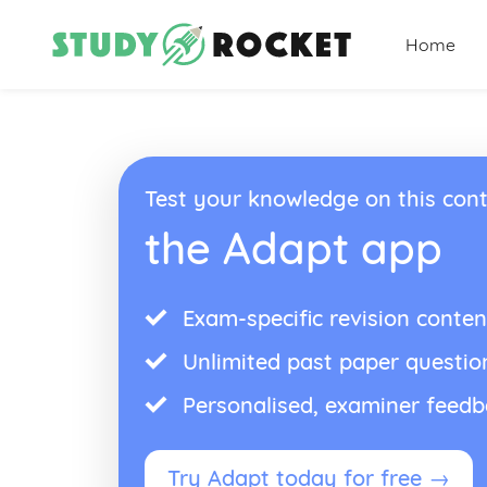
Home
Test your knowledge on this cont
the Adapt app
Exam-specific revision conten
Unlimited past paper questio
Personalised, examiner feed
Try Adapt today for free →