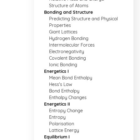
Structure of Atoms
Bonding and Structure
Predicting Structure and Physical
Properties
Giant Lattices
Hydrogen Bonding
Intermolecular Forces
Electronegativity
Covalent Bonding
Ionic Bonding
Energetics I
Mean Bond Enthalpy
Hess's Law
Bond Enthalpy
Enthalpy Changes
Energetics II
Entropy Change
Entropy
Polarisation
Lattice Energy
Equilibrium I