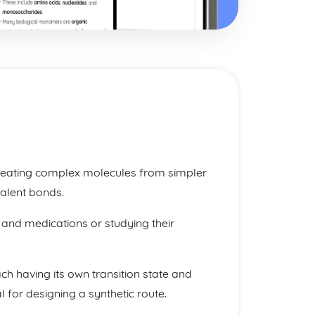
 creating complex molecules from simpler
valent bonds.
 and medications or studying their
ch having its own transition state and
l for designing a synthetic route.