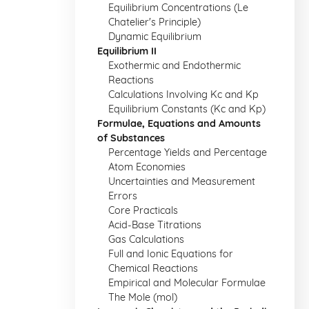
Equilibrium Concentrations (Le
Chatelier's Principle)
Dynamic Equilibrium
Equilibrium II
Exothermic and Endothermic
Reactions
Calculations Involving Kc and Kp
Equilibrium Constants (Kc and Kp)
Formulae, Equations and Amounts
of Substances
Percentage Yields and Percentage
Atom Economies
Uncertainties and Measurement
Errors
Core Practicals
Acid-Base Titrations
Gas Calculations
Full and Ionic Equations for
Chemical Reactions
Empirical and Molecular Formulae
The Mole (mol)