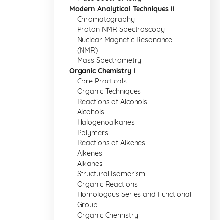
Modern Analytical Techniques II
Chromatography
Proton NMR Spectroscopy
Nuclear Magnetic Resonance
(NMR)
Mass Spectrometry
Organic Chemistry I
Core Practicals
Organic Techniques
Reactions of Alcohols
Alcohols
Halogenoalkanes
Polymers
Reactions of Alkenes
Alkenes
Alkanes
Structural Isomerism
Organic Reactions
Homologous Series and Functional
Group
Organic Chemistry