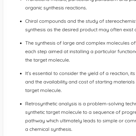
organic synthesis reactions.
Chiral compounds and the study of stereochemistry
synthesis as the desired product may often exist
The synthesis of large and complex molecules ofte
each step aimed at installing a particular function
the target molecule.
It’s essential to consider the yield of a reaction, i
and the availability and cost of starting material
target molecule.
Retrosynthetic analysis is a problem-solving tech
synthetic target molecule to a sequence of progre
pathway which ultimately leads to simple or comme
a chemical synthesis.