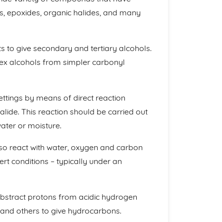
s, epoxides, organic halides, and many
 to give secondary and tertiary alcohols.
lex alcohols from simpler carbonyl
ettings by means of direct reaction
ide. This reaction should be carried out
ater or moisture.
lso react with water, oxygen and carbon
rt conditions – typically under an
abstract protons from acidic hydrogen
 and others to give hydrocarbons.