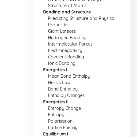
Structure of Atoms
Bonding and Structure
Predicting Structure and Physical
Properties
Giant Lattices
Hydrogen Bonding
Intermolecular Forces
Electronegativity
Covalent Bonding
Ionic Bonding
Energetics I
Mean Bond Enthalpy
Hess's Law
Bond Enthalpy
Enthalpy Changes
Energetics II
Entropy Change
Entropy
Polarisation
Lattice Energy
Equilibrium I