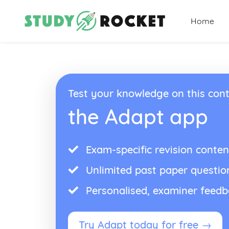
Home
Test your knowledge on this cont
the Adapt app
Exam-specific revision conten
Unlimited past paper questio
Personalised, examiner feed
Try Adapt today for free →