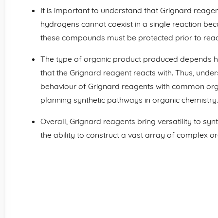
It is important to understand that Grignard reag
hydrogens cannot coexist in a single reaction beca
these compounds must be protected prior to react
The type of organic product produced depends he
that the Grignard reagent reacts with. Thus, unde
behaviour of Grignard reagents with common organi
planning synthetic pathways in organic chemistry.
Overall, Grignard reagents bring versatility to sy
the ability to construct a vast array of complex o