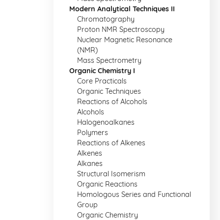
Modern Analytical Techniques II
Chromatography
Proton NMR Spectroscopy
Nuclear Magnetic Resonance
(NMR)
Mass Spectrometry
Organic Chemistry I
Core Practicals
Organic Techniques
Reactions of Alcohols
Alcohols
Halogenoalkanes
Polymers
Reactions of Alkenes
Alkenes
Alkanes
Structural Isomerism
Organic Reactions
Homologous Series and Functional
Group
Organic Chemistry