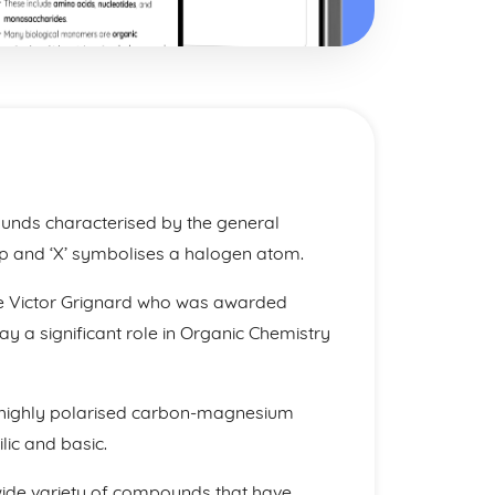
nds characterised by the general
p and ‘X’ symbolises a halogen atom.
e Victor Grignard who was awarded
lay a significant role in Organic Chemistry
ve a highly polarised carbon-magnesium
ic and basic.
wide variety of compounds that have