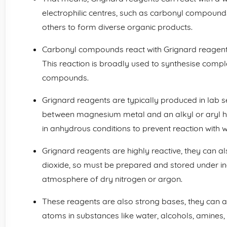
electrophilic centres, such as carbonyl compound
others to form diverse organic products.
Carbonyl compounds react with Grignard reagents
This reaction is broadly used to synthesise comp
compounds.
Grignard reagents are typically produced in lab s
between magnesium metal and an alkyl or aryl hal
in anhydrous conditions to prevent reaction with w
Grignard reagents are highly reactive, they can a
dioxide, so must be prepared and stored under ine
atmosphere of dry nitrogen or argon.
These reagents are also strong bases, they can 
atoms in substances like water, alcohols, amines,