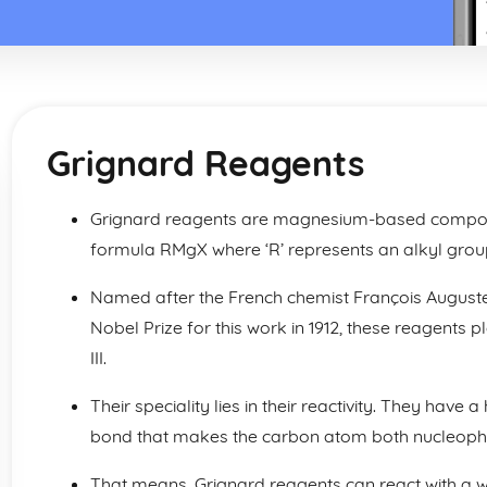
Grignard Reagents
Grignard reagents are magnesium-based compou
formula RMgX where ‘R’ represents an alkyl grou
Named after the French chemist François August
Nobel Prize for this work in 1912, these reagents p
III.
Their speciality lies in their reactivity. They ha
bond that makes the carbon atom both nucleophil
That means, Grignard reagents can react with a 