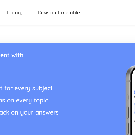
Library
Revision Timetable
ent with
t for every subject
ns on every topic
back on your answers