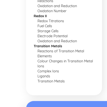
Reactions
Oxidation and Reduction
Oxidation Number
Redox II
Redox Titrations
Fuel Cells
Storage Cells
Electrode Potential
Oxidation and Reduction
Transition Metals
Reactions of Transition Metal
Elements
Colour Changes in Transition Metal
Ions
Complex Ions
Ligands
Transition Metals