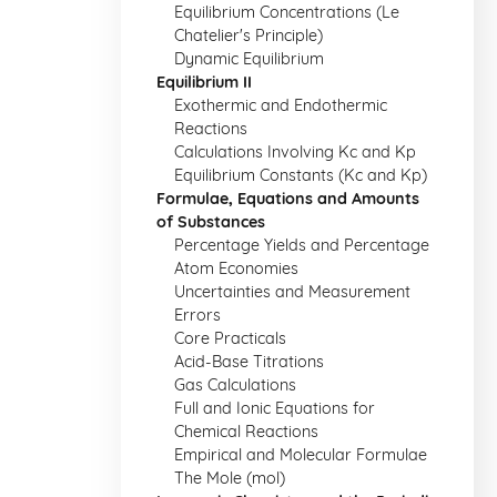
Equilibrium Concentrations (Le
Chatelier's Principle)
Dynamic Equilibrium
Equilibrium II
Exothermic and Endothermic
Reactions
Calculations Involving Kc and Kp
Equilibrium Constants (Kc and Kp)
Formulae, Equations and Amounts
of Substances
Percentage Yields and Percentage
Atom Economies
Uncertainties and Measurement
Errors
Core Practicals
Acid-Base Titrations
Gas Calculations
Full and Ionic Equations for
Chemical Reactions
Empirical and Molecular Formulae
The Mole (mol)