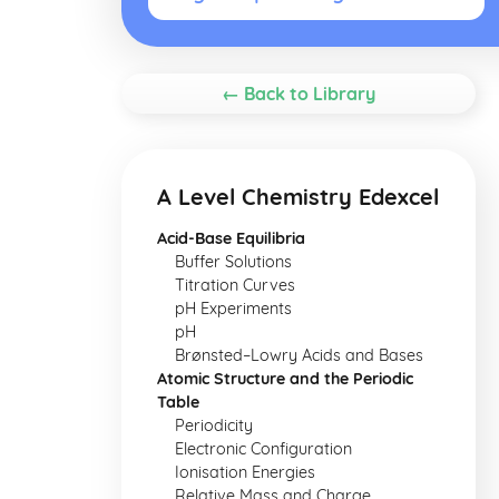
← Back to Library
A Level Chemistry Edexcel
Acid-Base Equilibria
Buffer Solutions
Titration Curves
pH Experiments
pH
Brønsted–Lowry Acids and Bases
Atomic Structure and the Periodic
Table
Periodicity
Electronic Configuration
Ionisation Energies
Relative Mass and Charge