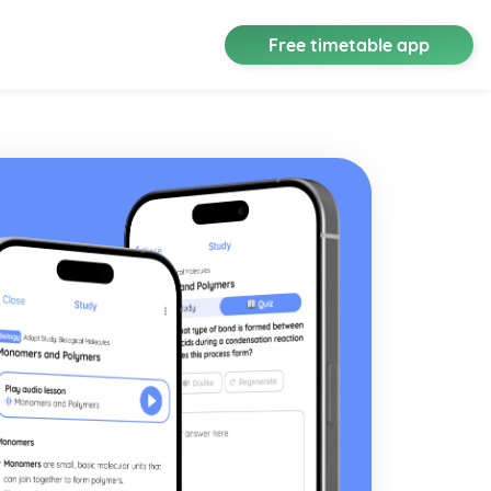
Free timetable app