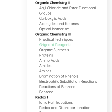
Organic Chemistry II
Acyl Chloride and Ester Functional
Groups
Carboxylic Acids
Aldehydes and Ketones
Optical Isomerism
Organic Chemistry III
Practical Techniques
Grignard Reagents
Organic Synthesis
Proteins
Amino Acids
Amides
Amines
Bromination of Phenols
Electrophilic Substitution Reactions
Reactions of Benzene
Benzene
Redox I
Ionic Half-Equations
Redox and Disproportionation