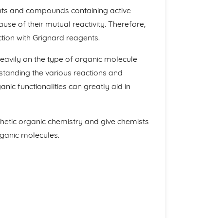
ents and compounds containing active
use of their mutual reactivity. Therefore,
ion with Grignard reagents.
avily on the type of organic molecule
rstanding the various reactions and
c functionalities can greatly aid in
nthetic organic chemistry and give chemists
rganic molecules.