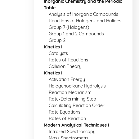
Inorganic Chemistry and the Periodic
Table
Analysis of Inorganic Compounds
Reactions of Halogens and Halides
Group 7 (Halogens)
Group 1 and 2 Compounds
Group 2
Kinetics I
Catalysts
Rates of Reactions
Collision Theory
Kinetics II
Activation Energy
Halogenoalkane Hydrolysis
Reaction Mechanism
Rate-Determining Step
Calculating Reaction Order
Rate Equations
Rates of Reaction
Modern Analytical Techniques I
Infrared Spectroscopy
Mass Spectrometry