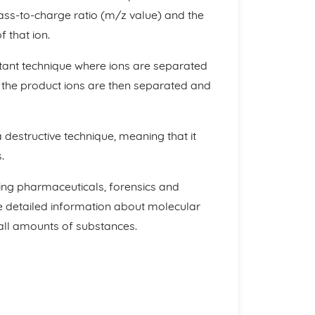
ass-to-charge ratio (m/z value) and the
 that ion.
ant technique where ions are separated
 the product ions are then separated and
 destructive technique, meaning that it
.
ding pharmaceuticals, forensics and
ide detailed information about molecular
all amounts of substances.