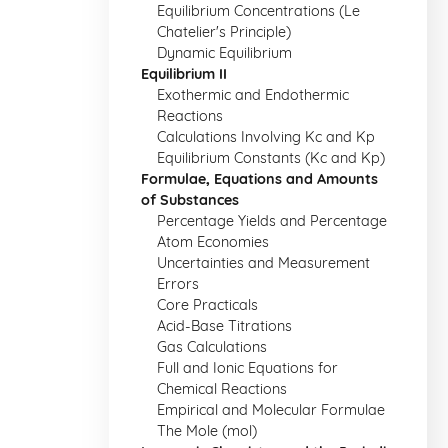
Equilibrium Concentrations (Le
Chatelier's Principle)
Dynamic Equilibrium
Equilibrium II
Exothermic and Endothermic
Reactions
Calculations Involving Kc and Kp
Equilibrium Constants (Kc and Kp)
Formulae, Equations and Amounts
of Substances
Percentage Yields and Percentage
Atom Economies
Uncertainties and Measurement
Errors
Core Practicals
Acid-Base Titrations
Gas Calculations
Full and Ionic Equations for
Chemical Reactions
Empirical and Molecular Formulae
The Mole (mol)