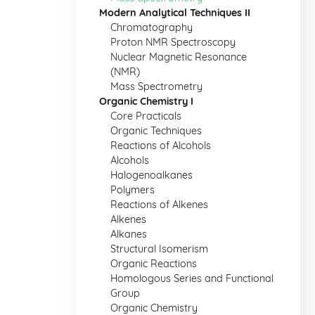
Modern Analytical Techniques II
Chromatography
Proton NMR Spectroscopy
Nuclear Magnetic Resonance
(NMR)
Mass Spectrometry
Organic Chemistry I
Core Practicals
Organic Techniques
Reactions of Alcohols
Alcohols
Halogenoalkanes
Polymers
Reactions of Alkenes
Alkenes
Alkanes
Structural Isomerism
Organic Reactions
Homologous Series and Functional
Group
Organic Chemistry