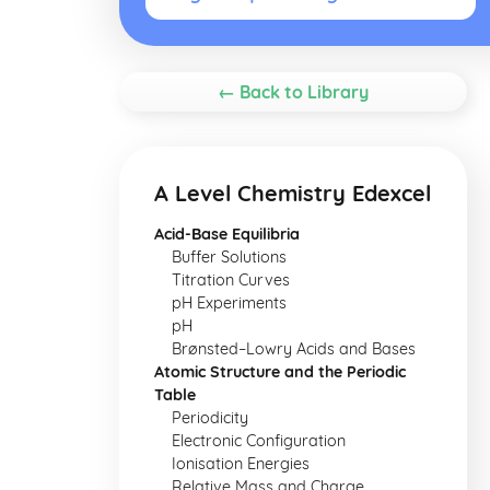
← Back to Library
A Level Chemistry Edexcel
Acid-Base Equilibria
Buffer Solutions
Titration Curves
pH Experiments
pH
Brønsted–Lowry Acids and Bases
Atomic Structure and the Periodic
Table
Periodicity
Electronic Configuration
Ionisation Energies
Relative Mass and Charge