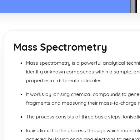
Mass Spectrometry
Mass spectrometry is a powerful analytical techn
identify unknown compounds within a sample, and
properties of different molecules.
It works by ionising chemical compounds to gen
fragments and measuring their mass-to-charge ra
The process consists of three basic steps: Ionisat
Ionisation: It is the process through which molecule
achieved by losing or gaining electrons to generat