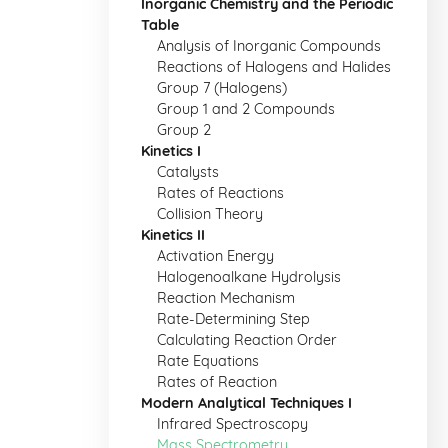
Inorganic Chemistry and the Periodic
Table
Analysis of Inorganic Compounds
Reactions of Halogens and Halides
Group 7 (Halogens)
Group 1 and 2 Compounds
Group 2
Kinetics I
Catalysts
Rates of Reactions
Collision Theory
Kinetics II
Activation Energy
Halogenoalkane Hydrolysis
Reaction Mechanism
Rate-Determining Step
Calculating Reaction Order
Rate Equations
Rates of Reaction
Modern Analytical Techniques I
Infrared Spectroscopy
Mass Spectrometry