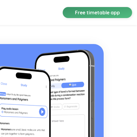
Free timetable app