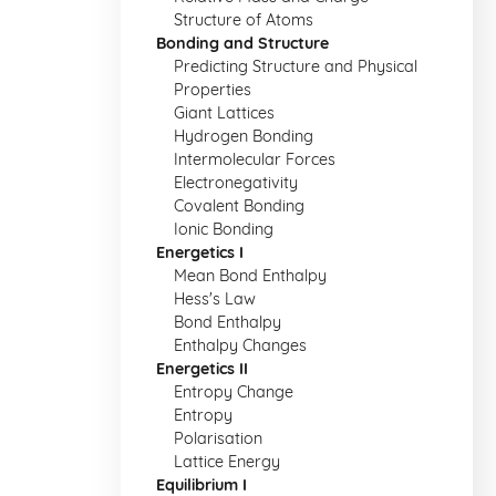
Structure of Atoms
Bonding and Structure
Predicting Structure and Physical
Properties
Giant Lattices
Hydrogen Bonding
Intermolecular Forces
Electronegativity
Covalent Bonding
Ionic Bonding
Energetics I
Mean Bond Enthalpy
Hess's Law
Bond Enthalpy
Enthalpy Changes
Energetics II
Entropy Change
Entropy
Polarisation
Lattice Energy
Equilibrium I