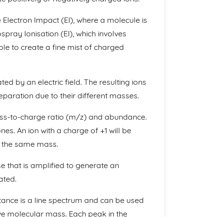
lectron Impact (EI), where a molecule is
pray Ionisation (EI), which involves
le to create a fine mist of charged
ted by an electric field. The resulting ions
eparation due to their different masses.
ass-to-charge ratio (m/z) and abundance.
es. An ion with a charge of +1 will be
f the same mass.
se that is amplified to generate an
ated.
ance is a line spectrum and can be used
tive molecular mass. Each peak in the