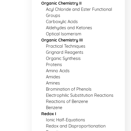
Organic Chemistry II
Acyl Chloride and Ester Functional
Groups
Carboxylic Acids
Aldehydes and Ketones
Optical Isomerism
Organic Chemistry III
Practical Techniques
Grignard Reagents
Organic Synthesis
Proteins
Amino Acids
Amides
Amines
Bromination of Phenols
Electrophilic Substitution Reactions
Reactions of Benzene
Benzene
Redox I
Ionic Half-Equations
Redox and Disproportionation