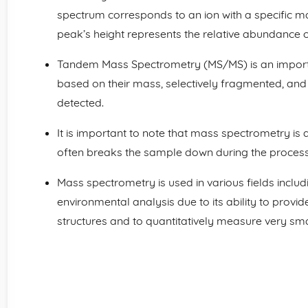
spectrum corresponds to an ion with a specific m
peak’s height represents the relative abundance of
Tandem Mass Spectrometry (MS/MS) is an import
based on their mass, selectively fragmented, and
detected.
It is important to note that mass spectrometry is a
often breaks the sample down during the process
Mass spectrometry is used in various fields inclu
environmental analysis due to its ability to prov
structures and to quantitatively measure very sm