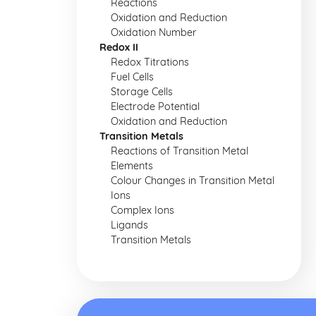
Reactions
Oxidation and Reduction
Oxidation Number
Redox II
Redox Titrations
Fuel Cells
Storage Cells
Electrode Potential
Oxidation and Reduction
Transition Metals
Reactions of Transition Metal
Elements
Colour Changes in Transition Metal
Ions
Complex Ions
Ligands
Transition Metals