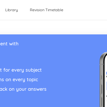
Library
Revision Timetable
ent with
t for every subject
ns on every topic
back on your answers