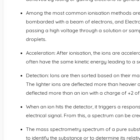
Among the most common ionisation methods are E
bombarded with a beam of electrons, and Electros
passing a high voltage through a solution or samp
droplets.
Acceleration: After ionisation, the ions are accelera
often have the same kinetic energy leading to a s
Detection: Ions are then sorted based on their m
The lighter ions are deflected more than heavier on
deflected more than an ion with a charge of +2 o
When an ion hits the detector, it triggers a respon
electrical signal. From this, a spectrum can be cre
The mass spectrometry spectrum of a pure subst
to identify the substance or to determine its rela