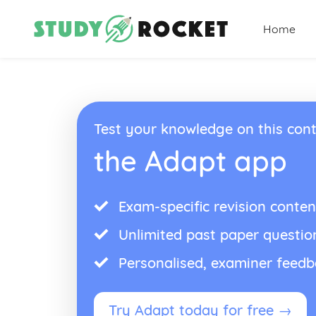
Home
Test your knowledge on this cont
the Adapt app
Exam-specific revision conten
Unlimited past paper questio
Personalised, examiner feed
Try Adapt today for free →