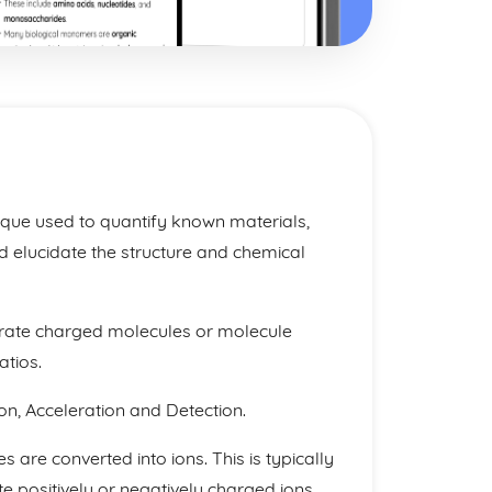
ique used to quantify known materials,
 elucidate the structure and chemical
erate charged molecules or molecule
tios.
ion, Acceleration and Detection.
s are converted into ions. This is typically
e positively or negatively charged ions.