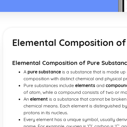
Elemental Composition of
Elemental Composition of Pure Substan
A
pure substance
is a substance that is made up o
composition with distinct chemical and physical pr
Pure substances include
elements
and
compoun
of atom, while a compound consists of two or mo
An
element
is a substance that cannot be broken
chemical means. Each element is distinguished by
protons in its nucleus.
Every element has a unique symbol, usually deriv
name. For example, oxygen is ‘O’, carbon is ‘C’, an