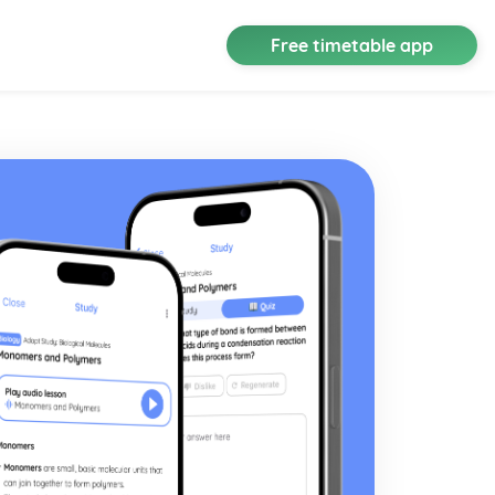
Free timetable app