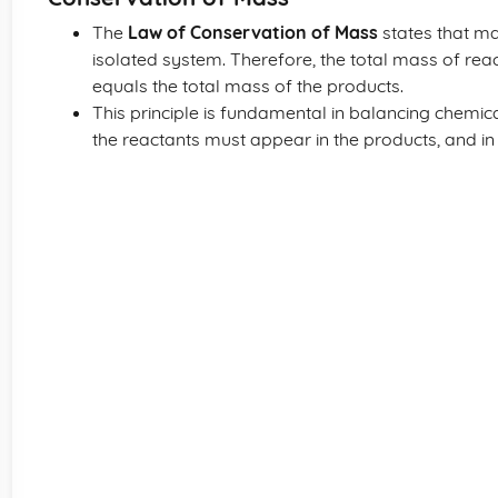
The
Law of Conservation of Mass
states that ma
isolated system. Therefore, the total mass of rea
equals the total mass of the products.
This principle is fundamental in balancing chemic
the reactants must appear in the products, and i