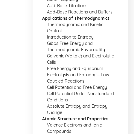
Acid-Base Titrations
Acid-Base Reactions and Buffers
Applications of Thermodynamics
Thermodynamic and Kinetic
Control
Introduction to Entropy
Gibbs Free Energy and
Thermodynamic Favorability
Galvanic (Voltaic) and Electrolytic
Cells
Free Energy and Equilibrium
Electrolysis and Faraday's Law
Coupled Reactions
Cell Potential and Free Energy
Cell Potential Under Nonstandard
Conditions
Absolute Entropy and Entropy
Change
Atomic Structure and Properties
Valence Electrons and Ionic
Compounds