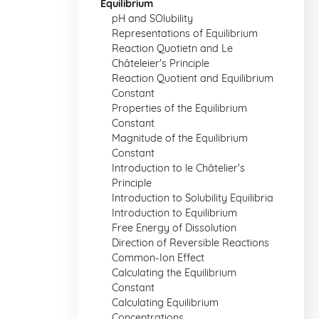
Equilibrium
pH and SOlubility
Representations of Equilibrium
Reaction Quotietn and Le
Châteleier's Principle
Reaction Quotient and Equilibrium
Constant
Properties of the Equilibrium
Constant
Magnitude of the Equilibrium
Constant
Introduction to le Châtelier's
Principle
Introduction to Solubility Equilibria
Introduction to Equilibrium
Free Energy of Dissolution
Direction of Reversible Reactions
Common-Ion Effect
Calculating the Equilibrium
Constant
Calculating Equilibrium
Concentrations