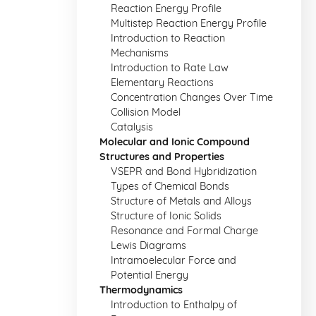
Reaction Energy Profile
Multistep Reaction Energy Profile
Introduction to Reaction
Mechanisms
Introduction to Rate Law
Elementary Reactions
Concentration Changes Over Time
Collision Model
Catalysis
Molecular and Ionic Compound
Structures and Properties
VSEPR and Bond Hybridization
Types of Chemical Bonds
Structure of Metals and Alloys
Structure of Ionic Solids
Resonance and Formal Charge
Lewis Diagrams
Intramoelecular Force and
Potential Energy
Thermodynamics
Introduction to Enthalpy of