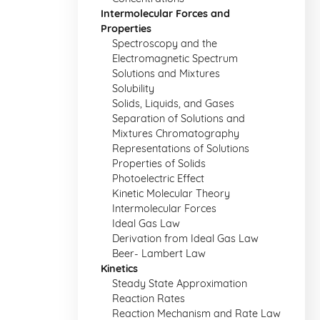
Intermolecular Forces and
Properties
Spectroscopy and the
Electromagnetic Spectrum
Solutions and Mixtures
Solubility
Solids, Liquids, and Gases
Separation of Solutions and
Mixtures Chromatography
Representations of Solutions
Properties of Solids
Photoelectric Effect
Kinetic Molecular Theory
Intermolecular Forces
Ideal Gas Law
Derivation from Ideal Gas Law
Beer- Lambert Law
Kinetics
Steady State Approximation
Reaction Rates
Reaction Mechanism and Rate Law