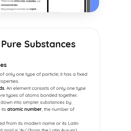
 Pure Substances
ces
f only one type of particle; it has a fixed
operties.
ds
. An element consists of only one type
re types of atoms bonded together.
 down into simpler substances by
 its
atomic number
, the number of
ed from its modern name or its Latin
d gold is ‘Au’ (from the Latin Aurum).