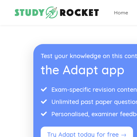
Home
Test your knowledge on this cont
the Adapt app
Exam-specific revision conten
Unlimited past paper questio
Personalised, examiner feed
Try Adapt today for free →