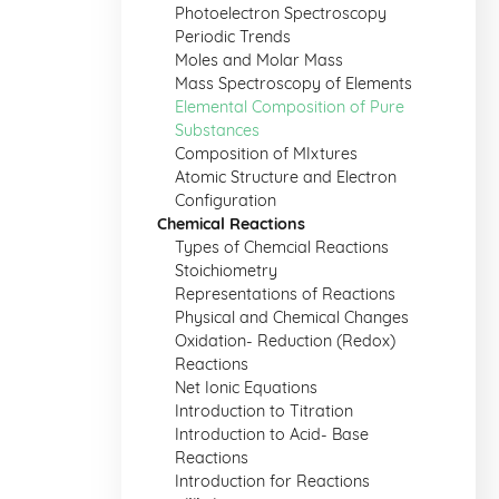
Photoelectron Spectroscopy
Periodic Trends
Moles and Molar Mass
Mass Spectroscopy of Elements
Elemental Composition of Pure
Substances
Composition of MIxtures
Atomic Structure and Electron
Configuration
Chemical Reactions
Types of Chemcial Reactions
Stoichiometry
Representations of Reactions
Physical and Chemical Changes
Oxidation- Reduction (Redox)
Reactions
Net Ionic Equations
Introduction to Titration
Introduction to Acid- Base
Reactions
Introduction for Reactions