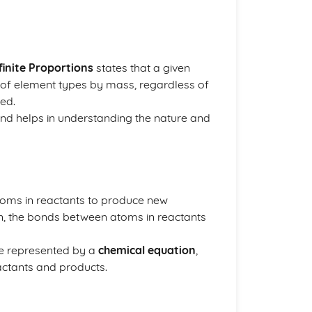
inite Proportions
states that a given
of element types by mass, regardless of
ed.
and helps in understanding the nature and
atoms in reactants to produce new
n, the bonds between atoms in reactants
re represented by a
chemical equation
,
ctants and products.