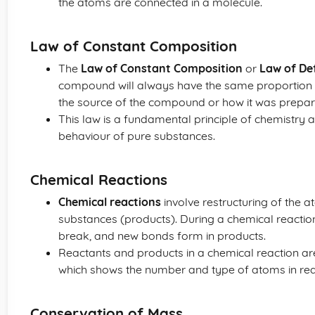
the atoms are connected in a molecule.
Law of Constant Composition
The
Law of Constant Composition
or
Law of Def
compound will always have the same proportion 
the source of the compound or how it was prepar
This law is a fundamental principle of chemistry 
behaviour of pure substances.
Chemical Reactions
Chemical reactions
involve restructuring of the 
substances (products). During a chemical reactio
break, and new bonds form in products.
Reactants and products in a chemical reaction a
which shows the number and type of atoms in rea
Conservation of Mass