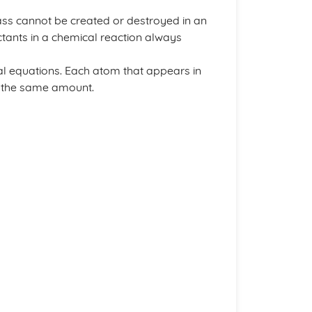
ss cannot be created or destroyed in an
ctants in a chemical reaction always
al equations. Each atom that appears in
n the same amount.