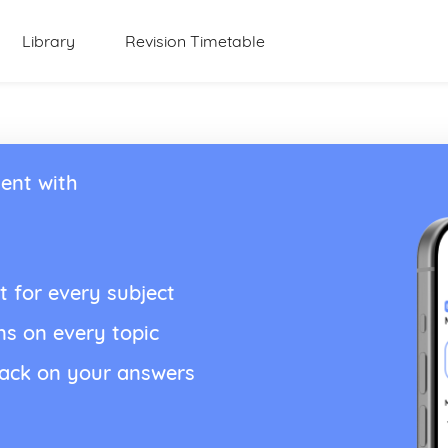
Library
Revision Timetable
ent with
t for every subject
ns on every topic
back on your answers