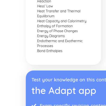
Reaction
Hess' Law
Heat Transfer and Thermal
Equilibrium
Heat Capacity and Calorimetry
Enthalpy of Formation
Energy of Phase Changes
Energy Diagrams
Endothermic and Exothermic
Processes
Bond Enthalpies
Test your knowledge on this cont
the Adapt app
Exam-specific revision conten