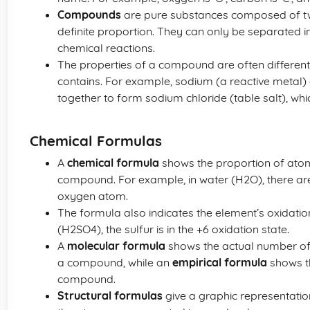
Compounds
are pure substances composed of tw
definite proportion. They can only be separated i
chemical reactions.
The properties of a compound are often different 
contains. For example, sodium (a reactive metal)
together to form sodium chloride (table salt), whi
Chemical Formulas
A
chemical formula
shows the proportion of atom
compound. For example, in water (H2O), there a
oxygen atom.
The formula also indicates the element’s oxidation 
(H2SO4), the sulfur is in the +6 oxidation state.
A
molecular formula
shows the actual number of
a compound, while an
empirical formula
shows th
compound.
Structural formulas
give a graphic representatio