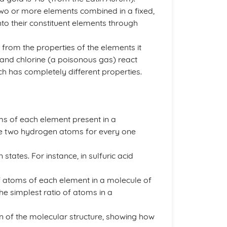
o or more elements combined in a fixed,
nto their constituent elements through
from the properties of the elements it
 and chlorine (a poisonous gas) react
ch has completely different properties.
s of each element present in a
re two hydrogen atoms for every one
states. For instance, in sulfuric acid
 atoms of each element in a molecule of
e simplest ratio of atoms in a
n of the molecular structure, showing how