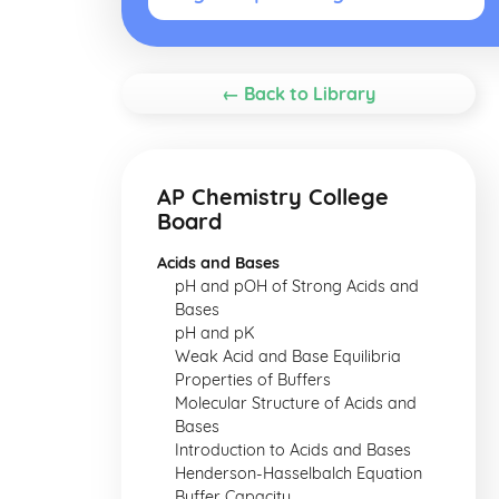
← Back to Library
AP Chemistry College
Board
Acids and Bases
pH and pOH of Strong Acids and
Bases
pH and pK
Weak Acid and Base Equilibria
Properties of Buffers
Molecular Structure of Acids and
Bases
Introduction to Acids and Bases
Henderson-Hasselbalch Equation
Buffer Capacity