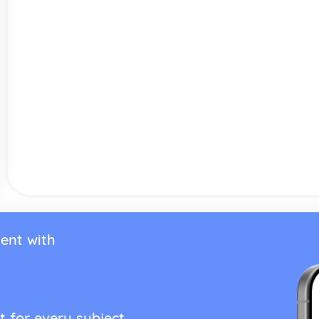
ent with
t for every subject