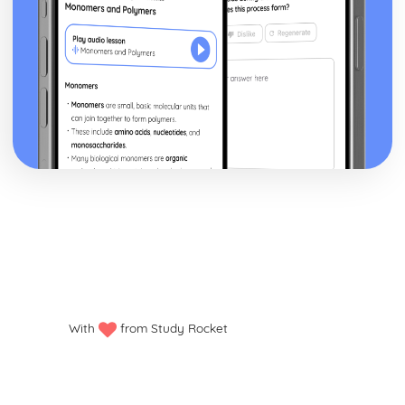
With
from Study Rocket
Privacy policy
Manage my cookies