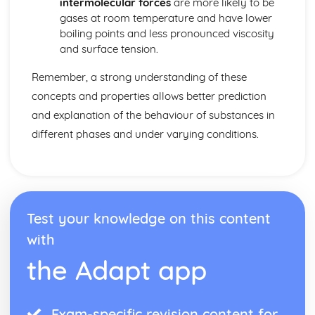
intermolecular forces
are more likely to be
Reaction Mechanism and Rate Law
gases at room temperature and have lower
Reaction Energy Profile
boiling points and less pronounced viscosity
Multistep Reaction Energy Profile
and surface tension.
Introduction to Reaction Mechanisms
Introduction to Rate Law
Remember, a strong understanding of these
Elementary Reactions
concepts and properties allows better prediction
Concentration Changes Over Time
Collision Model
and explanation of the behaviour of substances in
Catalysis
different phases and under varying conditions.
Molecular and Ionic Compound Structures and Properties
VSEPR and Bond Hybridization
Types of Chemical Bonds
Structure of Metals and Alloys
Structure of Ionic Solids
Test your knowledge on this content
Resonance and Formal Charge
Lewis Diagrams
with
Intramoelecular Force and Potential Energy
the Adapt app
Thermodynamics
Introduction to Enthalpy of Reaction
Hess' Law
Exam-specific revision content for
Heat Transfer and Thermal Equilibrium