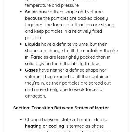
Thermodynamic and Kinetic Control
temperature and pressure.
Introduction to Entropy
Solids
have a fixed shape and volume
Gibbs Free Energy and Thermodynamic Favorability
because the particles are packed closely
Galvanic (Voltaic) and Electrolytic Cells
together. The forces of attraction are strong
Free Energy and Equilibrium
and keep particles in a relatively fixed
Electrolysis and Faraday's Law
position.
Coupled Reactions
Liquids
have a definite volume, but their
Cell Potential and Free Energy
shape can change to fill the container they’re
Cell Potential Under Nonstandard Conditions
in. Particles are less tightly packed than in
Absolute Entropy and Entropy Change
solids, giving them the ability to flow.
Atomic Structure and Properties
Gases
have neither a defined shape nor
Valence Electrons and Ionic Compounds
volume. They expand to fill the container
Photoelectron Spectroscopy
they’re in, as their particles are spread out
Periodic Trends
and move freely due to weak forces of
Moles and Molar Mass
attraction.
Mass Spectroscopy of Elements
Elemental Composition of Pure Substances
Section: Transition Between States of Matter
Composition of MIxtures
Atomic Structure and Electron Configuration
Change between states of matter due to
Chemical Reactions
heating or cooling
is termed as phase
Types of Chemcial Reactions