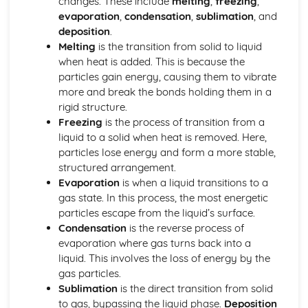
changes. These include
melting
,
freezing
,
Stoichiometry
evaporation
,
condensation
,
sublimation
, and
Representations of Reactions
deposition
.
Physical and Chemical Changes
Melting
is the transition from solid to liquid
Oxidation- Reduction (Redox) Reactions
when heat is added. This is because the
Net Ionic Equations
particles gain energy, causing them to vibrate
Introduction to Titration
more and break the bonds holding them in a
Introduction to Acid- Base Reactions
rigid structure.
Introduction for Reactions
Freezing
is the process of transition from a
Equilibrium
liquid to a solid when heat is removed. Here,
pH and SOlubility
particles lose energy and form a more stable,
Representations of Equilibrium
structured arrangement.
Reaction Quotietn and Le Châteleier's Principle
Evaporation
is when a liquid transitions to a
Reaction Quotient and Equilibrium Constant
gas state. In this process, the most energetic
Properties of the Equilibrium Constant
particles escape from the liquid’s surface.
Magnitude of the Equilibrium Constant
Condensation
is the reverse process of
Introduction to le Châtelier's Principle
evaporation where gas turns back into a
Introduction to Solubility Equilibria
liquid. This involves the loss of energy by the
Introduction to Equilibrium
gas particles.
Free Energy of Dissolution
Sublimation
is the direct transition from solid
Direction of Reversible Reactions
to gas, bypassing the liquid phase.
Deposition