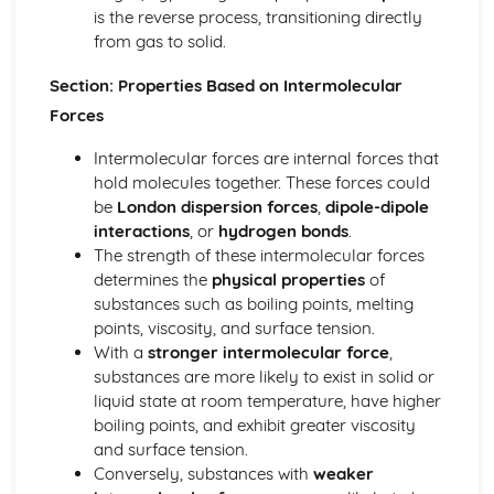
Common-Ion Effect
is the reverse process, transitioning directly
Calculating the Equilibrium Constant
from gas to solid.
Calculating Equilibrium Concentrations
Section: Properties Based on Intermolecular
Intermolecular Forces and Properties
Spectroscopy and the Electromagnetic Spectrum
Forces
Solutions and Mixtures
Intermolecular forces are internal forces that
Solubility
hold molecules together. These forces could
Solids, Liquids, and Gases
be
London dispersion forces
,
dipole-dipole
Separation of Solutions and Mixtures Chromatography
interactions
, or
hydrogen bonds
.
Representations of Solutions
The strength of these intermolecular forces
Properties of Solids
determines the
physical properties
of
Photoelectric Effect
substances such as boiling points, melting
Kinetic Molecular Theory
points, viscosity, and surface tension.
Intermolecular Forces
With a
stronger intermolecular force
,
Ideal Gas Law
substances are more likely to exist in solid or
Derivation from Ideal Gas Law
liquid state at room temperature, have higher
Beer- Lambert Law
boiling points, and exhibit greater viscosity
Kinetics
and surface tension.
Steady State Approximation
Conversely, substances with
weaker
Reaction Rates