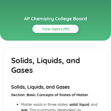
AP Chemistry College Board
View topics (91)
Topics
Acids and Bases
pH and pOH of Strong Acids and Bases
Solids, Liquids, and
pH and pK
Weak Acid and Base Equilibria
Gases
Properties of Buffers
Molecular Structure of Acids and Bases
Introduction to Acids and Bases
Henderson-Hasselbalch Equation
Solids, Liquids, and Gases
Buffer Capacity
Section: Basic Concepts of States of Matter
Acid-Base Titrations
Acid-Base Reactions and Buffers
Matter exists in three states:
solid
,
liquid
, and
Applications of Thermodynamics
gas
. This is primarily dependent on