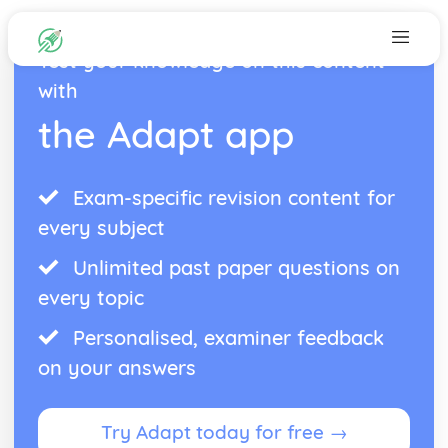
Test your knowledge on this content
with
the Adapt app
Exam-specific revision content for
every subject
Unlimited past paper questions on
every topic
Personalised, examiner feedback
on your answers
Try Adapt today for free →