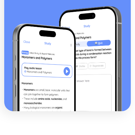
Heat Capacity and Calorimetry
Enthalpy of Formation
Energy of Phase Changes
Energy Diagrams
Endothermic and Exothermic Processes
Bond Enthalpies