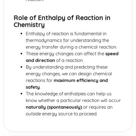
Common-Ion Effect
Calculating the Equilibrium Constant
Role of Enthalpy of Reaction in
Calculating Equilibrium Concentrations
Chemistry
Intermolecular Forces and Properties
Spectroscopy and the Electromagnetic Spectrum
Enthalpy of reaction is fundamental in
Solutions and Mixtures
thermodynamics for understanding the
Solubility
energy transfer during a chemical reaction.
Solids, Liquids, and Gases
These energy changes can affect the
speed
Separation of Solutions and Mixtures Chromatography
and direction
of a reaction.
Representations of Solutions
By understanding and predicting these
Properties of Solids
energy changes, we can design chemical
Photoelectric Effect
reactions for
maximum efficiency and
Kinetic Molecular Theory
safety
.
Intermolecular Forces
The knowledge of enthalpies can help us
Ideal Gas Law
know whether a particular reaction will occur
Derivation from Ideal Gas Law
naturally (spontaneously)
or requires an
Beer- Lambert Law
outside energy source to proceed.
Kinetics
Steady State Approximation
Reaction Rates