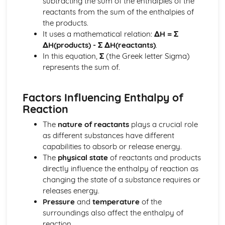
subtracting the sum of the enthalpies of the
Stoichiometry
reactants from the sum of the enthalpies of
Representations of Reactions
the products.
Physical and Chemical Changes
It uses a mathematical relation:
ΔH = Σ
Oxidation- Reduction (Redox) Reactions
ΔH(products) - Σ ΔH(reactants)
.
Net Ionic Equations
In this equation,
Σ
(the Greek letter Sigma)
Introduction to Titration
represents the sum of.
Introduction to Acid- Base Reactions
Introduction for Reactions
Factors Influencing Enthalpy of
Equilibrium
Reaction
pH and SOlubility
Representations of Equilibrium
The
nature of reactants
plays a crucial role
Reaction Quotietn and Le Châteleier's Principle
as different substances have different
Reaction Quotient and Equilibrium Constant
capabilities to absorb or release energy.
Properties of the Equilibrium Constant
The
physical state
of reactants and products
Magnitude of the Equilibrium Constant
directly influence the enthalpy of reaction as
Introduction to le Châtelier's Principle
changing the state of a substance requires or
Introduction to Solubility Equilibria
releases energy.
Introduction to Equilibrium
Pressure
and
temperature
of the
Free Energy of Dissolution
surroundings also affect the enthalpy of
Direction of Reversible Reactions
reaction.