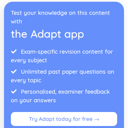
Reaction Mechanism and Rate Law
Reaction Energy Profile
Test your knowledge on this content
Multistep Reaction Energy Profile
with
Introduction to Reaction Mechanisms
Introduction to Rate Law
the Adapt app
Elementary Reactions
Concentration Changes Over Time
Collision Model
Exam-specific revision content for
Catalysis
Molecular and Ionic Compound Structures and Properties
every subject
VSEPR and Bond Hybridization
Types of Chemical Bonds
Unlimited past paper questions on
Structure of Metals and Alloys
every topic
Structure of Ionic Solids
Resonance and Formal Charge
Personalised, examiner feedback
Lewis Diagrams
on your answers
Intramoelecular Force and Potential Energy
Thermodynamics
Introduction to Enthalpy of Reaction
Try Adapt today for free →
Hess' Law
Heat Transfer and Thermal Equilibrium