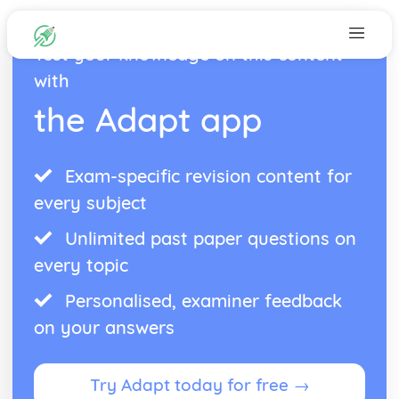
Test your knowledge on this content
with
the Adapt app
Exam-specific revision content for
every subject
Unlimited past paper questions on
every topic
Personalised, examiner feedback
on your answers
Try Adapt today for free →