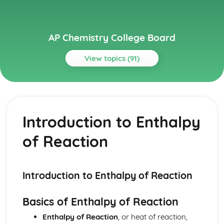
AP Chemistry College Board
View topics (91)
Topics
Acids and Bases
pH and pOH of Strong Acids and Bases
Introduction to Enthalpy
pH and pK
Weak Acid and Base Equilibria
of Reaction
Properties of Buffers
Molecular Structure of Acids and Bases
Introduction to Acids and Bases
Henderson-Hasselbalch Equation
Introduction to Enthalpy of Reaction
Buffer Capacity
Acid-Base Titrations
Basics of Enthalpy of Reaction
Acid-Base Reactions and Buffers
Enthalpy of Reaction
, or heat of reaction,
Applications of Thermodynamics