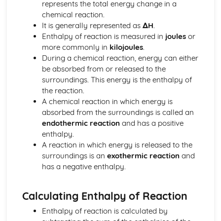
represents the total energy change in a
Thermodynamic and Kinetic Control
chemical reaction.
Introduction to Entropy
It is generally represented as
ΔH
.
Gibbs Free Energy and Thermodynamic Favorability
Enthalpy of reaction is measured in
joules
or
Galvanic (Voltaic) and Electrolytic Cells
more commonly in
kilojoules
.
Free Energy and Equilibrium
During a chemical reaction, energy can either
Electrolysis and Faraday's Law
be absorbed from or released to the
Coupled Reactions
surroundings. This energy is the enthalpy of
Cell Potential and Free Energy
the reaction.
Cell Potential Under Nonstandard Conditions
A chemical reaction in which energy is
Absolute Entropy and Entropy Change
absorbed from the surroundings is called an
Atomic Structure and Properties
endothermic reaction
and has a positive
Valence Electrons and Ionic Compounds
enthalpy.
Photoelectron Spectroscopy
A reaction in which energy is released to the
Periodic Trends
surroundings is an
exothermic reaction
and
Moles and Molar Mass
has a negative enthalpy.
Mass Spectroscopy of Elements
Elemental Composition of Pure Substances
Composition of MIxtures
Calculating Enthalpy of Reaction
Atomic Structure and Electron Configuration
Chemical Reactions
Enthalpy of reaction is calculated by
Types of Chemcial Reactions