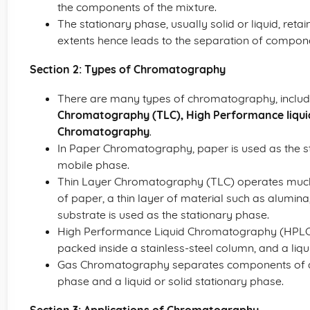
the components of the mixture.
The stationary phase, usually solid or liquid, reta
extents hence leads to the separation of compon
Section 2: Types of Chromatography
There are many types of chromatography, inclu
Chromatography (TLC), High Performance liqu
Chromatography
.
In Paper Chromatography, paper is used as the s
mobile phase.
Thin Layer Chromatography (TLC) operates much
of paper, a thin layer of material such as alumina, s
substrate is used as the stationary phase.
High Performance Liquid Chromatography (HPLC) u
packed inside a stainless-steel column, and a liq
Gas Chromatography separates components of a 
phase and a liquid or solid stationary phase.