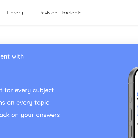
Library
Revision Timetable
ent with
t for every subject
ns on every topic
back on your answers