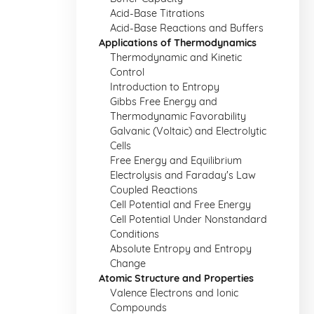
Acid-Base Titrations
Acid-Base Reactions and Buffers
Applications of Thermodynamics
Thermodynamic and Kinetic
Control
Introduction to Entropy
Gibbs Free Energy and
Thermodynamic Favorability
Galvanic (Voltaic) and Electrolytic
Cells
Free Energy and Equilibrium
Electrolysis and Faraday's Law
Coupled Reactions
Cell Potential and Free Energy
Cell Potential Under Nonstandard
Conditions
Absolute Entropy and Entropy
Change
Atomic Structure and Properties
Valence Electrons and Ionic
Compounds