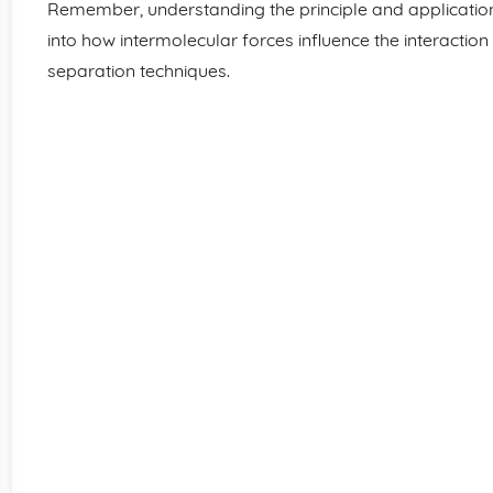
Remember, understanding the principle and applicatio
into how intermolecular forces influence the interaction
separation techniques.