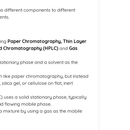
ins different components to different
ents.
ding
Paper Chromatography, Thin Layer
id Chromatography (HPLC)
and
Gas
tationary phase and a solvent as the
 like paper chromatography, but instead
ilica gel, or cellulose on flat, inert
ses a solid stationary phase, typically
uid flowing mobile phase.
mixture by using a gas as the mobile