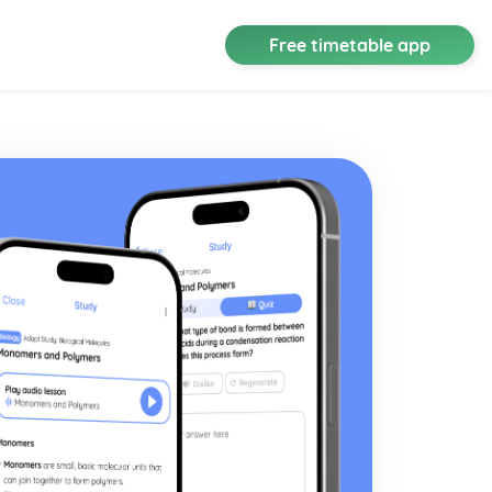
Free timetable app