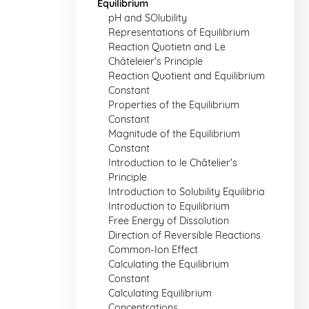
Equilibrium
pH and SOlubility
Representations of Equilibrium
Reaction Quotietn and Le
Châteleier's Principle
Reaction Quotient and Equilibrium
Constant
Properties of the Equilibrium
Constant
Magnitude of the Equilibrium
Constant
Introduction to le Châtelier's
Principle
Introduction to Solubility Equilibria
Introduction to Equilibrium
Free Energy of Dissolution
Direction of Reversible Reactions
Common-Ion Effect
Calculating the Equilibrium
Constant
Calculating Equilibrium
Concentrations