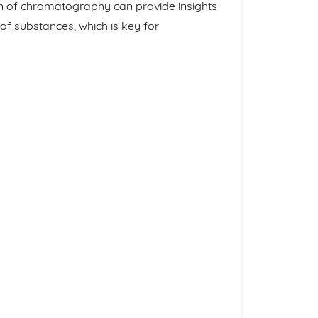
n of chromatography can provide insights
 of substances, which is key for