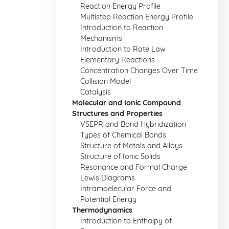
Reaction Energy Profile
Multistep Reaction Energy Profile
Introduction to Reaction
Mechanisms
Introduction to Rate Law
Elementary Reactions
Concentration Changes Over Time
Collision Model
Catalysis
Molecular and Ionic Compound
Structures and Properties
VSEPR and Bond Hybridization
Types of Chemical Bonds
Structure of Metals and Alloys
Structure of Ionic Solids
Resonance and Formal Charge
Lewis Diagrams
Intramoelecular Force and
Potential Energy
Thermodynamics
Introduction to Enthalpy of