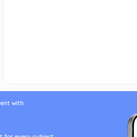
ent with
t for every subject