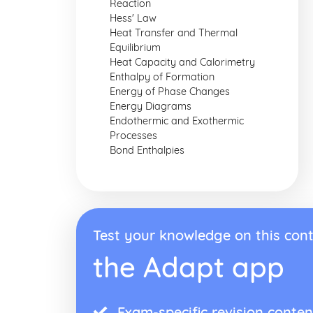
Reaction
Hess' Law
Heat Transfer and Thermal
Equilibrium
Heat Capacity and Calorimetry
Enthalpy of Formation
Energy of Phase Changes
Energy Diagrams
Endothermic and Exothermic
Processes
Bond Enthalpies
Test your knowledge on this cont
the Adapt app
Exam-specific revision conten