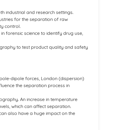
 industrial and research settings.
ustries for the separation of raw
y control.
forensic science to identify drug use,
raphy to test product quality and safety
ipole-dipole forces, London (dispersion)
fluence the separation process in
tography. An increase in temperature
vels, which can affect separation.
can also have a huge impact on the