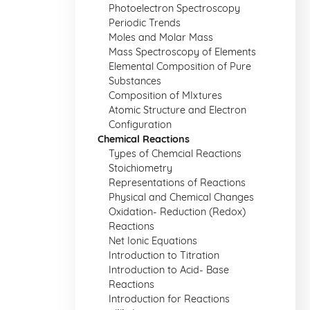
Photoelectron Spectroscopy
Periodic Trends
Moles and Molar Mass
Mass Spectroscopy of Elements
Elemental Composition of Pure
Substances
Composition of MIxtures
Atomic Structure and Electron
Configuration
Chemical Reactions
Types of Chemcial Reactions
Stoichiometry
Representations of Reactions
Physical and Chemical Changes
Oxidation- Reduction (Redox)
Reactions
Net Ionic Equations
Introduction to Titration
Introduction to Acid- Base
Reactions
Introduction for Reactions