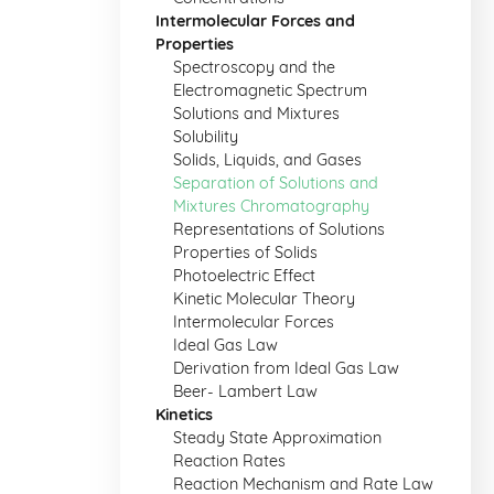
Intermolecular Forces and
Properties
Spectroscopy and the
Electromagnetic Spectrum
Solutions and Mixtures
Solubility
Solids, Liquids, and Gases
Separation of Solutions and
Mixtures Chromatography
Representations of Solutions
Properties of Solids
Photoelectric Effect
Kinetic Molecular Theory
Intermolecular Forces
Ideal Gas Law
Derivation from Ideal Gas Law
Beer- Lambert Law
Kinetics
Steady State Approximation
Reaction Rates
Reaction Mechanism and Rate Law