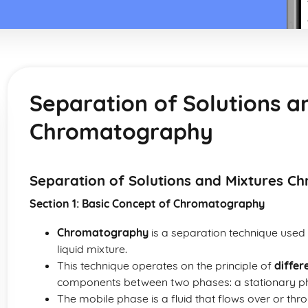
Separation of Solutions a
Chromatography
Separation of Solutions and Mixtures 
Section 1: Basic Concept of Chromatography
Chromatography
is a separation technique used 
liquid mixture.
This technique operates on the principle of
differ
components between two phases: a stationary p
The mobile phase is a fluid that flows over or thro