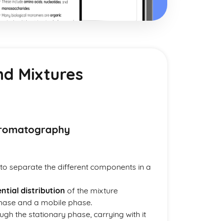
nd Mixtures
Chromatography
to separate the different components in a
ential distribution
of the mixture
hase and a mobile phase.
ugh the stationary phase, carrying with it