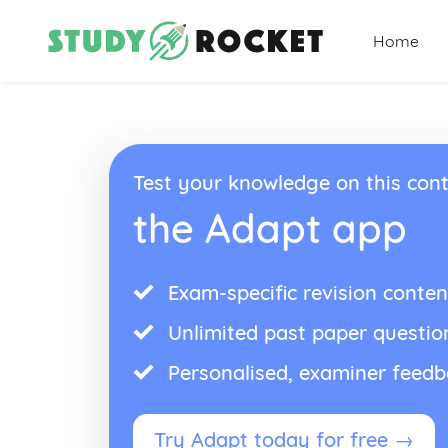
Home
Test your knowledge on this cont
the Adapt app
Exam-specific revision conten
Unlimited past paper questio
Personalised, examiner feed
Try Adapt today for free →