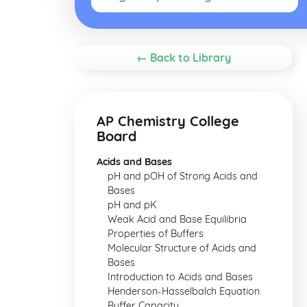
← Back to Library
AP Chemistry College
Board
Acids and Bases
pH and pOH of Strong Acids and
Bases
pH and pK
Weak Acid and Base Equilibria
Properties of Buffers
Molecular Structure of Acids and
Bases
Introduction to Acids and Bases
Henderson-Hasselbalch Equation
Buffer Capacity