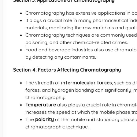
Section 3: Applications of Chromatography
Chromatography has extensive applications in both
It plays a crucial role in many pharmaceutical ind
materials, monitoring the raw materials and qualit
Chromatography techniques are commonly used in 
poisoning, and other chemical-related crimes.
Food and beverage industries also use chromatog
by detecting any contaminants.
Section 4: Factors Affecting Chromatography
The strength of
intermolecular forces
, such as d
forces, and hydrogen bonding can significantly in
chromatography.
Temperature
also plays a crucial role in chroma
increases the speed at which the mobile phase tra
The
polarity
of the mobile and stationary phase 
chromatographic technique.