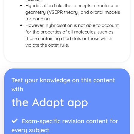
Common-Ion Effect
Hybridisation links the concepts of molecular
Calculating the Equilibrium Constant
geometry (VSEPR theory) and orbital models
Calculating Equilibrium Concentrations
for bonding.
Intermolecular Forces and Properties
However, hybridisation is not able to account
Spectroscopy and the Electromagnetic Spectrum
for the properties of all molecules, such as
Solutions and Mixtures
those containing d-orbitals or those which
Solubility
violate the octet rule.
Solids, Liquids, and Gases
Separation of Solutions and Mixtures Chromatography
Representations of Solutions
Properties of Solids
Photoelectric Effect
Test your knowledge on this content
Kinetic Molecular Theory
with
Intermolecular Forces
Ideal Gas Law
the Adapt app
Derivation from Ideal Gas Law
Beer- Lambert Law
Kinetics
Exam-specific revision content for
Steady State Approximation
every subject
Reaction Rates