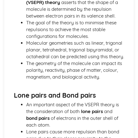
(VSEPR) theory
asserts that the shape of a
Thermodynamic and Kinetic Control
molecule is determined by the repulsion
Introduction to Entropy
between electron pairs in its valence shell.
Gibbs Free Energy and Thermodynamic Favorability
The goal of the theory is to minimise these
Galvanic (Voltaic) and Electrolytic Cells
repulsions to achieve the most stable
Free Energy and Equilibrium
configurations for molecules.
Electrolysis and Faraday's Law
Molecular geometries such as linear, trigonal
Coupled Reactions
planar, tetrahedral, trigonal bipyramidal, or
Cell Potential and Free Energy
octahedral can be predicted using this theory.
Cell Potential Under Nonstandard Conditions
The geometry of the molecule can impact its
Absolute Entropy and Entropy Change
polarity, reactivity, phase of matter, colour,
Atomic Structure and Properties
magnetism, and biological activity.
Valence Electrons and Ionic Compounds
Photoelectron Spectroscopy
Periodic Trends
Lone pairs and Bond pairs
Moles and Molar Mass
Mass Spectroscopy of Elements
An important aspect of the VSEPR theory is
Elemental Composition of Pure Substances
the consideration of both
lone pairs
and
Composition of MIxtures
bond pairs
of electrons in the outer shell of
Atomic Structure and Electron Configuration
each atom.
Chemical Reactions
Lone pairs cause more repulsion than bond
Types of Chemcial Reactions