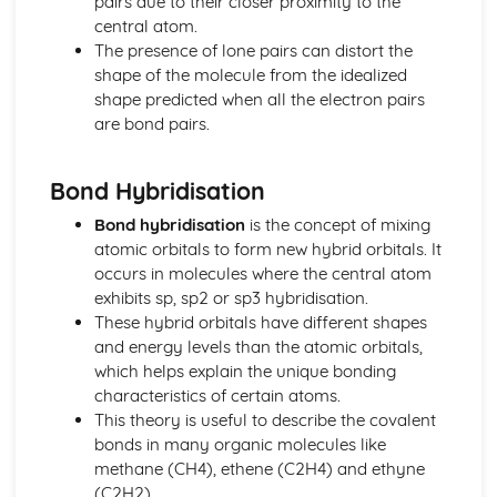
pairs due to their closer proximity to the
Stoichiometry
central atom.
Representations of Reactions
The presence of lone pairs can distort the
Physical and Chemical Changes
shape of the molecule from the idealized
Oxidation- Reduction (Redox) Reactions
shape predicted when all the electron pairs
Net Ionic Equations
are bond pairs.
Introduction to Titration
Introduction to Acid- Base Reactions
Bond Hybridisation
Introduction for Reactions
Equilibrium
Bond hybridisation
is the concept of mixing
pH and SOlubility
atomic orbitals to form new hybrid orbitals. It
Representations of Equilibrium
occurs in molecules where the central atom
Reaction Quotietn and Le Châteleier's Principle
exhibits sp, sp2 or sp3 hybridisation.
Reaction Quotient and Equilibrium Constant
These hybrid orbitals have different shapes
Properties of the Equilibrium Constant
and energy levels than the atomic orbitals,
Magnitude of the Equilibrium Constant
which helps explain the unique bonding
Introduction to le Châtelier's Principle
characteristics of certain atoms.
Introduction to Solubility Equilibria
This theory is useful to describe the covalent
Introduction to Equilibrium
bonds in many organic molecules like
Free Energy of Dissolution
methane (CH4), ethene (C2H4) and ethyne
Direction of Reversible Reactions
(C2H2).