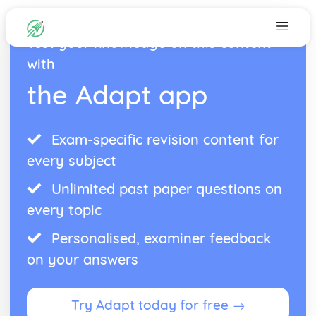
Test your knowledge on this content
with
the Adapt app
Exam-specific revision content for
every subject
Unlimited past paper questions on
every topic
Personalised, examiner feedback
on your answers
Try Adapt today for free →