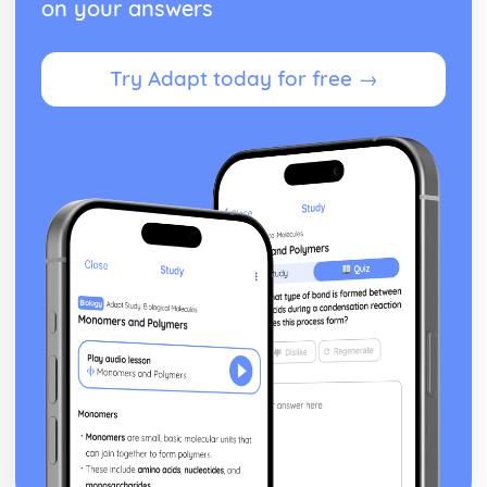
on your answers
Heat Capacity and Calorimetry
Enthalpy of Formation
Energy of Phase Changes
Try Adapt today for free →
Energy Diagrams
Endothermic and Exothermic Processes
Bond Enthalpies