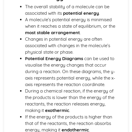
Stoichiometry
The overall stability of a molecule can be
Representations of Reactions
associated with its
potential energy
.
Physical and Chemical Changes
A molecule’s potential energy is minimised
Oxidation- Reduction (Redox) Reactions
when it reaches a state of equilibrium, or the
Net Ionic Equations
most stable arrangement
.
Introduction to Titration
Changes in potential energy are often
Introduction to Acid- Base Reactions
associated with changes in the molecule’s
Introduction for Reactions
physical state or phase.
Equilibrium
Potential Energy Diagrams
can be used to
pH and SOlubility
visualise the energy changes that occur
Representations of Equilibrium
during a reaction. On these diagrams, the y-
Reaction Quotietn and Le Châteleier's Principle
axis represents potential energy, while the x-
Reaction Quotient and Equilibrium Constant
axis represents the reaction coordinate.
Properties of the Equilibrium Constant
During a chemical reaction, if the energy of
Magnitude of the Equilibrium Constant
the products is lower than the energy of the
Introduction to le Châtelier's Principle
reactants, the reaction releases energy,
Introduction to Solubility Equilibria
making it
exothermic
.
Introduction to Equilibrium
If the energy of the products is higher than
Free Energy of Dissolution
that of the reactants, the reaction absorbs
Direction of Reversible Reactions
energy, making it
endothermic
.