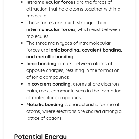
Intramolecular forces
are the forces of
Thermodynamic and Kinetic Control
attraction that hold atoms together within a
Introduction to Entropy
molecule.
Gibbs Free Energy and Thermodynamic Favorability
These forces are much stronger than
Galvanic (Voltaic) and Electrolytic Cells
intermolecular forces
, which exist between
Free Energy and Equilibrium
molecules.
Electrolysis and Faraday's Law
The three main types of intramolecular
Coupled Reactions
forces are
ionic bonding, covalent bonding,
Cell Potential and Free Energy
and metallic bonding
.
Cell Potential Under Nonstandard Conditions
Ionic bonding
occurs between atoms of
Absolute Entropy and Entropy Change
opposite charges, resulting in the formation
Atomic Structure and Properties
of ionic compounds.
Valence Electrons and Ionic Compounds
In
covalent bonding
, atoms share electron
Photoelectron Spectroscopy
pairs, most commonly seen in the formation
Periodic Trends
of molecular compounds.
Moles and Molar Mass
Metallic bonding
is characteristic for metal
Mass Spectroscopy of Elements
atoms, where electrons are shared among a
Elemental Composition of Pure Substances
lattice of cations.
Composition of MIxtures
Atomic Structure and Electron Configuration
Chemical Reactions
Potential Energy
Types of Chemcial Reactions