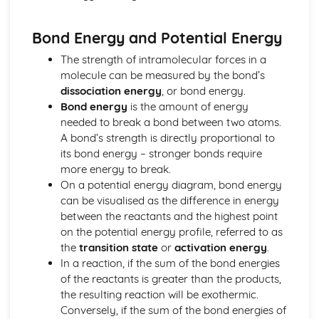
Common-Ion Effect
Calculating the Equilibrium Constant
Bond Energy and Potential Energy
Calculating Equilibrium Concentrations
Intermolecular Forces and Properties
The strength of intramolecular forces in a
Spectroscopy and the Electromagnetic Spectrum
molecule can be measured by the bond’s
Solutions and Mixtures
dissociation energy
, or bond energy.
Solubility
Bond energy
is the amount of energy
Solids, Liquids, and Gases
needed to break a bond between two atoms.
Separation of Solutions and Mixtures Chromatography
A bond’s strength is directly proportional to
Representations of Solutions
its bond energy – stronger bonds require
Properties of Solids
more energy to break.
Photoelectric Effect
On a potential energy diagram, bond energy
Kinetic Molecular Theory
can be visualised as the difference in energy
Intermolecular Forces
between the reactants and the highest point
Ideal Gas Law
on the potential energy profile, referred to as
Derivation from Ideal Gas Law
the
transition state
or
activation energy
.
Beer- Lambert Law
In a reaction, if the sum of the bond energies
Kinetics
of the reactants is greater than the products,
Steady State Approximation
the resulting reaction will be exothermic.
Reaction Rates
Conversely, if the sum of the bond energies of