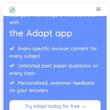
Test your knowledge on this content
with
the Adapt app
Exam-specific revision content for
every subject
Unlimited past paper questions on
every topic
Personalised, examiner feedback
on your answers
Try Adapt today for free →