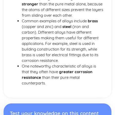
Common-Ion Effect
stronger
than the pure metal alone, because
Calculating the Equilibrium Constant
the atoms of different sizes prevent the layers
Calculating Equilibrium Concentrations
from sliding over each other.
Intermolecular Forces and Properties
Common examples of alloys include
brass
Spectroscopy and the Electromagnetic Spectrum
(copper and zinc) and
steel
(iron and
Solutions and Mixtures
carbon). Different alloys have different
Solubility
properties making them useful for different
Solids, Liquids, and Gases
applications. For example, steel is used in
Separation of Solutions and Mixtures Chromatography
building construction for its strength, while
Representations of Solutions
brass is used for electrical fittings due to its
Properties of Solids
corrosion resistance.
Photoelectric Effect
One noteworthy characteristic of alloys is
Kinetic Molecular Theory
that they often have
greater corrosion
Intermolecular Forces
resistance
than their pure metal
Ideal Gas Law
counterparts.
Derivation from Ideal Gas Law
Beer- Lambert Law
Kinetics
Steady State Approximation
Reaction Rates
Test your knowledge on this content