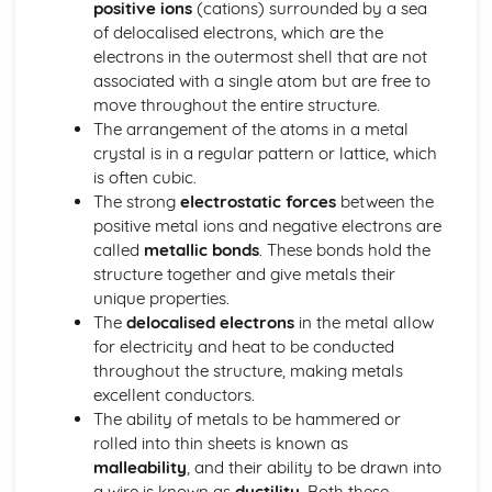
positive ions
(cations) surrounded by a sea
Thermodynamic and Kinetic Control
of delocalised electrons, which are the
Introduction to Entropy
electrons in the outermost shell that are not
Gibbs Free Energy and Thermodynamic Favorability
associated with a single atom but are free to
Galvanic (Voltaic) and Electrolytic Cells
move throughout the entire structure.
Free Energy and Equilibrium
The arrangement of the atoms in a metal
Electrolysis and Faraday's Law
crystal is in a regular pattern or lattice, which
Coupled Reactions
is often cubic.
Cell Potential and Free Energy
The strong
electrostatic forces
between the
Cell Potential Under Nonstandard Conditions
positive metal ions and negative electrons are
Absolute Entropy and Entropy Change
called
metallic bonds
. These bonds hold the
Atomic Structure and Properties
structure together and give metals their
Valence Electrons and Ionic Compounds
unique properties.
Photoelectron Spectroscopy
The
delocalised electrons
in the metal allow
Periodic Trends
for electricity and heat to be conducted
Moles and Molar Mass
throughout the structure, making metals
Mass Spectroscopy of Elements
excellent conductors.
Elemental Composition of Pure Substances
The ability of metals to be hammered or
Composition of MIxtures
rolled into thin sheets is known as
Atomic Structure and Electron Configuration
malleability
, and their ability to be drawn into
Chemical Reactions
a wire is known as
ductility
. Both these
Types of Chemcial Reactions