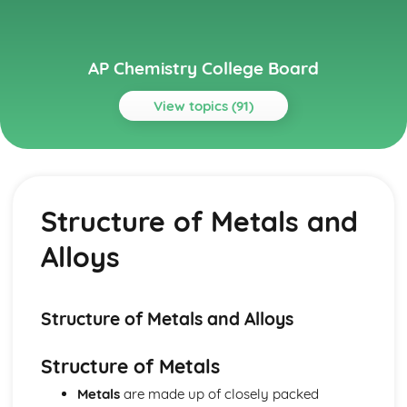
AP Chemistry College Board
View topics (91)
Topics
Acids and Bases
pH and pOH of Strong Acids and Bases
Structure of Metals and
pH and pK
Weak Acid and Base Equilibria
Alloys
Properties of Buffers
Molecular Structure of Acids and Bases
Introduction to Acids and Bases
Henderson-Hasselbalch Equation
Structure of Metals and Alloys
Buffer Capacity
Acid-Base Titrations
Structure of Metals
Acid-Base Reactions and Buffers
Metals
are made up of closely packed
Applications of Thermodynamics