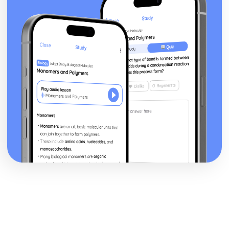
Heat Capacity and Calorimetry
Enthalpy of Formation
Energy of Phase Changes
Energy Diagrams
Endothermic and Exothermic Processes
Bond Enthalpies