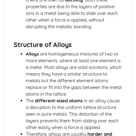
properties are due to the layers of positive
Stoichiometry
ions in a metal being able to slide over each
Representations of Reactions
other when a force is applied, without
Physical and Chemical Changes
disrupting the metallic bonding.
Oxidation- Reduction (Redox) Reactions
Net Ionic Equations
Introduction to Titration
Structure of Alloys
Introduction to Acid- Base Reactions
Introduction for Reactions
Alloys
are homogeneous mixtures of two or
Equilibrium
more elements, where at least one element is
pH and SOlubility
a metal. Most alloys are solid solutions, which
Representations of Equilibrium
means they have a similar structure to
Reaction Quotietn and Le Châteleier's Principle
metals but the different element atoms
Reaction Quotient and Equilibrium Constant
replace or fit into the gaps between the metal
Properties of the Equilibrium Constant
atoms in the lattice.
Magnitude of the Equilibrium Constant
The
different-sized atoms
in an alloy cause
Introduction to le Châtelier's Principle
a disruption to the uniform lattice structure
Introduction to Solubility Equilibria
seen in pure metals. This distortion of the
Introduction to Equilibrium
layers prevents them from sliding over each
Free Energy of Dissolution
other easily when a force is applied.
Direction of Reversible Reactions
Therefore, alloys are usually
harder and