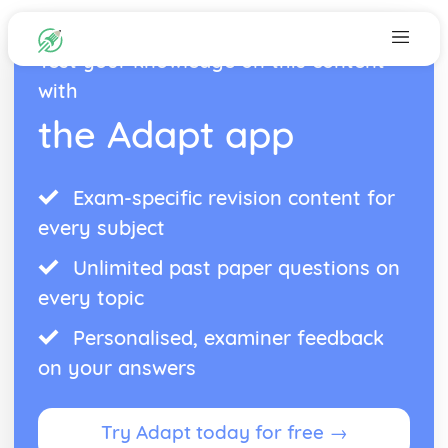
Test your knowledge on this content
with
the Adapt app
Exam-specific revision content for
every subject
Unlimited past paper questions on
every topic
Personalised, examiner feedback
on your answers
Try Adapt today for free →