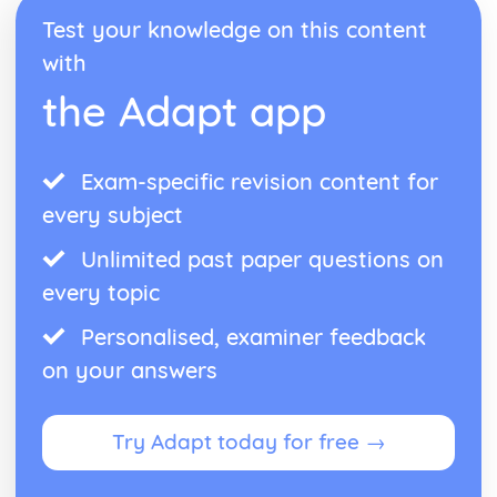
Reduction and Oxidation
Test your knowledge on this content
Relative Reactivities of Metals
Extracting Unreactive Metals
with
Earth's Crust as the Source of Most Metals
the Adapt app
Rate of Chemical Change
Catalysts
The Particle Theory
The Effect of Changes in Temperature, Concentration and
Exam-specific revision content for
Surface Area on Rate of Reaction
every subject
Rate of Reaction
Reversible Reactions, Industrial Processes and Important
Unlimited past paper questions on
Chemicals
every topic
The Benefits and Problems of Nitrogenous Fertilisers for
Crop Growth
Personalised, examiner feedback
Nitrogenous Fertilisers
on your answers
The Sulfurid Acid
Ammonia
Haber Process
Try Adapt today for free →
Reversible Reactions
The Ever-changing Earth
Nitrogen, Oxygen, Neon and Argon