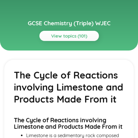
GCSE Chemistry (Triple) WJEC
View topics (101)
Topics
Acids, Bases and Salts
TItration
The Cycle of Reactions
Preparation of Crystals of Soluble Salts
The Acid/Carbonate Reaction
involving Limestone and
Neutralisation of Dilute Acids with Bases and Carbonates
Reactions of Dilute Acids with Metals
Products Made From it
Solutions of Acids
pH Scale
Atomic Structure and The Periodic Table
The Cycle of Reactions involving
Group 0
Limestone and Products Made From it
Chlorine and Iodine
Alkali Metals
Limestone is a sedimentary rock composed