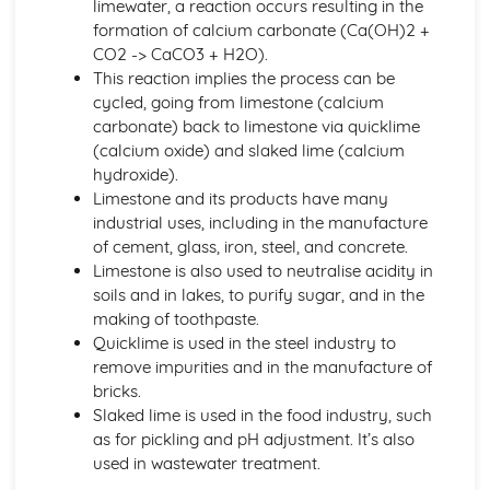
limewater, a reaction occurs resulting in the
Bond Energy Data
formation of calcium carbonate (Ca(OH)2 +
The Activation Energy
CO2 -> CaCO3 + H2O).
Exothermic and Endothermic Reactions
This reaction implies the process can be
Crude Oil, Fuels and Organic Chemistry
cycled, going from limestone (calcium
Infrared Spectroscopy
carbonate) back to limestone via quicklime
Microbial Oxidation of Ethanol to Ethanoic Acid
(calcium oxide) and slaked lime (calcium
Names and Molecular and Structural Formulae for
hydroxide).
Alcohols
Limestone and its products have many
Potassium Dichromate (VI)
industrial uses, including in the manufacture
Ethanol
of cement, glass, iron, steel, and concrete.
Addition Polymerisation of Ethene and Other Monomers
Limestone is also used to neutralise acidity in
Alkenes
soils and in lakes, to purify sugar, and in the
Alkanes
making of toothpaste.
The Fire Triangle in Fire-fighting and Fire Prevention
Quicklime is used in the steel industry to
The Combustion Reaction of Hydrogen
remove impurities and in the manufacture of
The Combustion Reactions of Hydrocarbons and other
bricks.
Fuels
Slaked lime is used in the food industry, such
Global Economic and Political Importance and Social and
as for pickling and pH adjustment. It’s also
Environmental Impact of the Oil Industry
used in wastewater treatment.
Fractions