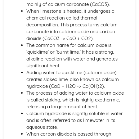
Group 1 and Group 7
mainly of calcium carbonate (CaCO3).
Electronic Structures of the First 20 Elements
When limestone is heated, it undergoes a
Order of Elements in the Modern Periodic Table
chemical reaction called thermal
Atomic Number, Mass Number, Isotope
decomposition. This process turns calcium
Relative Masses and Charges of Protons, Neutrons and
carbonate into calcium oxide and carbon
Electrons
dioxide (CaCO3 -> CaO + CO2).
Atoms
The common name for calcium oxide is
Bonding, Structure and Properties
‘quicklime’ or ‘burnt lime.’ It has a strong,
The Properties and Uses of Smart Materials
alkaline reaction with water and generates
Nano-scale Particles
significant heat.
Individual Atoms not having Same Properties as Bulk
Adding water to quicklime (calcium oxide)
Materials
creates slaked lime, also known as calcium
Diamond, Graphite, Fullerenes, Carbon Nano-tubes and
hydroxide (CaO + H2O -> Ca(OH)2).
Graphene
The process of adding water to calcium oxide
Intermolecular Bonding
is called slaking, which is highly exothermic,
Forming Covalent Bonds
releasing a large amount of heat.
The Accepted Structural Model for Giant Ionic Structures
Calcium hydroxide is slightly soluble in water
Ionic Bonding
and is often referred to as limewater in its
The Properties of Metals, Ionic Compounds, Covalent
aqueous state.
Substances
When carbon dioxide is passed through
Chemical Reactions and Energy