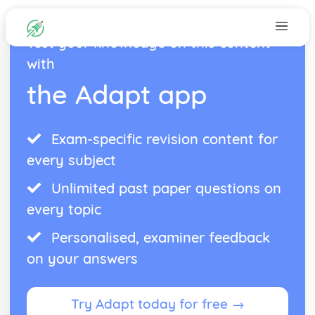
Test your knowledge on this content
with
the Adapt app
Exam-specific revision content for
every subject
Unlimited past paper questions on
every topic
Personalised, examiner feedback
on your answers
Try Adapt today for free →