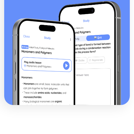
Addressing the Global Warming and Acid Rain
Carbon Dioxide and Sulfur Dioxide Emission
Consequences
Roles of Respiration, Combustion and Photosynthesis
Present Composition of the Atmosphere
Formation of the Original Atmosphere by Gases
Plate Boundaries
Plate Tectonics
The Large Scale Structure of the Earth
The Nature of Substances and Chemical Reactions
The Avogadro Constant
Calculating Masses of Reactants or Products from a
Balanced Chemical Equation
Calculating the Formula of a Compound from Reacting
Mass Data
The Percentage Yield
Representing Chemical Reactions
Colour, Temperature Changes and Effervescence
Chemical Reactions
Chromatographic Data ANalysis and Rf Values