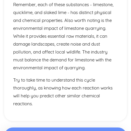
Fractional Distillation of Crude Oil
Remember, each of these substances - limestone,
Crude Oil
quicklime, and slaked lime - has distinct physical
Limestone
and chemical properties. Also worth noting is the
The Social, Economic and Environmental Benefits and
environmental impact of limestone quarrying.
Drawbacks of Limestone Quarrying
The Uses of Limestone in the Production of Iron and Steel,
While it provides essential raw materials, it can
in Road-building
damage landscapes, create noise and dust
The Cycle of Reactions involving Limestone and Products
pollution, and affect local wildlife. The industry
Made From it
must balance the demand for limestone with the
Calcium Carbonate, Oxide and Hydroxide
environmental impact of quarrying.
The Trend in Stabilities of Metal Carbonates and their
Thermal Decomposition
Try to take time to understand this cycle
Metals and their Extraction
Economic Viability and Sustainability of Extraction
thoroughly, as knowing how each reaction works
Processes
will help you predict other similar chemical
Alloys
reactions.
General Properties of Transition Metals
Properties and Uses of Iron, Aluminium, Copper and
Titanium
Industrial Extraction of Iron in the Blast Furnance