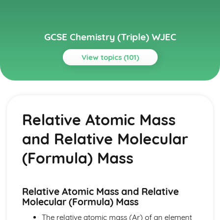
GCSE Chemistry (Triple) WJEC
View topics (101)
Topics
Acids, Bases and Salts
TItration
Relative Atomic Mass
Preparation of Crystals of Soluble Salts
The Acid/Carbonate Reaction
and Relative Molecular
Neutralisation of Dilute Acids with Bases and Carbonates
Reactions of Dilute Acids with Metals
(Formula) Mass
Solutions of Acids
pH Scale
Atomic Structure and The Periodic Table
Relative Atomic Mass and Relative
Group 0
Molecular (Formula) Mass
Chlorine and Iodine
Alkali Metals
The relative atomic mass (Ar) of an element