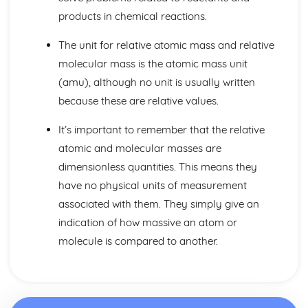
Fractional Distillation of Crude Oil
products in chemical reactions.
Crude Oil
Limestone
The unit for relative atomic mass and relative
The Social, Economic and Environmental Benefits and
molecular mass is the atomic mass unit
Drawbacks of Limestone Quarrying
(amu), although no unit is usually written
The Uses of Limestone in the Production of Iron and Steel,
in Road-building
because these are relative values.
The Cycle of Reactions involving Limestone and Products
It’s important to remember that the relative
Made From it
Calcium Carbonate, Oxide and Hydroxide
atomic and molecular masses are
The Trend in Stabilities of Metal Carbonates and their
dimensionless quantities. This means they
Thermal Decomposition
have no physical units of measurement
Metals and their Extraction
associated with them. They simply give an
Economic Viability and Sustainability of Extraction
Processes
indication of how massive an atom or
Alloys
molecule is compared to another.
General Properties of Transition Metals
Properties and Uses of Iron, Aluminium, Copper and
Titanium
Industrial Extraction of Iron in the Blast Furnance