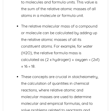
to molecules and formula units. This value is
Bond Energy Data
the sum of the relative atomic masses of all
The Activation Energy
atoms in a molecule or formula unit.
Exothermic and Endothermic Reactions
Crude Oil, Fuels and Organic Chemistry
The relative molecular mass of a compound
Infrared Spectroscopy
Microbial Oxidation of Ethanol to Ethanoic Acid
or molecule can be calculated by adding up
Names and Molecular and Structural Formulae for
the relative atomic masses of all its
Alcohols
constituent atoms. For example, for water
Potassium Dichromate (VI)
(H2O), the relative formula mass is
Ethanol
calculated as (2 x hydrogen) + oxygen = (2x1)
Addition Polymerisation of Ethene and Other Monomers
Alkenes
+ 16 = 18.
Alkanes
The Fire Triangle in Fire-fighting and Fire Prevention
These concepts are crucial in stoicheiometry,
The Combustion Reaction of Hydrogen
the calculation of quantities in chemical
The Combustion Reactions of Hydrocarbons and other
reactions, where relative atomic and
Fuels
molecular masses are used to determine
Global Economic and Political Importance and Social and
molecular and empirical formulas, and to
Environmental Impact of the Oil Industry
Fractions
solve problems related to reactants and