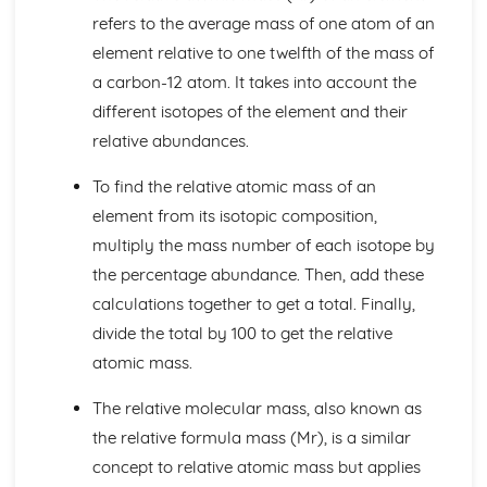
Group 1 and Group 7
refers to the average mass of one atom of an
Electronic Structures of the First 20 Elements
element relative to one twelfth of the mass of
Order of Elements in the Modern Periodic Table
Atomic Number, Mass Number, Isotope
a carbon-12 atom. It takes into account the
Relative Masses and Charges of Protons, Neutrons and
different isotopes of the element and their
Electrons
relative abundances.
Atoms
Bonding, Structure and Properties
To find the relative atomic mass of an
The Properties and Uses of Smart Materials
element from its isotopic composition,
Nano-scale Particles
multiply the mass number of each isotope by
Individual Atoms not having Same Properties as Bulk
Materials
the percentage abundance. Then, add these
Diamond, Graphite, Fullerenes, Carbon Nano-tubes and
calculations together to get a total. Finally,
Graphene
divide the total by 100 to get the relative
Intermolecular Bonding
atomic mass.
Forming Covalent Bonds
The Accepted Structural Model for Giant Ionic Structures
The relative molecular mass, also known as
Ionic Bonding
the relative formula mass (Mr), is a similar
The Properties of Metals, Ionic Compounds, Covalent
Substances
concept to relative atomic mass but applies
Chemical Reactions and Energy