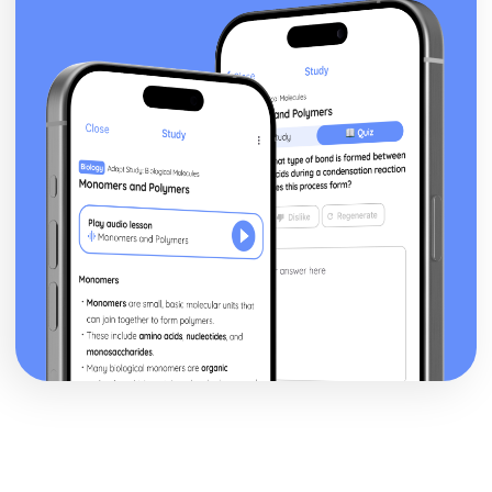
Addressing the Global Warming and Acid Rain
Carbon Dioxide and Sulfur Dioxide Emission
Consequences
Roles of Respiration, Combustion and Photosynthesis
Present Composition of the Atmosphere
Formation of the Original Atmosphere by Gases
Plate Boundaries
Plate Tectonics
The Large Scale Structure of the Earth
The Nature of Substances and Chemical Reactions
The Avogadro Constant
Calculating Masses of Reactants or Products from a
Balanced Chemical Equation
Calculating the Formula of a Compound from Reacting
Mass Data
The Percentage Yield
Representing Chemical Reactions
Colour, Temperature Changes and Effervescence
Chemical Reactions
Chromatographic Data ANalysis and Rf Values