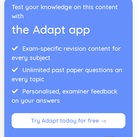
Reduction and Oxidation
Test your knowledge on this content
Relative Reactivities of Metals
with
Extracting Unreactive Metals
Earth's Crust as the Source of Most Metals
the Adapt app
Rate of Chemical Change
Catalysts
The Particle Theory
Exam-specific revision content for
The Effect of Changes in Temperature, Concentration and
Surface Area on Rate of Reaction
every subject
Rate of Reaction
Reversible Reactions, Industrial Processes and Important
Unlimited past paper questions on
Chemicals
every topic
The Benefits and Problems of Nitrogenous Fertilisers for
Crop Growth
Personalised, examiner feedback
Nitrogenous Fertilisers
on your answers
The Sulfurid Acid
Ammonia
Haber Process
Try Adapt today for free →
Reversible Reactions
The Ever-changing Earth
Nitrogen, Oxygen, Neon and Argon