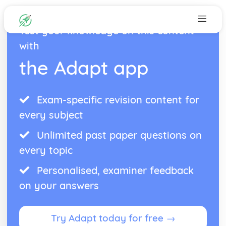
Test your knowledge on this content
with
the Adapt app
Exam-specific revision content for
every subject
Unlimited past paper questions on
every topic
Personalised, examiner feedback
on your answers
Try Adapt today for free →