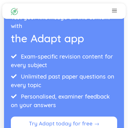
Test your knowledge on this content
with
the Adapt app
Exam-specific revision content for
every subject
Unlimited past paper questions on
every topic
Personalised, examiner feedback
on your answers
Try Adapt today for free →