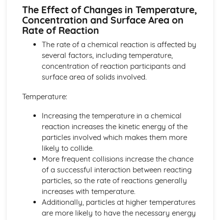
Group 1 and Group 7
The Effect of Changes in Temperature,
Electronic Structures of the First 20 Elements
Concentration and Surface Area on
Order of Elements in the Modern Periodic Table
Rate of Reaction
Atomic Number, Mass Number, Isotope
The rate of a chemical reaction is affected by
Relative Masses and Charges of Protons, Neutrons and
several factors, including temperature,
Electrons
concentration of reaction participants and
Atoms
surface area of solids involved.
Bonding, Structure and Properties
The Properties and Uses of Smart Materials
Temperature:
Nano-scale Particles
Individual Atoms not having Same Properties as Bulk
Increasing the temperature in a chemical
Materials
reaction increases the kinetic energy of the
Diamond, Graphite, Fullerenes, Carbon Nano-tubes and
particles involved which makes them more
Graphene
likely to collide.
Intermolecular Bonding
More frequent collisions increase the chance
Forming Covalent Bonds
of a successful interaction between reacting
The Accepted Structural Model for Giant Ionic Structures
particles, so the rate of reactions generally
Ionic Bonding
increases with temperature.
The Properties of Metals, Ionic Compounds, Covalent
Additionally, particles at higher temperatures
Substances
are more likely to have the necessary energy
Chemical Reactions and Energy