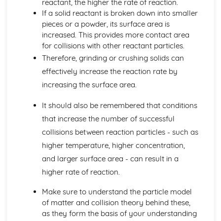
reactant, the higher the rate of reaction.
Fractional Distillation of Crude Oil
If a solid reactant is broken down into smaller
Crude Oil
pieces or a powder, its surface area is
Limestone
increased. This provides more contact area
The Social, Economic and Environmental Benefits and
for collisions with other reactant particles.
Drawbacks of Limestone Quarrying
Therefore, grinding or crushing solids can
The Uses of Limestone in the Production of Iron and Steel,
effectively increase the reaction rate by
in Road-building
The Cycle of Reactions involving Limestone and Products
increasing the surface area.
Made From it
Calcium Carbonate, Oxide and Hydroxide
It should also be remembered that conditions
The Trend in Stabilities of Metal Carbonates and their
that increase the number of successful
Thermal Decomposition
collisions between reaction particles - such as
Metals and their Extraction
higher temperature, higher concentration,
Economic Viability and Sustainability of Extraction
Processes
and larger surface area - can result in a
Alloys
higher rate of reaction.
General Properties of Transition Metals
Properties and Uses of Iron, Aluminium, Copper and
Make sure to understand the particle model
Titanium
of matter and collision theory behind these,
Industrial Extraction of Iron in the Blast Furnance
as they form the basis of your understanding