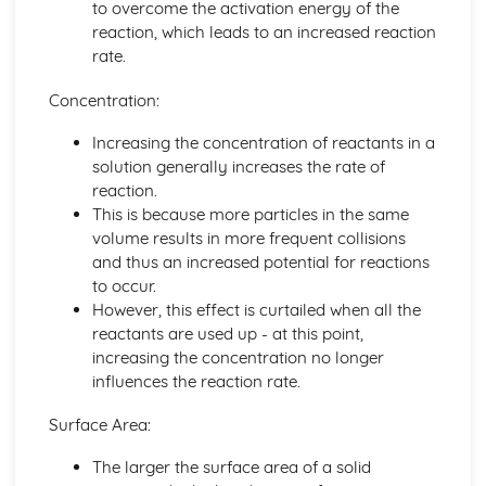
to overcome the activation energy of the
Bond Energy Data
reaction, which leads to an increased reaction
The Activation Energy
rate.
Exothermic and Endothermic Reactions
Crude Oil, Fuels and Organic Chemistry
Concentration:
Infrared Spectroscopy
Increasing the concentration of reactants in a
Microbial Oxidation of Ethanol to Ethanoic Acid
solution generally increases the rate of
Names and Molecular and Structural Formulae for
reaction.
Alcohols
This is because more particles in the same
Potassium Dichromate (VI)
volume results in more frequent collisions
Ethanol
and thus an increased potential for reactions
Addition Polymerisation of Ethene and Other Monomers
to occur.
Alkenes
However, this effect is curtailed when all the
Alkanes
reactants are used up - at this point,
The Fire Triangle in Fire-fighting and Fire Prevention
increasing the concentration no longer
The Combustion Reaction of Hydrogen
influences the reaction rate.
The Combustion Reactions of Hydrocarbons and other
Fuels
Surface Area:
Global Economic and Political Importance and Social and
Environmental Impact of the Oil Industry
The larger the surface area of a solid
Fractions