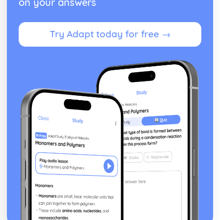
on your answers
Addressing the Global Warming and Acid Rain
Carbon Dioxide and Sulfur Dioxide Emission
Consequences
Try Adapt today for free →
Roles of Respiration, Combustion and Photosynthesis
Present Composition of the Atmosphere
Formation of the Original Atmosphere by Gases
Plate Boundaries
Plate Tectonics
The Large Scale Structure of the Earth
The Nature of Substances and Chemical Reactions
The Avogadro Constant
Calculating Masses of Reactants or Products from a
Balanced Chemical Equation
Calculating the Formula of a Compound from Reacting
Mass Data
The Percentage Yield
Representing Chemical Reactions
Colour, Temperature Changes and Effervescence
Chemical Reactions
Chromatographic Data ANalysis and Rf Values