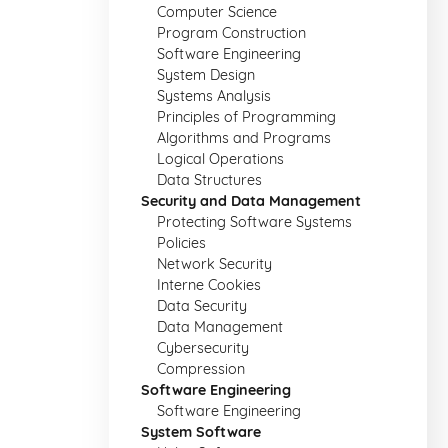
Computer Science
Program Construction
Software Engineering
System Design
Systems Analysis
Principles of Programming
Algorithms and Programs
Logical Operations
Data Structures
Security and Data Management
Protecting Software Systems
Policies
Network Security
Interne Cookies
Data Security
Data Management
Cybersecurity
Compression
Software Engineering
Software Engineering
System Software