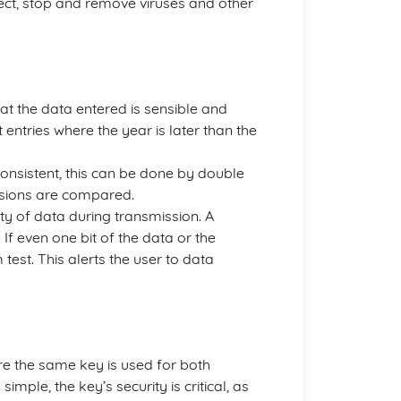
tect, stop and remove viruses and other
at the data entered is sensible and
 entries where the year is later than the
consistent, this can be done by double
rsions are compared.
ity of data during transmission. A
If even one bit of the data or the
est. This alerts the user to data
re the same key is used for both
mple, the key’s security is critical, as