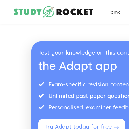
Home
Test your knowledge on this cont
the Adapt app
Exam-specific revision conten
Unlimited past paper questio
Personalised, examiner feed
Try Adapt today for free →