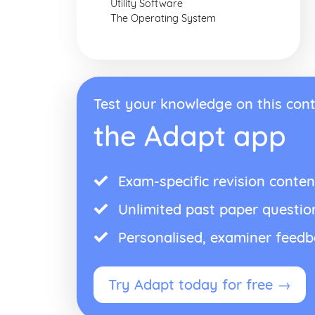
Utility Software
The Operating System
Test your knowledge on this cont
the Adapt app
Exam-specific revision conten
Unlimited past paper questio
Personalised, examiner feed
Try Adapt today for free →