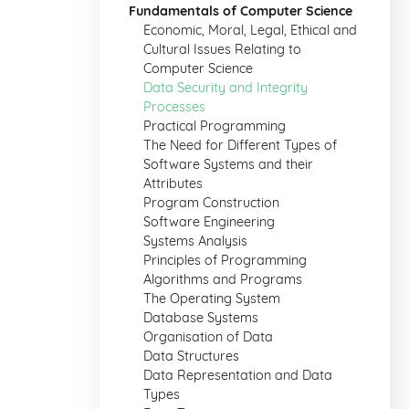
Fundamentals of Computer Science
Economic, Moral, Legal, Ethical and
Cultural Issues Relating to
Computer Science
Data Security and Integrity
Processes
Practical Programming
The Need for Different Types of
Software Systems and their
Attributes
Program Construction
Software Engineering
Systems Analysis
Principles of Programming
Algorithms and Programs
The Operating System
Database Systems
Organisation of Data
Data Structures
Data Representation and Data
Types