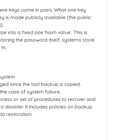
here keys come in pairs. What one key
ey is made publicly available (the public
).
e into a fixed size ‘hash value’. This is
storing the password itself, systems store
in.
 system
ged since the last backup is copied.
 the case of system failure.
cess or set of procedures to recover and
 a disaster. It includes policies on backup
ta restoration.