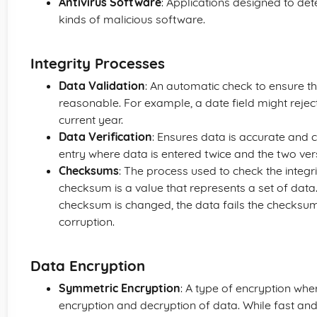
Antivirus Software
: Applications designed to de
kinds of malicious software.
Integrity Processes
Data Validation
: An automatic check to ensure th
reasonable. For example, a date field might reject
current year.
Data Verification
: Ensures data is accurate and 
entry where data is entered twice and the two ve
Checksums
: The process used to check the integr
checksum is a value that represents a set of data. 
checksum is changed, the data fails the checksum t
corruption.
Data Encryption
Symmetric Encryption
: A type of encryption whe
encryption and decryption of data. While fast and si