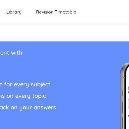
Library
Revision Timetable
ent with
t for every subject
ns on every topic
back on your answers