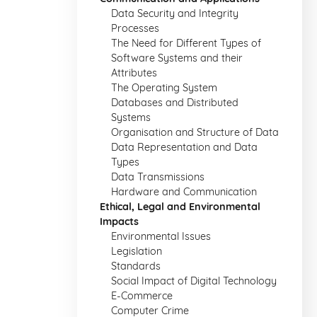
Data Security and Integrity
Processes
The Need for Different Types of
Software Systems and their
Attributes
The Operating System
Databases and Distributed
Systems
Organisation and Structure of Data
Data Representation and Data
Types
Data Transmissions
Hardware and Communication
Ethical, Legal and Environmental
Impacts
Environmental Issues
Legislation
Standards
Social Impact of Digital Technology
E-Commerce
Computer Crime