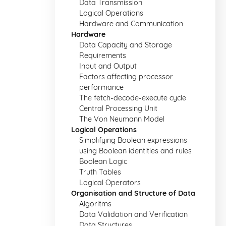
Data Transmission
Logical Operations
Hardware and Communication
Hardware
Data Capacity and Storage
Requirements
Input and Output
Factors affecting processor
performance
The fetch-decode-execute cycle
Central Processing Unit
The Von Neumann Model
Logical Operations
Simplifying Boolean expressions
using Boolean identities and rules
Boolean Logic
Truth Tables
Logical Operators
Organisation and Structure of Data
Algoritms
Data Validation and Verification
Data Structures