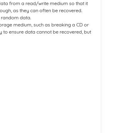
data from a read/write medium so that it
enough, as they can often be recovered.
th random data.
 storage medium, such as breaking a CD or
ay to ensure data cannot be recovered, but