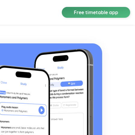
Free timetable app