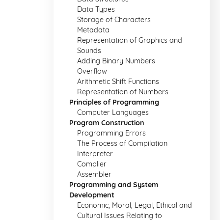
Data Types
Storage of Characters
Metadata
Representation of Graphics and
Sounds
Adding Binary Numbers
Overflow
Arithmetic Shift Functions
Representation of Numbers
Principles of Programming
Computer Languages
Program Construction
Programming Errors
The Process of Compilation
Interpreter
Complier
Assembler
Programming and System
Development
Economic, Moral, Legal, Ethical and
Cultural Issues Relating to