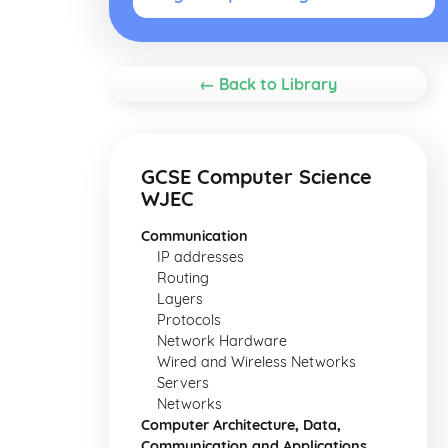
← Back to Library
GCSE Computer Science
WJEC
Communication
IP addresses
Routing
Layers
Protocols
Network Hardware
Wired and Wireless Networks
Servers
Networks
Computer Architecture, Data,
Communication and Applications