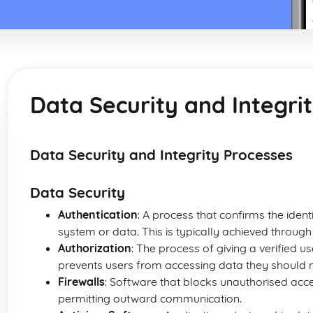
Data Security and Integri
Data Security and Integrity Processes
Data Security
Authentication
: A process that confirms the ident
system or data. This is typically achieved thro
Authorization
: The process of giving a verified u
prevents users from accessing data they should n
Firewalls
: Software that blocks unauthorised acc
permitting outward communication.