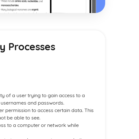
ty Processes
ity of a user trying to gain access to a
ugh usernames and passwords.
ser permission to access certain data. This
ot be able to see.
ess to a computer or network while