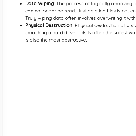
Data Wiping
: The process of logically removing 
can no longer be read. Just deleting files is not 
Truly wiping data often involves overwriting it wi
Physical Destruction
: Physical destruction of a
smashing a hard drive. This is often the safest w
is also the most destructive.