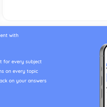
ent with
t for every subject
ns on every topic
back on your answers