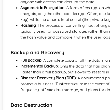
anyone with access can decrypt the data.
Asymmetric Encryption
: A form of encryption w
encrypts, only the other can decrypt. Often, one k
key), while the other is kept secret (the private key
Hashing
: The process of converting input of any siz
typically used for password storage; rather than 
the hash value and compare it when the user logs 
Backup and Recovery
Full Backup
: A complete copy of all the data in a
Incremental Backup
: Only the data that has chan
Faster than a full backup, but slower to restore in
Disaster Recovery Plan (DRP)
: A documented pro
protect a business IT infrastructure in the event of
frequency, off-site data storage, and plans for da
Data Destruction