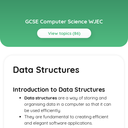
GCSE Computer Science WJEC
View topics (86)
Topics
Communication
IP addresses
Data Structures
Routing
Layers
Protocols
Network Hardware
Introduction to
Data Structures
Wired and Wireless Networks
Data structures
are a way of storing and
Servers
organising data in a computer so that it can
Networks
be used efficiently.
Computer Architecture, Data, Communication and
They are fundamental to creating efficient
Applications
and elegant software applications.
Data Security and Integrity Processes