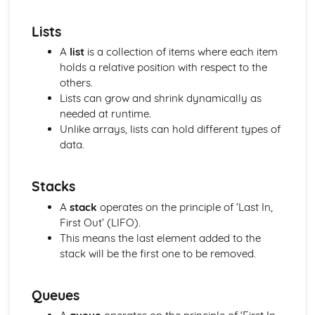
their Attributes
Lists
Program Construction
Software Engineering
A
list
is a collection of items where each item
Systems Analysis
holds a relative position with respect to the
Principles of Programming
others.
Algorithms and Programs
Lists can grow and shrink dynamically as
The Operating System
needed at runtime.
Database Systems
Unlike arrays, lists can hold different types of
Organisation of Data
data.
Data Structures
Data Representation and Data Types
Stacks
Data Transmission
Logical Operations
A
stack
operates on the principle of ‘Last In,
Hardware and Communication
First Out’ (LIFO).
Hardware
This means the last element added to the
Data Capacity and Storage Requirements
stack will be the first one to be removed.
Input and Output
Factors affecting processor performance
Queues
The fetch-decode-execute cycle
Central Processing Unit