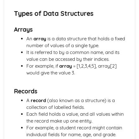
The Need for Different Types of Software Systems and
their Attributes
Types of Data Structures
The Operating System
Databases and Distributed Systems
Arrays
Organisation and Structure of Data
Data Representation and Data Types
An
array
is a data structure that holds a fixed
Data Transmissions
number of values of a single type.
Hardware and Communication
It is referred to by a common name, and its
Ethical, Legal and Environmental Impacts
value can be accessed by their indices.
Environmental Issues
For example, if
array
= [1,2,3,4,5], array[2]
Legislation
would give the value 3.
Standards
Social Impact of Digital Technology
Records
E-Commerce
Computer Crime
A
record
(also known as a structure) is a
Fundamentals of Computer Science
collection of labelled fields.
Economic, Moral, Legal, Ethical and Cultural Issues
Each field holds a value, and all values within
Relating to Computer Science
the record make up one entity.
Data Security and Integrity Processes
For example, a student record might contain
Practical Programming
individual fields for name, age, and grade.
The Need for Different Types of Software Systems and