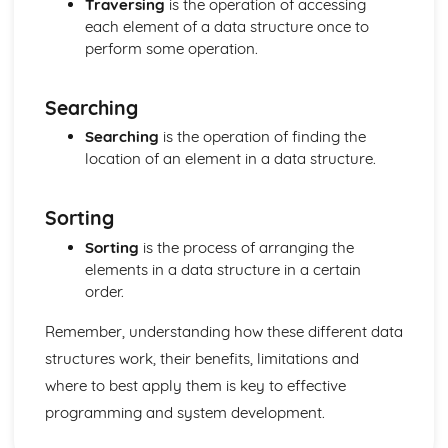
Traversing
is the operation of accessing
Computer Languages
each element of a data structure once to
Program Construction
perform some operation.
Programming Errors
The Process of Compilation
Interpreter
Searching
Complier
Searching
is the operation of finding the
Assembler
location of an element in a data structure.
Programming and System Development
Economic, Moral, Legal, Ethical and Cultural Issues
Relating to Computer Science
Sorting
Program Construction
Sorting
is the process of arranging the
Software Engineering
elements in a data structure in a certain
System Design
order.
Systems Analysis
Principles of Programming
Remember, understanding how these different data
Algorithms and Programs
Logical Operations
structures work, their benefits, limitations and
Data Structures
where to best apply them is key to effective
Security and Data Management
programming and system development.
Protecting Software Systems
Policies