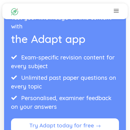
Test your knowledge on this content
with
the Adapt app
Exam-specific revision content for
every subject
Unlimited past paper questions on
every topic
Personalised, examiner feedback
on your answers
Try Adapt today for free →