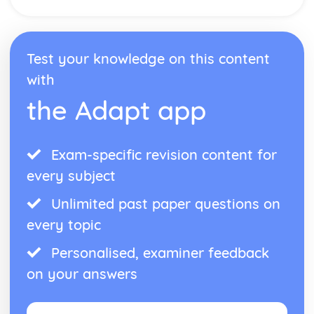
Network Security
Interne Cookies
Data Security
Test your knowledge on this content
Data Management
Cybersecurity
with
Compression
the Adapt app
Software Engineering
Software Engineering
System Software
Exam-specific revision content for
Utility Software
The Operating System
every subject
Unlimited past paper questions on
every topic
Personalised, examiner feedback
on your answers