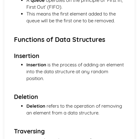
A
queue
operates on the principle of ‘First In,
The Von Neumann Model
First Out’ (FIFO).
Logical Operations
This means the first element added to the
Simplifying Boolean expressions using Boolean identities
queue will be the first one to be removed.
and rules
Boolean Logic
Truth Tables
Functions of Data Structures
Logical Operators
Organisation and Structure of Data
Insertion
Algoritms
Insertion
is the process of adding an element
Data Validation and Verification
into the data structure at any random
Data Structures
position.
Data Types
Storage of Characters
Metadata
Deletion
Representation of Graphics and Sounds
Deletion
refers to the operation of removing
Adding Binary Numbers
an element from a data structure.
Overflow
Arithmetic Shift Functions
Representation of Numbers
Traversing
Principles of Programming