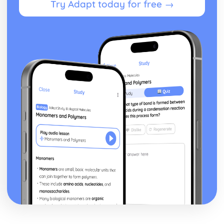
Try Adapt today for free →