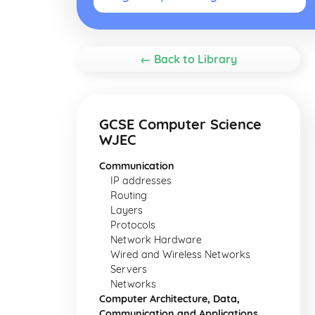
← Back to Library
GCSE Computer Science
WJEC
Communication
IP addresses
Routing
Layers
Protocols
Network Hardware
Wired and Wireless Networks
Servers
Networks
Computer Architecture, Data,
Communication and Applications