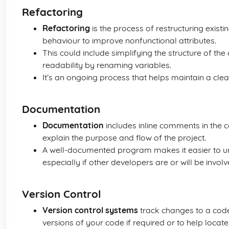
Refactoring
Refactoring
is the process of restructuring existi
behaviour to improve nonfunctional attributes.
This could include simplifying the structure of the
readability by renaming variables.
It’s an ongoing process that helps maintain a clea
Documentation
Documentation
includes inline comments in the
explain the purpose and flow of the project.
A well-documented program makes it easier to un
especially if other developers are or will be involv
Version Control
Version control systems
track changes to a codeb
versions of your code if required or to help loca