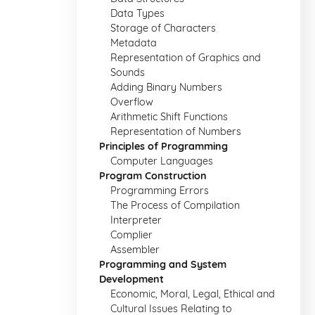
Data Types
Storage of Characters
Metadata
Representation of Graphics and
Sounds
Adding Binary Numbers
Overflow
Arithmetic Shift Functions
Representation of Numbers
Principles of Programming
Computer Languages
Program Construction
Programming Errors
The Process of Compilation
Interpreter
Complier
Assembler
Programming and System
Development
Economic, Moral, Legal, Ethical and
Cultural Issues Relating to