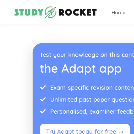
Home
Test your knowledge on this cont
the Adapt app
Exam-specific revision conten
Unlimited past paper questio
Personalised, examiner feed
Try Adapt today for free →