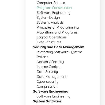
Computer Science
Program Construction
Software Engineering
System Design
Systems Analysis
Principles of Programming
Algorithms and Programs
Logical Operations
Data Structures
Security and Data Management
Protecting Software Systems
Policies
Network Security
Interne Cookies
Data Security
Data Management
Cybersecurity
Compression
Software Engineering
Software Engineering
System Software