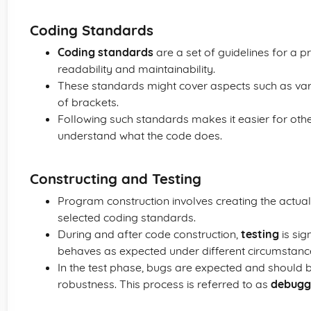
Coding Standards
Coding standards
are a set of guidelines for 
readability and maintainability.
These standards might cover aspects such as var
of brackets.
Following such standards makes it easier for other
understand what the code does.
Constructing and Testing
Program construction involves creating the actua
selected coding standards.
During and after code construction,
testing
is sig
behaves as expected under different circumstanc
In the test phase, bugs are expected and should 
robustness. This process is referred to as
debugg