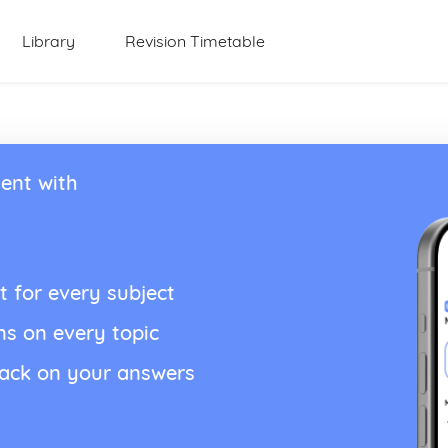
Library
Revision Timetable
ent with
t for every subject
ns on every topic
back on your answers