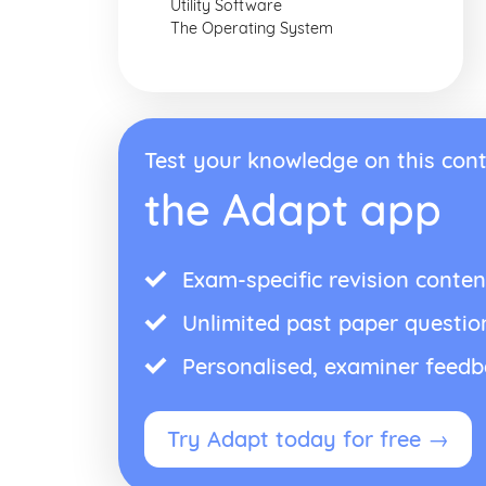
Utility Software
The Operating System
Test your knowledge on this cont
the Adapt app
Exam-specific revision conten
Unlimited past paper questio
Personalised, examiner feed
Try Adapt today for free →