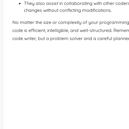
They also assist in collaborating with other coders
changes without conflicting modifications.
No matter the size or complexity of your programming p
code is efficient, intelligible, and well-structured. Re
code writer, but a problem solver and a careful planner