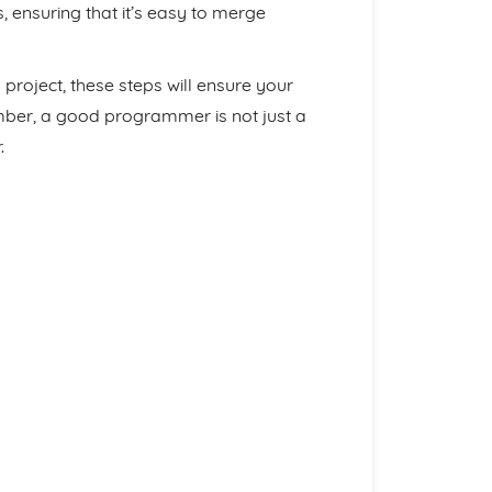
, ensuring that it’s easy to merge
roject, these steps will ensure your
member, a good programmer is not just a
.