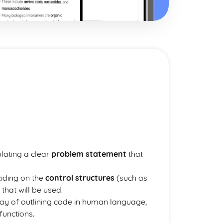
ulating a clear
problem statement
that
ciding on the
control structures
(such as
that will be used.
way of outlining code in human language,
functions.