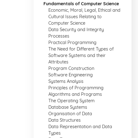
Fundamentals of Computer Science
Economic, Moral, Legal, Ethical and
Cultural Issues Relating to
Computer Science
Data Security and Integrity
Processes
Practical Programming
The Need for Different Types of
Software Systems and their
Attributes
Program Construction
Software Engineering
Systems Analysis
Principles of Programming
Algorithms and Programs
The Operating System
Database Systems
Organisation of Data
Data Structures
Data Representation and Data
Types