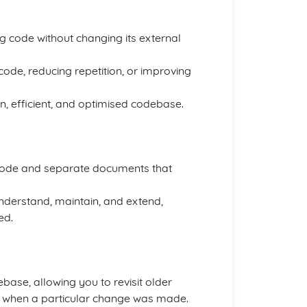
ng code without changing its external
 code, reducing repetition, or improving
n, efficient, and optimised codebase.
 code and separate documents that
derstand, maintain, and extend,
ed.
ase, allowing you to revisit older
te when a particular change was made.