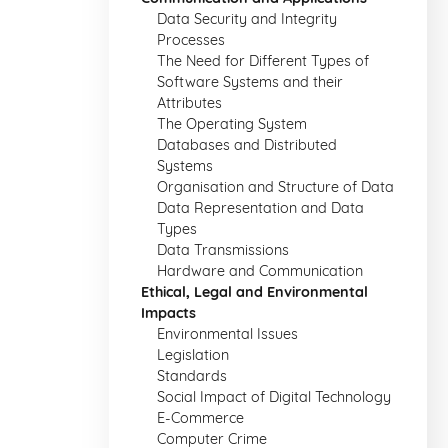
Data Security and Integrity
Processes
The Need for Different Types of
Software Systems and their
Attributes
The Operating System
Databases and Distributed
Systems
Organisation and Structure of Data
Data Representation and Data
Types
Data Transmissions
Hardware and Communication
Ethical, Legal and Environmental
Impacts
Environmental Issues
Legislation
Standards
Social Impact of Digital Technology
E-Commerce
Computer Crime