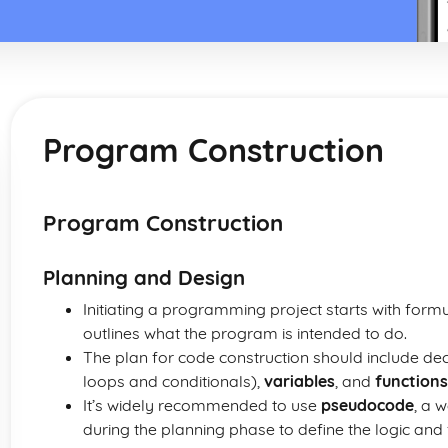
Program Construction
Program Construction
Planning and Design
Initiating a programming project starts with form
outlines what the program is intended to do.
The plan for code construction should include de
loops and conditionals),
variables
, and
functions
It’s widely recommended to use
pseudocode
, a 
during the planning phase to define the logic and 