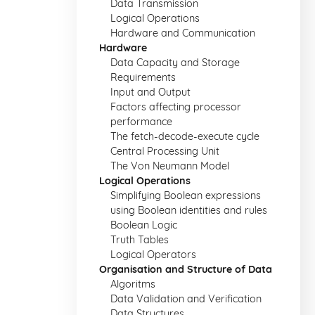
Data Transmission
Logical Operations
Hardware and Communication
Hardware
Data Capacity and Storage
Requirements
Input and Output
Factors affecting processor
performance
The fetch-decode-execute cycle
Central Processing Unit
The Von Neumann Model
Logical Operations
Simplifying Boolean expressions
using Boolean identities and rules
Boolean Logic
Truth Tables
Logical Operators
Organisation and Structure of Data
Algoritms
Data Validation and Verification
Data Structures