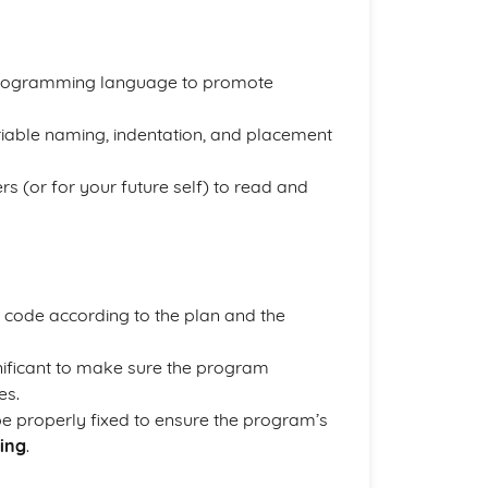
a programming language to promote
iable naming, indentation, and placement
s (or for your future self) to read and
l code according to the plan and the
nificant to make sure the program
es.
be properly fixed to ensure the program’s
ing
.