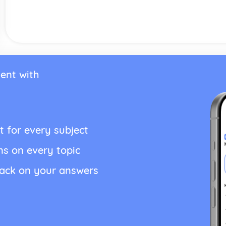
ent with
t for every subject
ns on every topic
back on your answers