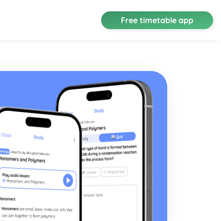
Free timetable app