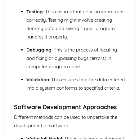
Computer Languages
Program Construction
Testing
: This ensures that your program runs
Programming Errors
correctly. Testing might involve creating
The Process of Compilation
dummy data and seeing if your program
Interpreter
Complier
handles it properly.
Assembler
Programming and System Development
Debugging
: This is the process of locating
Economic, Moral, Legal, Ethical and Cultural Issues
and fixing or bypassing bugs (errors) in
Relating to Computer Science
computer program code.
Program Construction
Software Engineering
Validation
: This ensures that the data entered
System Design
into a system conforms to specified criteria.
Systems Analysis
Principles of Programming
Algorithms and Programs
Software Development Approaches
Logical Operations
Different methods can be used to undertake the
Data Structures
Security and Data Management
development of software:
Protecting Software Systems
Policies
Waterfall Model
: This is a linear development