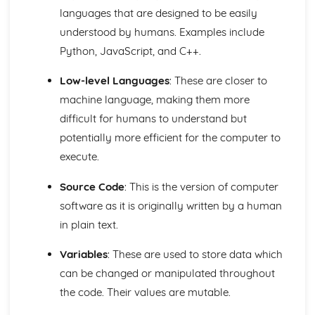
The Need for Different Types of Software Systems and
languages that are designed to be easily
their Attributes
understood by humans. Examples include
The Operating System
Python, JavaScript, and C++.
Databases and Distributed Systems
Organisation and Structure of Data
Low-level Languages
: These are closer to
Data Representation and Data Types
Data Transmissions
machine language, making them more
Hardware and Communication
difficult for humans to understand but
Ethical, Legal and Environmental Impacts
potentially more efficient for the computer to
Environmental Issues
execute.
Legislation
Standards
Source Code
: This is the version of computer
Social Impact of Digital Technology
software as it is originally written by a human
E-Commerce
Computer Crime
in plain text.
Fundamentals of Computer Science
Economic, Moral, Legal, Ethical and Cultural Issues
Variables
: These are used to store data which
Relating to Computer Science
can be changed or manipulated throughout
Data Security and Integrity Processes
the code. Their values are mutable.
Practical Programming
The Need for Different Types of Software Systems and