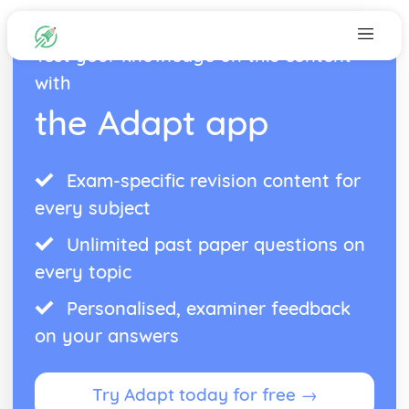
Test your knowledge on this content
with
the Adapt app
Exam-specific revision content for
every subject
Unlimited past paper questions on
every topic
Personalised, examiner feedback
on your answers
Try Adapt today for free →