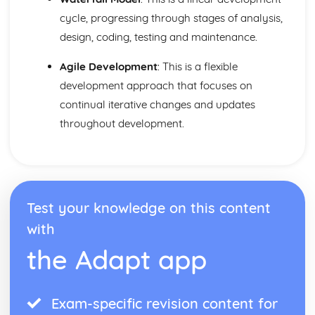
Network Security
cycle, progressing through stages of analysis,
Interne Cookies
design, coding, testing and maintenance.
Data Security
Data Management
Agile Development
: This is a flexible
Cybersecurity
development approach that focuses on
Compression
continual iterative changes and updates
Software Engineering
Software Engineering
throughout development.
System Software
Utility Software
The Operating System
Test your knowledge on this content
with
the Adapt app
Exam-specific revision content for