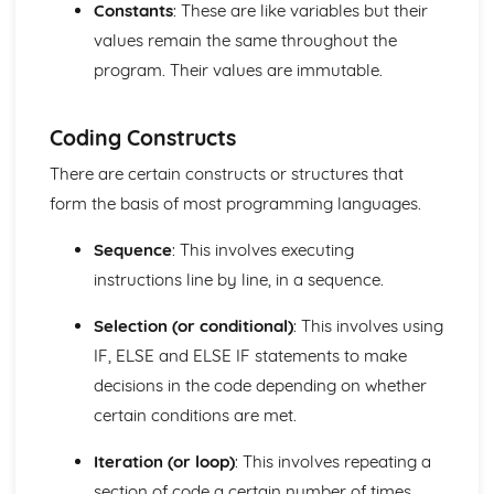
Constants
: These are like variables but their
their Attributes
values remain the same throughout the
Program Construction
program. Their values are immutable.
Software Engineering
Systems Analysis
Principles of Programming
Coding Constructs
Algorithms and Programs
The Operating System
There are certain constructs or structures that
Database Systems
form the basis of most programming languages.
Organisation of Data
Data Structures
Sequence
: This involves executing
Data Representation and Data Types
instructions line by line, in a sequence.
Data Transmission
Logical Operations
Selection (or conditional)
: This involves using
Hardware and Communication
IF, ELSE and ELSE IF statements to make
Hardware
decisions in the code depending on whether
Data Capacity and Storage Requirements
Input and Output
certain conditions are met.
Factors affecting processor performance
The fetch-decode-execute cycle
Iteration (or loop)
: This involves repeating a
Central Processing Unit
section of code a certain number of times,