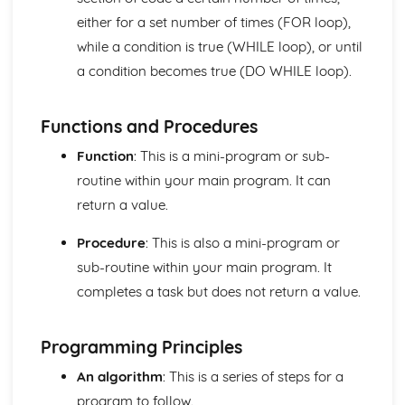
The Von Neumann Model
either for a set number of times (FOR loop),
Logical Operations
while a condition is true (WHILE loop), or until
Simplifying Boolean expressions using Boolean identities
a condition becomes true (DO WHILE loop).
and rules
Boolean Logic
Truth Tables
Functions and Procedures
Logical Operators
Organisation and Structure of Data
Function
: This is a mini-program or sub-
Algoritms
routine within your main program. It can
Data Validation and Verification
return a value.
Data Structures
Data Types
Procedure
: This is also a mini-program or
Storage of Characters
sub-routine within your main program. It
Metadata
Representation of Graphics and Sounds
completes a task but does not return a value.
Adding Binary Numbers
Overflow
Programming Principles
Arithmetic Shift Functions
Representation of Numbers
An algorithm
: This is a series of steps for a
Principles of Programming
program to follow.