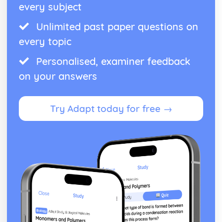
every subject
Unlimited past paper questions on
every topic
Personalised, examiner feedback
on your answers
Try Adapt today for free →