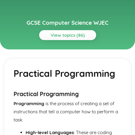
GCSE Computer Science WJEC
View topics (86)
Topics
Communication
IP addresses
Practical Programming
Routing
Layers
Protocols
Network Hardware
Practical Programming
Wired and Wireless Networks
Programming
is the process of creating a set of
Servers
Networks
instructions that tell a computer how to perform a
Computer Architecture, Data, Communication and
task.
Applications
Data Security and Integrity Processes
High-level Languages
: These are coding