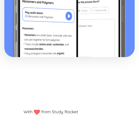
With
from Study Rocket
Privacy policy
Manage my cookies