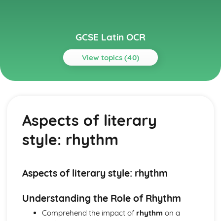
GCSE Latin OCR
View topics (40)
Topics
Grammar
Numerals and time
Aspects of literary
Direct and indirect statements
Conditionals
style: rhythm
Temporal, causal and concessive clauses
Purpose clauses
Result clauses
Relative clauses
Aspects of literary style: rhythm
Pronouns
Adverbs
Understanding the Role of Rhythm
Comparatives and superlatives
Comprehend the impact of
rhythm
on a
Adjectives