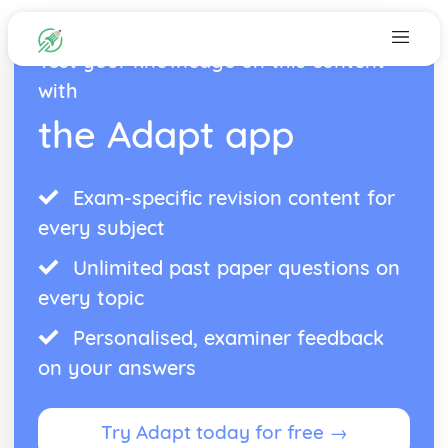
Test your knowledge on this content
with
the Adapt app
Exam-specific revision content for
every subject
Unlimited past paper questions on
every topic
Personalised, examiner feedback
on your answers
Try Adapt today for free →