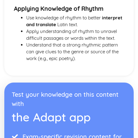
Applying Knowledge of Rhythm
Use knowledge of rhythm to better
interpret
and translate
Latin text.
Apply understanding of rhythm to unravel
difficult passages or words within the text.
Understand that a strong rhythmic pattern
can give clues to the genre or source of the
work (e.g., epic poetry).
Test your knowledge on this content
with
the Adapt app
Exam-specific revision content for