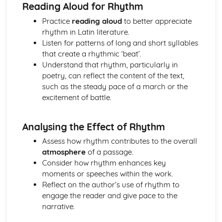
Reading Aloud for Rhythm
Aspects of literary style: rhythm
Practice
reading aloud
to better appreciate
Aspects of literary style: sounds
rhythm in Latin literature.
Aspects of literary style: choice of words
Listen for patterns of long and short syllables
Aspects of literary style: word order
that create a rhythmic ‘beat’.
Literary techniques & impact on reader
Understand that rhythm, particularly in
Social and cultural context
poetry, can reflect the content of the text,
Knowledge of the material
such as the steady pace of a march or the
Roman Civilisation
excitement of battle.
Evaluation of evidence from the whole topic
Analysis of ancient source material
Knowledge of an aspect of a Roman civilisation
Analysing the Effect of Rhythm
Assess how rhythm contributes to the overall
atmosphere
of a passage.
Consider how rhythm enhances key
moments or speeches within the work.
Reflect on the author’s use of rhythm to
engage the reader and give pace to the
narrative.