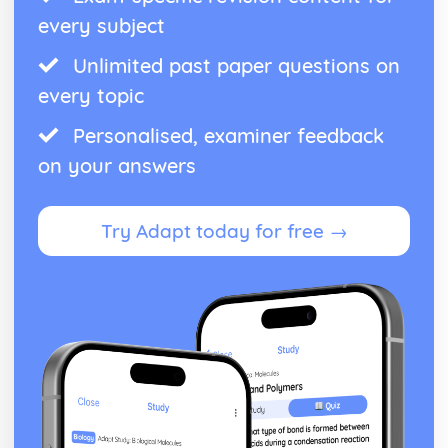
every subject
Unlimited past paper questions on
every topic
Personalised, examiner feedback
on your answers
Try Adapt today for free →