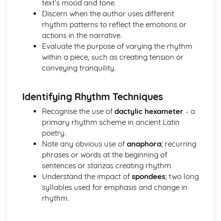
text’s mood and tone.
Irregular verbs
Discern when the author uses different
Subjunctive
rhythm patterns to reflect the emotions or
Participles
actions in the narrative.
Imperatives and infinitives
Evaluate the purpose of varying the rhythm
Verb tenses
within a piece, such as creating tension or
1st, 2nd, 3rd, 4th, 5th declension nouns
conveying tranquility.
Literature (Narratives)
Analysis of evidence from throughout the theme
Aspects of literary style: literary devices
Identifying Rhythm Techniques
Aspects of literary style: lengths of clauses
Recognise the use of
dactylic hexameter
- a
Aspects of literary style: rhythm
primary rhythm scheme in ancient Latin
Aspects of literary style: sounds
poetry.
Aspects of literary style: choice of words
Note any obvious use of
anaphora
; recurring
Aspects of literary style: word order
phrases or words at the beginning of
Literary techniques & impact on reader
sentences or stanzas creating rhythm.
Social and cultural context
Understand the impact of
spondees
; two long
Knowledge of the material
syllables used for emphasis and change in
Literature (Themes)
rhythm.
Analysis of evidence from throughout the theme
Aspects of literary style: literary devices
Aspects of literary style: lengths of clauses