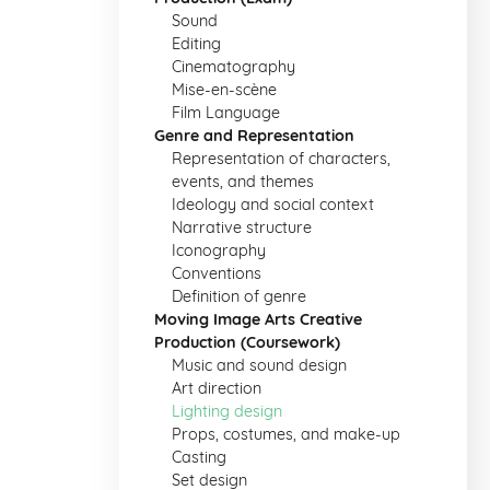
Sound
Editing
Cinematography
Mise-en-scène
Film Language
Genre and Representation
Representation of characters,
events, and themes
Ideology and social context
Narrative structure
Iconography
Conventions
Definition of genre
Moving Image Arts Creative
Production (Coursework)
Music and sound design
Art direction
Lighting design
Props, costumes, and make-up
Casting
Set design