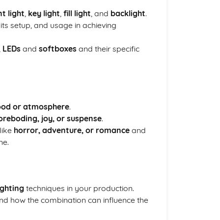
t light
,
key light
,
fill light
, and
backlight
.
, its setup, and usage in achieving
,
LEDs
and
softboxes
and their specific
od or atmosphere
.
oreboding, joy, or suspense
.
like
horror, adventure, or romance
and
ne.
ighting
techniques in your production.
d how the combination can influence the