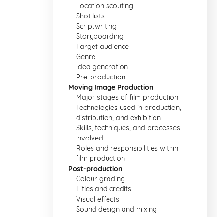
Location scouting
Shot lists
Scriptwriting
Storyboarding
Target audience
Genre
Idea generation
Pre-production
Moving Image Production
Major stages of film production
Technologies used in production,
distribution, and exhibition
Skills, techniques, and processes
involved
Roles and responsibilities within
film production
Post-production
Colour grading
Titles and credits
Visual effects
Sound design and mixing