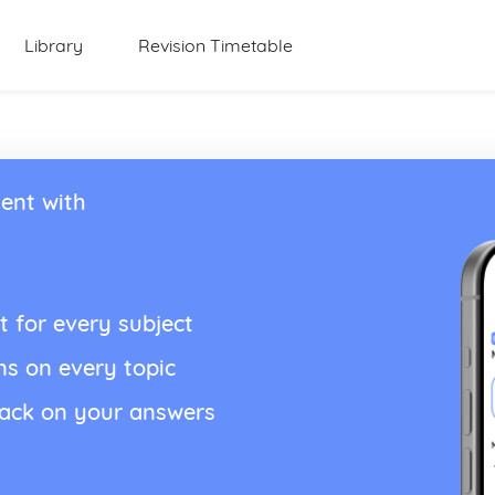
Library
Revision Timetable
ent with
t for every subject
ns on every topic
back on your answers