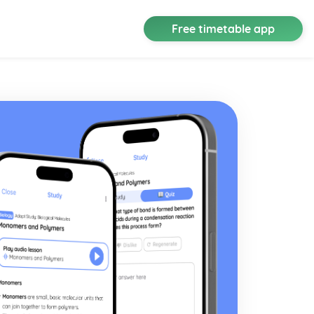
Free timetable app