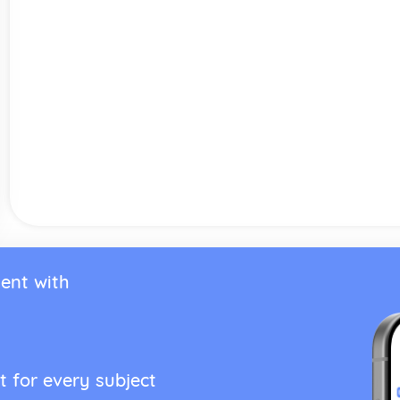
ent with
t for every subject