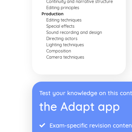
Continuity and narrative structure
Editing principles
Production
Editing techniques
Special effects
Sound recording and design
Directing actors
Lighting techniques
Composition
Camera techniques
Test your knowledge on this cont
the Adapt app
Exam-specific revision conten