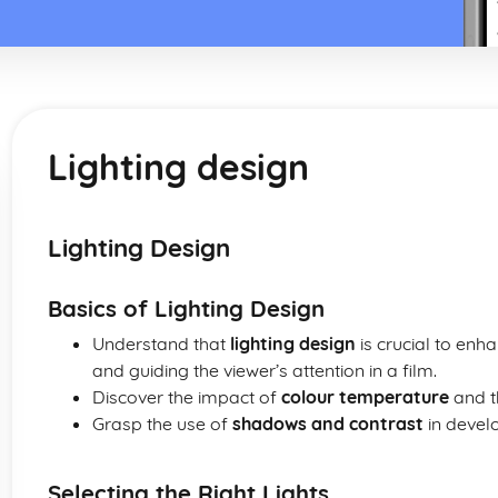
Lighting design
Lighting Design
Basics of Lighting Design
Understand that
lighting design
is crucial to en
and guiding the viewer’s attention in a film.
Discover the impact of
colour temperature
and t
Grasp the use of
shadows and contrast
in develo
Selecting the Right Lights