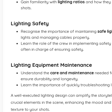
Gain familiarity with
lighting ratios
and how they 
shots.
Lighting Safety
Recognise the importance of maintaining
safe li
lights and managing cables properly.
Learn the role of the crew in implementing safety
often in charge of ensuring safety.
Lighting Equipment Maintenance
Understand the
care and maintenance
needed fo
ensure durability and longevity.
Learn the importance of quickly troubleshooting lig
A well-executed lighting design can amplify the storyte
crucial elements in the scene, enhancing the mood an
texture to your shots.