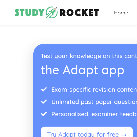
Home
Test your knowledge on this cont
the Adapt app
Exam-specific revision conten
Unlimited past paper questio
Personalised, examiner feed
Try Adapt today for free →