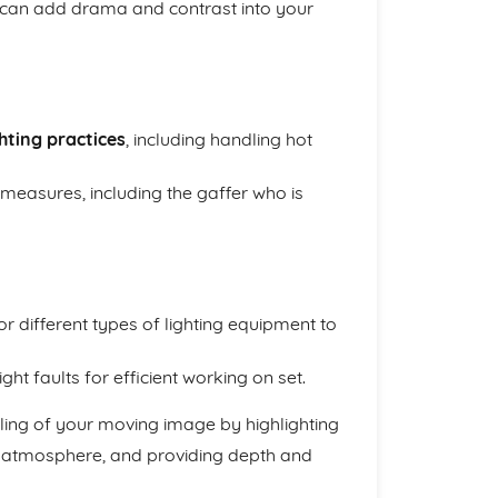
can add drama and contrast into your
ghting practices
, including handling hot
 measures, including the gaffer who is
r different types of lighting equipment to
ht faults for efficient working on set.
lling of your moving image by highlighting
d atmosphere, and providing depth and