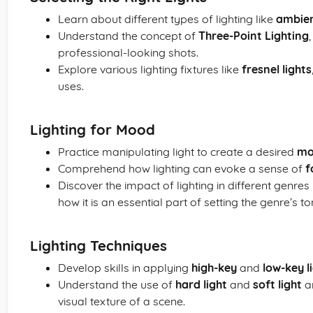
Learn about different types of lighting like
ambien
Understand the concept of
Three-Point Lighting
professional-looking shots.
Explore various lighting fixtures like
fresnel lights
uses.
Lighting for Mood
Practice manipulating light to create a desired
mo
Comprehend how lighting can evoke a sense of
f
Discover the impact of lighting in different genres 
how it is an essential part of setting the genre’s to
Lighting Techniques
Develop skills in applying
high-key
and
low-key l
Understand the use of
hard light
and
soft light
an
visual texture of a scene.