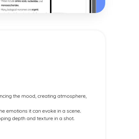
hancing the mood, creating atmosphere,
he emotions it can evoke in a scene.
ping depth and texture in a shot.