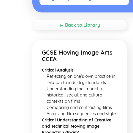
← Back to Library
GCSE Moving Image Arts
CCEA
Critical Analysis
Reflecting on one's own practice in
relation to industry standards
Understanding the impact of
historical, social, and cultural
contexts on films
Comparing and contrasting films
Analyzing film sequences and styles
Critical Understanding of Creative
and Technical Moving Image
Production (Exam)