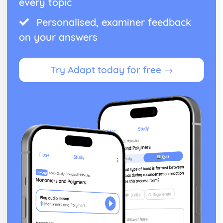
every topic
Personalised, examiner feedback
on your answers
Try Adapt today for free →