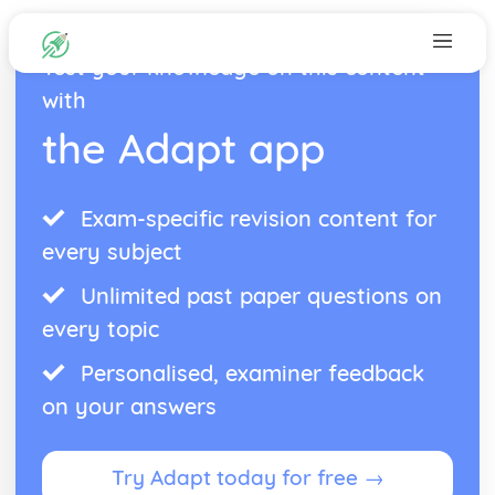
Test your knowledge on this content
with
the Adapt app
Exam-specific revision content for
every subject
Unlimited past paper questions on
every topic
Personalised, examiner feedback
on your answers
Try Adapt today for free →