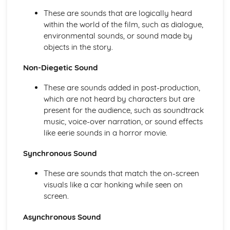
Mise-en-scène
These are sounds that are logically heard
Film Language
within the world of the film, such as dialogue,
Genre and Representation
environmental sounds, or sound made by
Representation of characters, events, and themes
objects in the story.
Ideology and social context
Narrative structure
Non-Diegetic Sound
Iconography
Conventions
These are sounds added in post-production,
Definition of genre
which are not heard by characters but are
Moving Image Arts Creative Production (Coursework)
present for the audience, such as soundtrack
Music and sound design
music, voice-over narration, or sound effects
Art direction
like eerie sounds in a horror movie.
Lighting design
Props, costumes, and make-up
Synchronous Sound
Casting
Set design
These are sounds that match the on-screen
Location scouting
visuals like a car honking while seen on
Shot lists
screen.
Scriptwriting
Asynchronous Sound
Storyboarding
Target audience