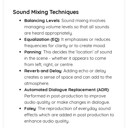
Directing actors
Lighting techniques
Sound Mixing Techniques
Composition
Balancing Levels
: Sound mixing involves
Camera techniques
managing volume levels so that all sounds
are heard appropriately.
Equalization (EQ)
: It emphasises or reduces
frequencies for clarity or to create mood.
Panning
: This decides the ‘location’ of sound
in the scene - whether it appears to come
from left, right, or centre.
Reverb and Delay
: Adding echo or delay
creates a sense of space and can add to the
atmosphere.
Automated Dialogue Replacement (ADR)
:
Performed in post-production to improve
audio quality or make changes in dialogue.
Foley
: The reproduction of everyday sound
effects which are added in post production to
enhance audio quality.