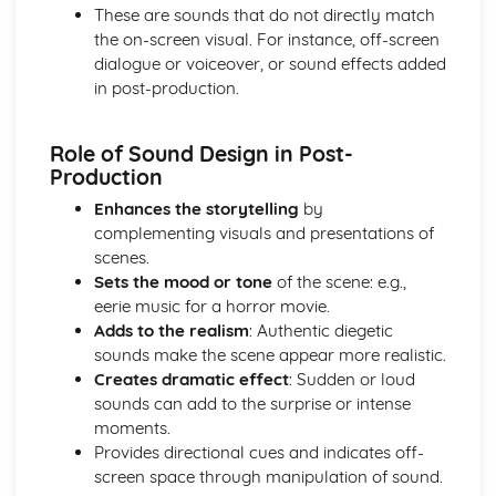
These are sounds that do not directly match
Genre
the on-screen visual. For instance, off-screen
Idea generation
dialogue or voiceover, or sound effects added
Pre-production
in post-production.
Moving Image Production
Major stages of film production
Technologies used in production, distribution, and
Role of Sound Design in Post-
exhibition
Production
Skills, techniques, and processes involved
Enhances the storytelling
by
Roles and responsibilities within film production
complementing visuals and presentations of
Post-production
scenes.
Colour grading
Sets the mood or tone
of the scene: e.g.,
Titles and credits
eerie music for a horror movie.
Visual effects
Adds to the realism
: Authentic diegetic
Sound design and mixing
sounds make the scene appear more realistic.
Continuity and narrative structure
Creates dramatic effect
: Sudden or loud
Editing principles
sounds can add to the surprise or intense
Production
moments.
Editing techniques
Provides directional cues and indicates off-
Special effects
screen space through manipulation of sound.
Sound recording and design