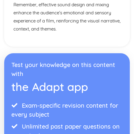
Remember, effective sound design and mixing
enhance the audience’s emotional and sensory
experience of a film, reinforcing the visual narrative,
context, and themes.
Test your knowledge on this content
with
the Adapt app
Exam-specific revision content for
every subject
Unlimited past paper questions on