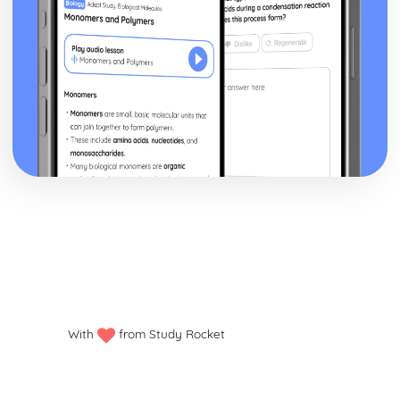
With
from Study Rocket
Privacy policy
Manage my cookies