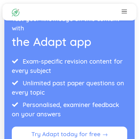
Test your knowledge on this content
with
the Adapt app
Exam-specific revision content for
every subject
Unlimited past paper questions on
every topic
Personalised, examiner feedback
on your answers
Try Adapt today for free →