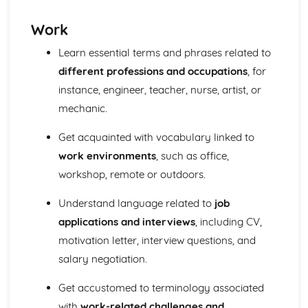
Work
Learn essential terms and phrases related to
different professions and occupations
, for
instance, engineer, teacher, nurse, artist, or
mechanic.
Get acquainted with vocabulary linked to
work environments
, such as office,
workshop, remote or outdoors.
Understand language related to
job
applications and interviews
, including CV,
motivation letter, interview questions, and
salary negotiation.
Get accustomed to terminology associated
with
work-related challenges and