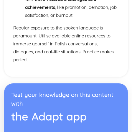
achievements
, like promotion, demotion, job
satisfaction, or burnout.
Regular exposure to the spoken language is
paramount. Utilise available online resources to
immerse yourself in Polish conversations,
dialogues, and real-life situations. Practice makes
perfect!
Test your knowledge on this content
with
the Adapt app