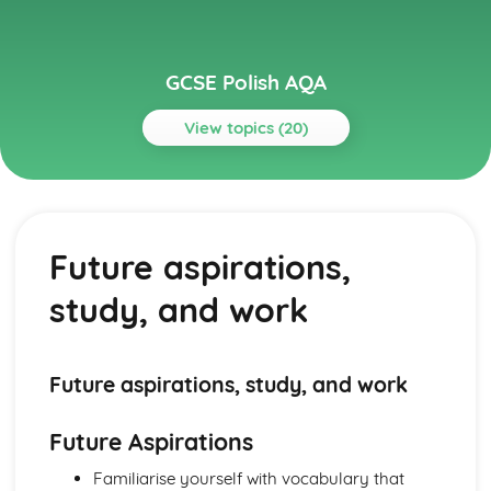
GCSE Polish AQA
View topics (20)
Topics
Listening
International and global dimension
Future aspirations,
Future aspirations, study, and work
School
study, and work
Local area, holiday, and travel
Identity and culture
Reading
International and global dimension
Future aspirations, study, and work
Future aspirations, study, and work
School
Future Aspirations
Local area, holiday, and travel
Identity and culture
Familiarise yourself with vocabulary that