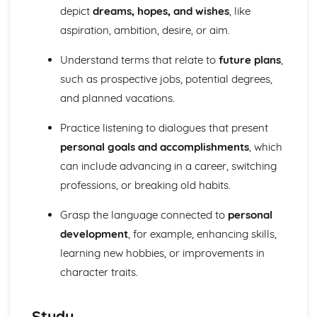
Speaking
depict
dreams, hopes, and wishes
, like
International and global dimension
aspiration, ambition, desire, or aim.
Future aspirations, study, and work
School
Understand terms that relate to
future plans
,
Local area, holiday, and travel
such as prospective jobs, potential degrees,
Identity and culture
and planned vacations.
Writing
International and global dimension
Practice listening to dialogues that present
Future aspirations, study, and work
School
personal goals and accomplishments
, which
Local area, holiday, and travel
can include advancing in a career, switching
Identity and culture
professions, or breaking old habits.
Grasp the language connected to
personal
development
, for example, enhancing skills,
learning new hobbies, or improvements in
character traits.
Study