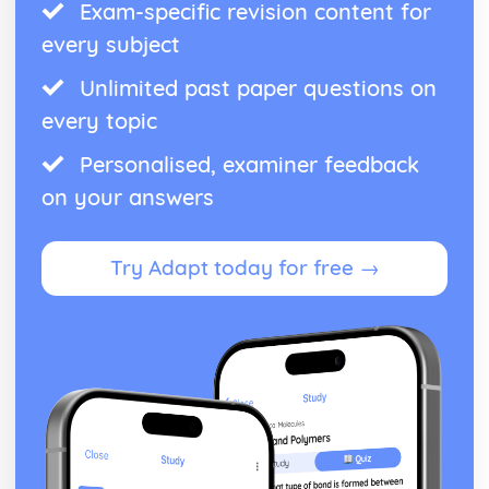
Exam-specific revision content for
every subject
Unlimited past paper questions on
every topic
Personalised, examiner feedback
on your answers
Try Adapt today for free →