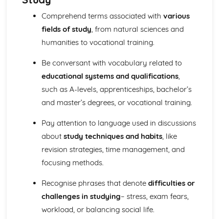
Comprehend terms associated with
various
fields of study
, from natural sciences and
humanities to vocational training.
Be conversant with vocabulary related to
educational systems and qualifications
,
such as A-levels, apprenticeships, bachelor’s
and master’s degrees, or vocational training.
Pay attention to language used in discussions
about
study techniques and habits
, like
revision strategies, time management, and
focusing methods.
Recognise phrases that denote
difficulties or
challenges in studying
– stress, exam fears,
workload, or balancing social life.