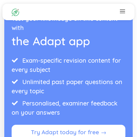
Test your knowledge on this content
with
the Adapt app
Exam-specific revision content for
every subject
Unlimited past paper questions on
every topic
Personalised, examiner feedback
on your answers
Try Adapt today for free →