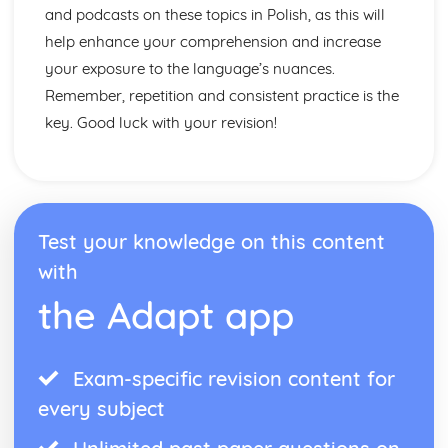
and podcasts on these topics in Polish, as this will
help enhance your comprehension and increase
your exposure to the language’s nuances.
Remember, repetition and consistent practice is the
key. Good luck with your revision!
Test your knowledge on this content
with
the Adapt app
Exam-specific revision content for
every subject