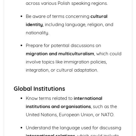
across various Polish speaking regions.
Be aware of terms concerning
cultural
identity
, including language, religion, and
nationality.
Prepare for potential discussions on
migration and multiculturalism
, which could
involve topics like immigration policies,
integration, or cultural adaptation.
Global Institutions
Know terms related to
international
institutions and organisations
, such as the
United Nations, European Union, or NATO.
Understand the language used for discussing
international relations
, which could include