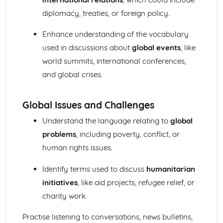
diplomacy, treaties, or foreign policy.
Enhance understanding of the vocabulary
used in discussions about
global events
, like
world summits, international conferences,
and global crises.
Global Issues and Challenges
Understand the language relating to
global
problems
, including poverty, conflict, or
human rights issues.
Identify terms used to discuss
humanitarian
initiatives
, like aid projects, refugee relief, or
charity work.
Practise listening to conversations, news bulletins,