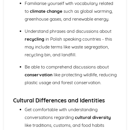
Speaking
Familiarise yourself with vocabulary related
International and global dimension
to
climate change
such as global warming,
Future aspirations, study, and work
greenhouse gases, and renewable energy.
School
Local area, holiday, and travel
Understand phrases and discussions about
Identity and culture
recycling
in Polish speaking countries - this
Writing
may include terms like waste segregation,
International and global dimension
Future aspirations, study, and work
recycling bin, and landfill.
School
Local area, holiday, and travel
Be able to comprehend discussions about
Identity and culture
conservation
like protecting wildlife, reducing
plastic usage and forest conservation.
Cultural Differences and Identities
Get comfortable with understanding
conversations regarding
cultural diversity
like traditions, customs, and food habits