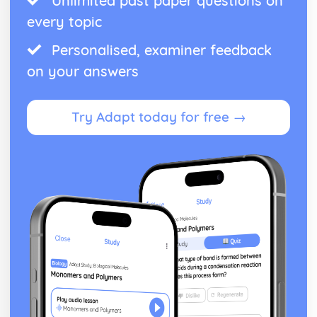
Unlimited past paper questions on
every topic
Personalised, examiner feedback
on your answers
Try Adapt today for free →