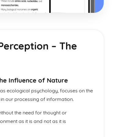
 Perception – The
he Influence of Nature
 as ecological psychology, focuses on the
in our processing of information.
without the need for thought or
nment as it is and not as it is