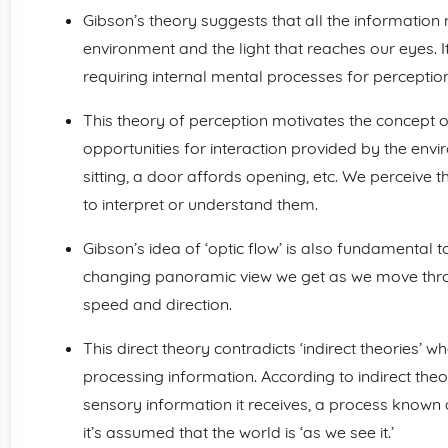
Gibson’s theory suggests that all the information 
environment and the light that reaches our eyes. I
requiring internal mental processes for perception
This theory of perception motivates the concept 
opportunities for interaction provided by the env
sitting, a door affords opening, etc. We perceive 
to interpret or understand them.
Gibson’s idea of ‘optic flow’ is also fundamental to
changing panoramic view we get as we move thro
speed and direction.
This direct theory contradicts ‘indirect theories’ w
processing information. According to indirect theor
sensory information it receives, a process known as
it’s assumed that the world is ‘as we see it.’