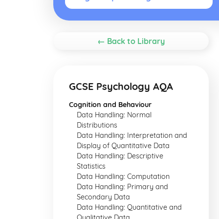
← Back to Library
GCSE Psychology AQA
Cognition and Behaviour
Data Handling: Normal
Distributions
Data Handling: Interpretation and
Display of Quantitative Data
Data Handling: Descriptive
Statistics
Data Handling: Computation
Data Handling: Primary and
Secondary Data
Data Handling: Quantitative and
Qualitative Data