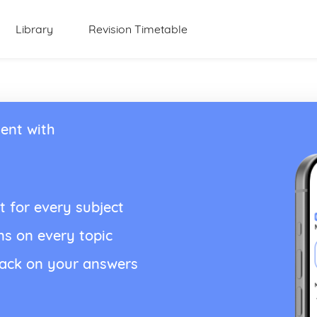
Library
Revision Timetable
ent with
t for every subject
ns on every topic
back on your answers