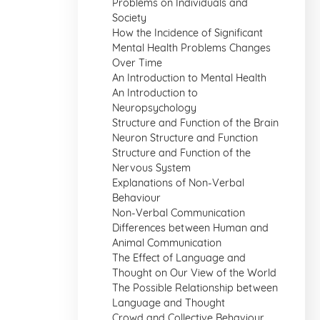
Problems on Individuals and
Society
How the Incidence of Significant
Mental Health Problems Changes
Over Time
An Introduction to Mental Health
An Introduction to
Neuropsychology
Structure and Function of the Brain
Neuron Structure and Function
Structure and Function of the
Nervous System
Explanations of Non-Verbal
Behaviour
Non-Verbal Communication
Differences between Human and
Animal Communication
The Effect of Language and
Thought on Our View of the World
The Possible Relationship between
Language and Thought
Crowd and Collective Behaviour