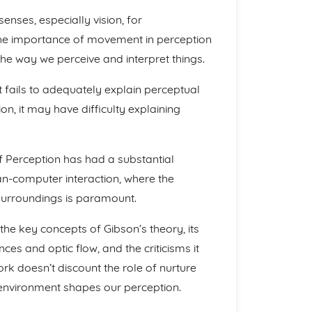
nses, especially vision, for
the importance of movement in perception
e way we perceive and interpret things.
it fails to adequately explain perceptual
ion, it may have difficulty explaining
of Perception has had a substantial
an-computer interaction, where the
surroundings is paramount.
he key concepts of Gibson’s theory, its
ces and optic flow, and the criticisms it
rk doesn’t discount the role of nurture
 environment shapes our perception.