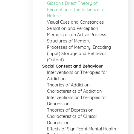
Gibson's Direct Theory of
Perception – The Influence of
Nature
Visual Cues and Constancies
Sensation and Perception
Memory as an Active Process
Structures of Memory
Processes of Memory: Encoding
(Input) Storage and Retrieval
(Output)
Social Context and Behaviour
Interventions or Therapies for
Addiction
Theories of Addiction
Characteristics of Addiction
Interventions or Therapies for
Depression
Theories of Depression
Characteristics of Clinical
Depression
Effects of Significant Mental Health