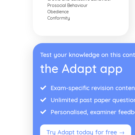
Prosocial Behaviour
Obedience
Conformity
Test your knowledge on this cont
the Adapt app
Exam-specific revision conten
Unlimited past paper questio
Personalised, examiner feed
Try Adapt today for free →