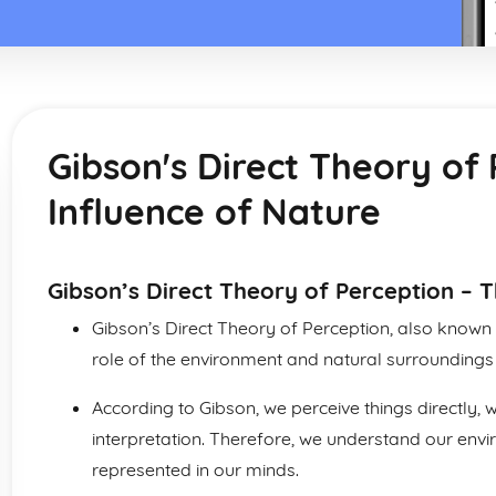
Gibson's Direct Theory of
Influence of Nature
Gibson’s Direct Theory of Perception – T
Gibson’s Direct Theory of Perception, also known
role of the environment and natural surroundings 
According to Gibson, we perceive things directly, 
interpretation. Therefore, we understand our enviro
represented in our minds.