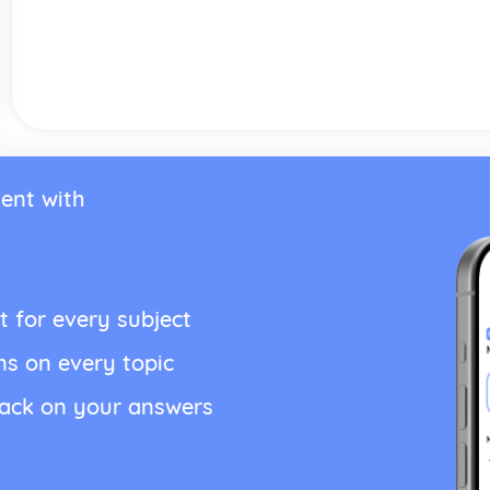
ent with
t for every subject
ns on every topic
back on your answers