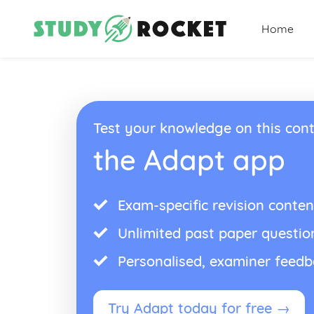
Home
Test your knowledge on this cont
the Adapt app
Exam-specific revision conten
Unlimited past paper questio
Personalised, examiner feed
Try Adapt today for free →