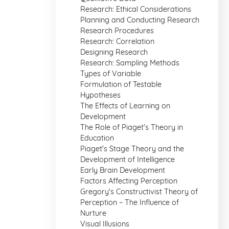
Research: Ethical Considerations
Planning and Conducting Research
Research Procedures
Research: Correlation
Designing Research
Research: Sampling Methods
Types of Variable
Formulation of Testable
Hypotheses
The Effects of Learning on
Development
The Role of Piaget's Theory in
Education
Piaget's Stage Theory and the
Development of Intelligence
Early Brain Development
Factors Affecting Perception
Gregory's Constructivist Theory of
Perception – The Influence of
Nurture
Visual Illusions