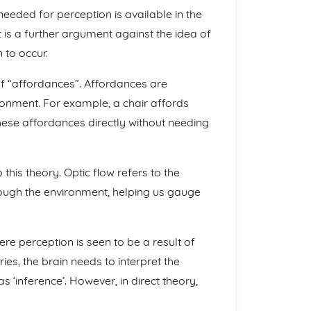
needed for perception is available in the
t is a further argument against the idea of
 to occur.
of “affordances”. Affordances are
ironment. For example, a chair affords
these affordances directly without needing
 this theory. Optic flow refers to the
ugh the environment, helping us gauge
here perception is seen to be a result of
ies, the brain needs to interpret the
 ‘inference’. However, in direct theory,