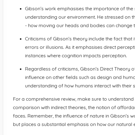
Gibson’s work emphasises the importance of the se
understanding our environment. He stressed on 
- how moving our heads and bodies can change th
Criticisms of Gibson’s theory include the fact that 
errors or illusions. As it emphasises direct percept
instances where cognition impacts perception.
Regardless of criticisms, Gibson’s Direct Theory 
influence on other fields such as design and hum
understanding of how humans interact with their 
For a comprehensive review, make sure to understand t
comparison with indirect theories, the notion of affordan
faces. Remember, the influence of nature in Gibson’s wo
but places a substantial emphasis on how our natural