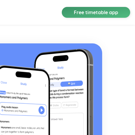
Free timetable app