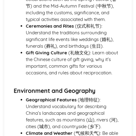
节) and the Mid-Autumn Festival (中秋节),
including the customs, significance, and
typical activities associated with them.
Ceremonies and Rites
(仪式和礼节):
Understand the traditions surrounding
significant life events like weddings (婚礼),
funerals (葬礼), and birthdays (生日).
Gift Giving Culture
(礼物文化): Learn about
the Chinese culture of gift giving, why it’s
important, common gifts for various
occasions, and rules about reciprocation.
Environment and Geography
Geographical Features
(地理特征):
Understand vocabulary for describing
China’s landscapes and geographical
features, such as mountains (山), rivers (河),
cities (城市), and countryside (乡下).
Climate and Weather
(气候和天气): Be able