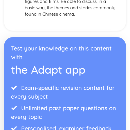
figures and films. Be able to discuss, in a
basic way, the themes and stories commonly
found in Chinese cinema.
Test your knowledge on this content
with
the Adapt app
Exam-specific revision content for
every subject
Unlimited past paper questions on
every topic
Personalised, examiner feedback