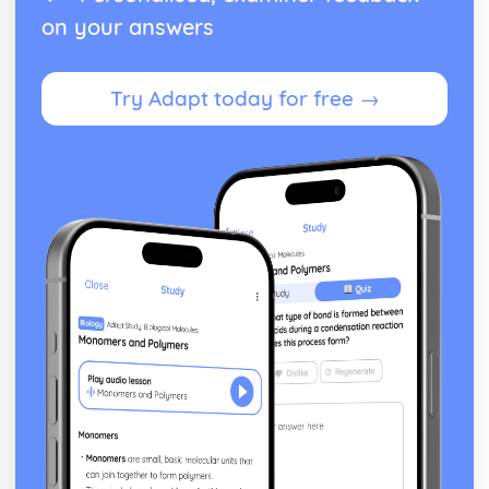
on your answers
Try Adapt today for free →