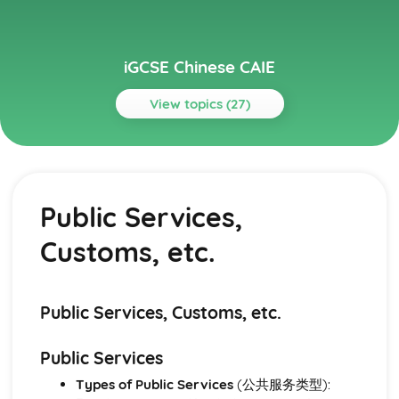
iGCSE Chinese CAIE
View topics (27)
Topics
Area A - Everyday Activities
Health and Fitness
Public Services,
Eating and Drinking
School Routine
Customs, etc.
Home Life
Area B - Personal and Social Life
Holidays
Eating Out
Public Services, Customs, etc.
Everyday Life
Self, Family, Personal Relationships, Pets
Public Services
Area C - The World Around Us
Types of Public Services
(公共服务类型):
Animals