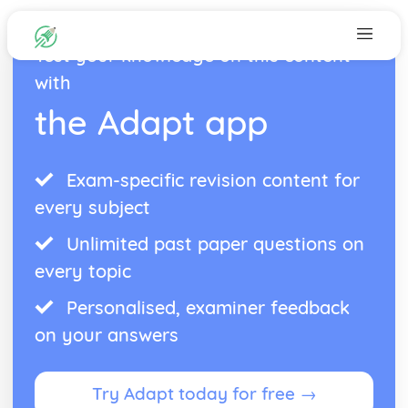
Test your knowledge on this content
with
the Adapt app
Exam-specific revision content for
every subject
Unlimited past paper questions on
every topic
Personalised, examiner feedback
on your answers
Try Adapt today for free →