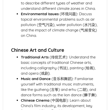
to describe different types of weather and
understand different climate zones in China.
Environmental Issues
(环境问题): Discuss
topical environmental problems such as air
pollution (空气污染), water pollution (水污染),
and the impact of climate change (气候变化)
on China.
Chinese Art and Culture
Traditional Arts
(传统艺术): Understand the
basic concepts of traditional Chinese arts,
including calligraphy (书法), painting (绘画),
and opera (戏剧).
Music and Dance
(音乐和舞蹈): Familiarise
yourself with traditional music instruments,
like the guzheng (古筝) and erhu (二胡), and
dance forms such as the lion dance (狮子舞).
Chinese Cinema
(中国电影): Learn about
China’s film industry, its development, key