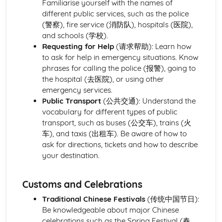
Familiarise yourself with the names of
Famous Sites and Famous Cities
different public services, such as the police
Travel and Transport
(警察), fire service (消防队), hospitals (医院),
Meeting and Greeting Phrases
and schools (学校).
Finding the Way
Requesting for Help
(请求帮助): Learn how
Weather
to ask for help in emergency situations. Know
Public Services, Customs, etc.
phrases for calling the police (报警), going to
Shopping
the hospital (去医院), or using other
Clothes
emergency services.
Home Town and Geographical Surroundings
Public Transport
(公共交通): Understand the
Area D - The World of Work
vocabulary for different types of public
Employment
transport, such as buses (公交车), trains (火
Future Career Plans
车), and taxis (出租车). Be aware of how to
Further Education and Training
ask for directions, tickets and how to describe
Area E - The International World
your destination.
Meeting People
Food and Drink
Places and Customs
Customs and Celebrations
Weather
Traditional Chinese Festivals
(传统中国节日):
Geographical Surroundings
Be knowledgeable about major Chinese
Holiday Travel and Transport
celebrations such as the Spring Festival (春