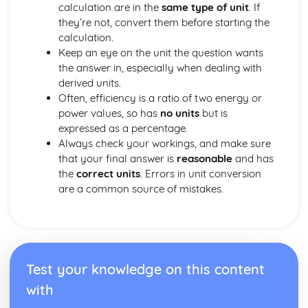
calculation are in the
same type of unit
. If
Natural Selection
they’re not, convert them before starting the
Genetic Variations
calculation.
Genes
Keep an eye on the unit the question wants
Chromosomes
the answer in, especially when dealing with
Humans
derived units.
Plants
Often, efficiency is a ratio of two energy or
Sexual and Asexual Reproduction
power values, so has
no units
but is
Solids, Liquids and Gases
expressed as a percentage.
Ideal Gas Molecules
Always check your workings, and make sure
Density and Pressure
that your final answer is
reasonable
and has
Units
the
correct units
. Errors in unit conversion
Structure and Functions in Living Organisms
are a common source of mistakes.
Transport
Gas Exchange
Respiration
Nutrition
Movement of Substances into and out of Cells
Biological Molecules
Test your knowledge on this content
Cell Structure
with
Level of Organisation