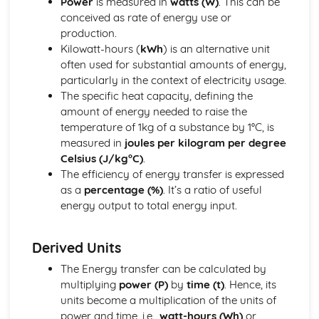
Power
is measured in
watts (W)
. This can be
Energy Resources and Energy Transfers
conceived as rate of energy use or
Work and Power
production.
Energy Transfers
Kilowatt-hours (
kWh
) is an alternative unit
Units
often used for substantial amounts of energy,
Forces and Motion
particularly in the context of electricity usage.
Forces and Movement
The specific heat capacity, defining the
Movement and Position
amount of energy needed to raise the
Units
temperature of 1kg of a substance by 1°C, is
Inorganic Chemistry
measured in
joules per kilogram per degree
Chemical Tests
Celsius (J/kg°C)
.
Acids and Alkalis
The efficiency of energy transfer is expressed
Reactivity Series
as a
percentage (%)
. It’s a ratio of useful
Group 7 (Halogens)
energy output to total energy input.
Gases in the Atmosphere
Group 1 (Alkali Metals)
Magnetism and Electromagnetism
Derived Units
Electromagnetism
The Energy transfer can be calculated by
Magnetism
multiplying
power (P)
by
time (t)
. Hence, its
Units
units become a multiplication of the units of
Organic Chemistry
power and time, i.e.,
watt-hours (Wh)
or
Synthetic Polymers