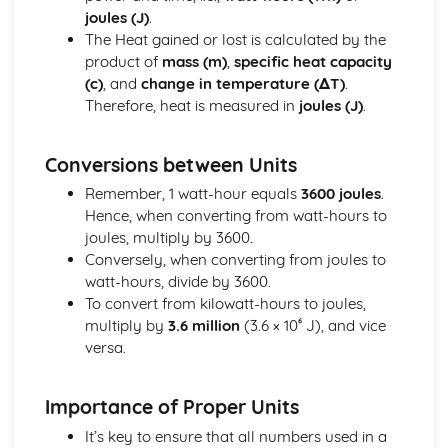
joules (J)
.
Alkenes
The Heat gained or lost is calculated by the
Alkanes
product of
mass (m)
,
specific heat capacity
Crude Oil
(c)
, and
change in temperature (ΔT)
.
Organic Chemistry
Therefore, heat is measured in
joules (J)
.
Physical Chemistry
Rates of Reaction
Energetics
Conversions between Units
Principles of Chemistry
Remember, 1 watt-hour equals
3600 joules
.
Covalent Bonding
Hence, when converting from watt-hours to
Ionic Bonding
joules, multiply by 3600.
Chemical Formulae and Equations
Conversely, when converting from joules to
The Periodic Table
watt-hours, divide by 3600.
Atomic Structure
To convert from kilowatt-hours to joules,
Elements, Compounds and Mixtures
multiply by
3.6 million
(3.6 × 10⁶ J), and vice
States of Matter
versa.
Radioactivity and Particles
Fission and Fusion
Radioactivity
Importance of Proper Units
Units
It’s key to ensure that all numbers used in a
Reproduction and Inheritance