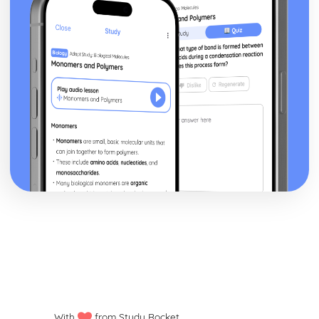
With
from Study Rocket