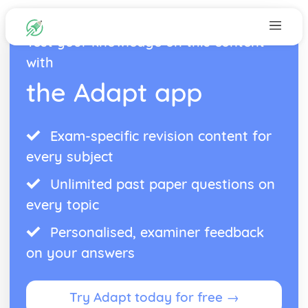
Test your knowledge on this content
with
the Adapt app
Exam-specific revision content for
every subject
Unlimited past paper questions on
every topic
Personalised, examiner feedback
on your answers
Try Adapt today for free →