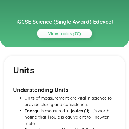
iGCSE Science (Single Award) Edexcel
View topics (70)
Topics
Astrophysics
Stellar Evolution
Units
Motion in the Universe
Units
Ecology and the Environment
Cycles within Ecosystems
Understanding Units
Feeding Relationships
Units of measurement are vital in science to
The Organism in the Environment
provide clarity and consistency.
Electricity
Energy
is measured in
joules (J)
. It’s worth
Current and Voltage in Circuits
noting that 1 joule is equivalent to 1 newton
Mains Electricity
meter.
Units