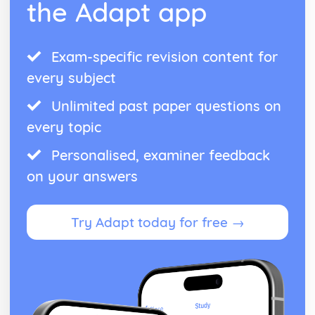
the Adapt app
The Nature and Variety of Living Organisms
Pathogens
Prokaryotic Organisms
Eukaryotic Organisms
Exam-specific revision content for
Characteristics of Living Organisms
every subject
Use of Biological Resources
Genetic Modification (Engineering)
Unlimited past paper questions on
Food Production: Micro-organisms
every topic
Food Production: Crop Plants
Waves
Personalised, examiner feedback
Light and Sound
on your answers
The Electromagnetic Spectrum
Properties of Waves
Units
Try Adapt today for free →