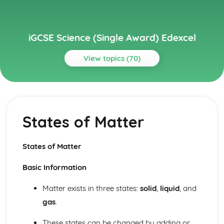
iGCSE Science (Single Award) Edexcel
View topics (70)
Topics
Astrophysics
Stellar Evolution
States of Matter
Motion in the Universe
Units
Ecology and the Environment
States of Matter
Cycles within Ecosystems
Feeding Relationships
Basic Information
The Organism in the Environment
Electricity
Matter exists in three states:
solid
,
liquid
, and
Current and Voltage in Circuits
gas
.
Mains Electricity
Units
These states can be changed by adding or