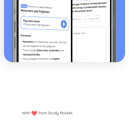
With
from Study Rocket