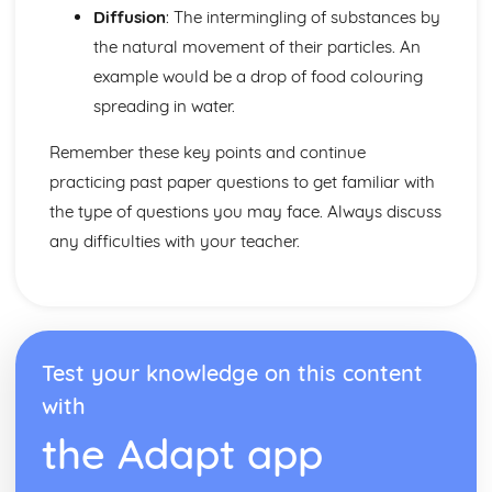
The Nature and Variety of Living Organisms
Diffusion
: The intermingling of substances by
Pathogens
the natural movement of their particles. An
Prokaryotic Organisms
example would be a drop of food colouring
Eukaryotic Organisms
Characteristics of Living Organisms
spreading in water.
Use of Biological Resources
Genetic Modification (Engineering)
Remember these key points and continue
Food Production: Micro-organisms
practicing past paper questions to get familiar with
Food Production: Crop Plants
the type of questions you may face. Always discuss
Waves
any difficulties with your teacher.
Light and Sound
The Electromagnetic Spectrum
Properties of Waves
Units
Test your knowledge on this content
with
the Adapt app