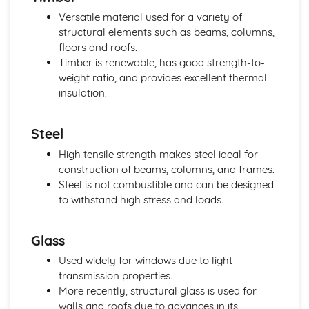
Versatile material used for a variety of
structural elements such as beams, columns,
floors and roofs.
Timber is renewable, has good strength-to-
weight ratio, and provides excellent thermal
insulation.
Steel
High tensile strength makes steel ideal for
construction of beams, columns, and frames.
Steel is not combustible and can be designed
to withstand high stress and loads.
Glass
Used widely for windows due to light
transmission properties.
More recently, structural glass is used for
walls and roofs due to advances in its