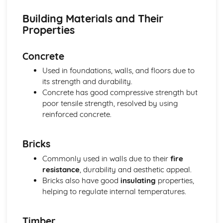
Building Materials and Their
Properties
Concrete
Used in foundations, walls, and floors due to
its strength and durability.
Concrete has good compressive strength but
poor tensile strength, resolved by using
reinforced concrete.
Bricks
Commonly used in walls due to their
fire
resistance
, durability and aesthetic appeal.
Bricks also have good
insulating
properties,
helping to regulate internal temperatures.
Timber