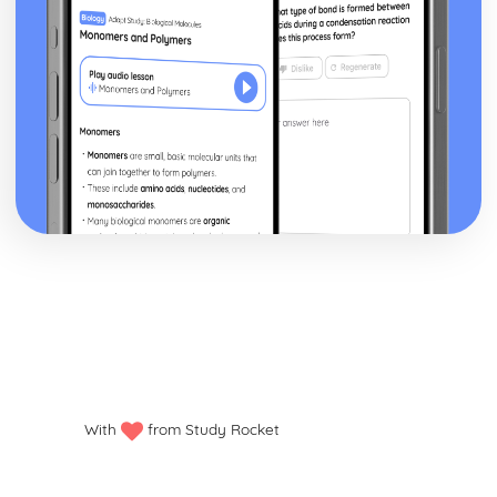
With
from Study Rocket