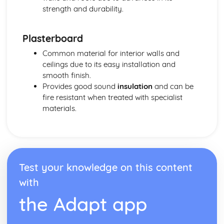
strength and durability.
Plasterboard
Common material for interior walls and
ceilings due to its easy installation and
smooth finish.
Provides good sound
insulation
and can be
fire resistant when treated with specialist
materials.
Test your knowledge on this content
with
the Adapt app