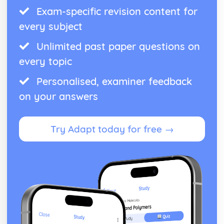
Exam-specific revision content for
every subject
Unlimited past paper questions on
every topic
Personalised, examiner feedback
on your answers
Try Adapt today for free →