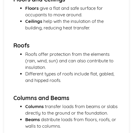
Setting out and levelling procedures
Floors
give a flat and safe surface for
Measurement, calculation, and accuracy
occupants to move around.
Types of surveying equipment and techniques
Ceilings
help with the insulation of the
Sustainable Construction
building, reducing heat transfer.
Green building standards and regulations
Sustainable materials and processes
Roofs
Energy efficiency and low carbon footprint
Waste management and recycling
Roofs offer protection from the elements
Environmental considerations for construction projects
(rain, wind, sun) and can also contribute to
Principles of sustainable construction
insulation.
Different types of roofs include flat, gabled,
and hipped roofs.
Columns and Beams
Columns
transfer loads from beams or slabs
directly to the ground or the foundation.
Beams
distribute loads from floors, roofs, or
walls to columns.