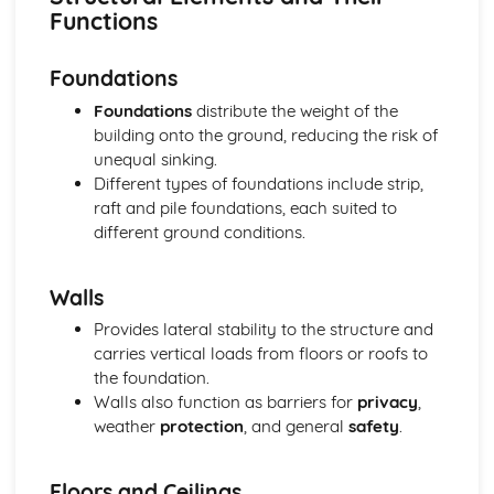
Wall, floor, and roof construction methods
Functions
Foundation types and construction methods
Structural elements and building materials
Foundations
Building design and planning considerations
Health, Safety, and Welfare in Construction
Foundations
distribute the weight of the
Manual handling and working at height
building onto the ground, reducing the risk of
Accident reporting and first aid
unequal sinking.
Fire safety and prevention
Different types of foundations include strip,
Personal protective equipment (PPE)
raft and pile foundations, each suited to
Risk assessment and control measures
different ground conditions.
Health and safety laws and regulations
Project Management and Costing
Walls
Monitoring and controlling construction projects
Cost estimation and budgeting
Provides lateral stability to the structure and
Procurement methods and contracts
carries vertical loads from floors or roofs to
Management of time, cost, and quality
the foundation.
Project planning tools and techniques
Walls also function as barriers for
privacy
,
Project management principles and processes
weather
protection
, and general
safety
.
Surveying and Setting Out
Site investigation and soil analysis
Floors and Ceilings
Topographical surveying and mapping