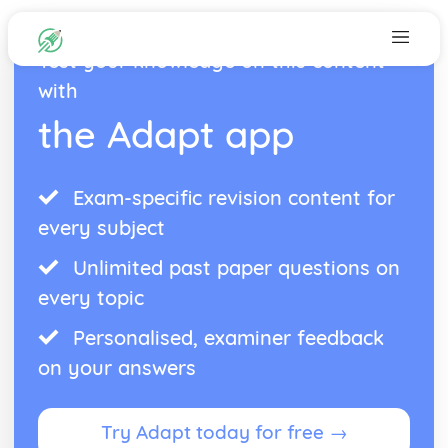
Test your knowledge on this content
with
the Adapt app
Exam-specific revision content for
every subject
Unlimited past paper questions on
every topic
Personalised, examiner feedback
on your answers
Try Adapt today for free →