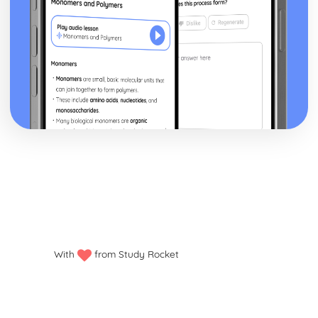
With
from Study Rocket
Privacy policy
Manage my cookies