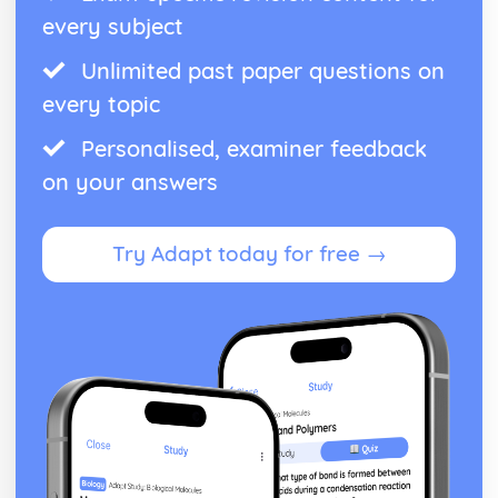
every subject
Unlimited past paper questions on
every topic
Personalised, examiner feedback
on your answers
Try Adapt today for free →