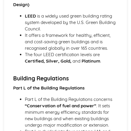
Design)
Setting out and levelling procedures
Measurement, calculation, and accuracy
LEED
is a widely used green building rating
Types of surveying equipment and techniques
system developed by the U.S. Green Building
Sustainable Construction
Council.
Green building standards and regulations
It offers a framework for healthy, efficient,
Sustainable materials and processes
and cost-saving green buildings and is
Energy efficiency and low carbon footprint
recognised globally in over 165 countries.
Waste management and recycling
The four LEED certification levels are
Environmental considerations for construction projects
Certified, Silver, Gold,
and
Platinum
.
Principles of sustainable construction
Building Regulations
Part L of the Building Regulations
Part L of the Building Regulations concerns
“Conservation of fuel and power”
. It sets
minimum energy efficiency standards for
new buildings and when existing buildings
undergo major modification or extension.