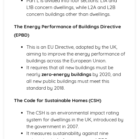
Part L is divided into four sections: L1A and
L1B concern dwellings, while L2A and L2B
concern buildings other than dwellings.
The Energy Performance of Buildings Directive
(EPBD)
This is an EU Directive, adopted by the UK,
aiming to improve the energy performance of
buildings across the European Union.
It requires that all new buildings must be
nearly
zero-energy buildings
by 2020, and
all new public buildings must meet this
standard by 2018.
The Code for Sustainable Homes (CSH)
The CSH is an environmental impact rating
system for dwellings in the UK, introduced by
the government in 2007.
It measures sustainability against nine