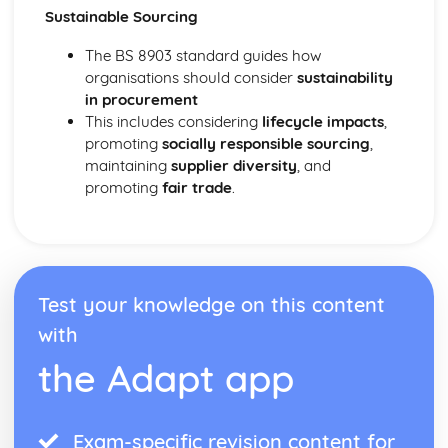
Sustainable Sourcing
The BS 8903 standard guides how
organisations should consider
sustainability
in procurement
This includes considering
lifecycle impacts
,
promoting
socially responsible sourcing
,
maintaining
supplier diversity
, and
promoting
fair trade
.
Test your knowledge on this content
with
the Adapt app
Exam-specific revision content for