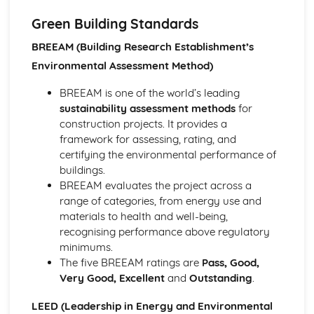
Wall, floor, and roof construction methods
Foundation types and construction methods
Green Building Standards
Structural elements and building materials
BREEAM (Building Research Establishment’s
Building design and planning considerations
Environmental Assessment Method)
Health, Safety, and Welfare in Construction
Manual handling and working at height
BREEAM is one of the world’s leading
Accident reporting and first aid
sustainability assessment methods
for
Fire safety and prevention
construction projects. It provides a
Personal protective equipment (PPE)
framework for assessing, rating, and
Risk assessment and control measures
certifying the environmental performance of
Health and safety laws and regulations
buildings.
Project Management and Costing
BREEAM evaluates the project across a
Monitoring and controlling construction projects
range of categories, from energy use and
Cost estimation and budgeting
materials to health and well-being,
Procurement methods and contracts
recognising performance above regulatory
Management of time, cost, and quality
minimums.
Project planning tools and techniques
The five BREEAM ratings are
Pass, Good,
Project management principles and processes
Very Good, Excellent
and
Outstanding
.
Surveying and Setting Out
Site investigation and soil analysis
LEED (Leadership in Energy and Environmental
Topographical surveying and mapping