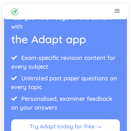
Test your knowledge on this content
with
the Adapt app
Exam-specific revision content for
every subject
Unlimited past paper questions on
every topic
Personalised, examiner feedback
on your answers
Try Adapt today for free →