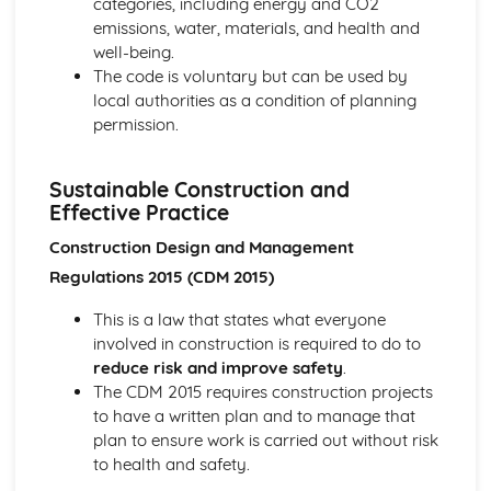
categories, including energy and CO2
emissions, water, materials, and health and
well-being.
The code is voluntary but can be used by
local authorities as a condition of planning
permission.
Sustainable Construction and
Effective Practice
Construction Design and Management
Regulations 2015 (CDM 2015)
This is a law that states what everyone
involved in construction is required to do to
reduce risk and improve safety
.
The CDM 2015 requires construction projects
to have a written plan and to manage that
plan to ensure work is carried out without risk
to health and safety.