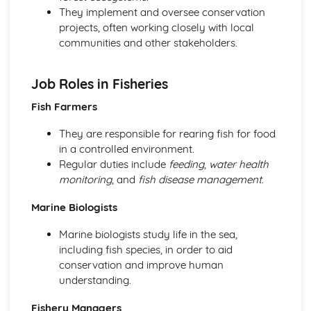
Woodland maintenance
They implement and oversee conservation
Woodland planting techniques
projects, often working closely with local
Woodland Wildlife and Ecology
communities and other stakeholders.
Conservation and management of woodland wildlife
Wildlife surveying
Job Roles in Fisheries
Woodland habitats and species
Fish Farmers
They are responsible for rearing fish for food
in a controlled environment.
Regular duties include
feeding
,
water health
monitoring
, and
fish disease management
.
Marine Biologists
Marine biologists study life in the sea,
including fish species, in order to aid
conservation and improve human
understanding.
Fishery Managers