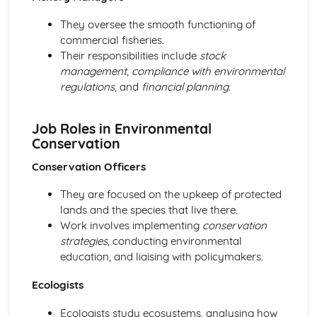
They oversee the smooth functioning of
commercial fisheries.
Their responsibilities include
stock
management
,
compliance with environmental
regulations
, and
financial planning
.
Job Roles in Environmental
Conservation
Conservation Officers
They are focused on the upkeep of protected
lands and the species that live there.
Work involves implementing
conservation
strategies
, conducting environmental
education, and liaising with policymakers.
Ecologists
Ecologists study ecosystems, analysing how