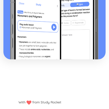
With
from Study Rocket