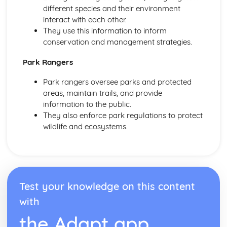
different species and their environment
interact with each other.
They use this information to inform
conservation and management strategies.
Park Rangers
Park rangers oversee parks and protected
areas, maintain trails, and provide
information to the public.
They also enforce park regulations to protect
wildlife and ecosystems.
Test your knowledge on this content
with
the Adapt app