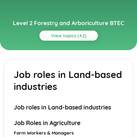
Level 2 Forestry and Arboriculture BTEC
View topics (42)
Topics
Basic Tree Survey and Inspection
Reporting and recording tree condition
Job roles in Land-based
Visual tree assessment techniques
Tree identification and anatomy
industries
Bracing, Dismantling, and Aerial Tree Rigging
Aerial tree rigging methods
Dismantling trees safely
Techniques for bracing trees
Job roles in Land-based industries
Conservation, Improvement, and Maintenance of Grass
and Heathland
Job Roles in Agriculture
Maintenance and improvement methods
Conservation techniques
Farm Workers & Managers