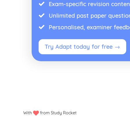
Exam-specific revision conten
Unlimited past paper questio
Personalised, examiner feed
Try Adapt today for free →
With
from Study Rocket