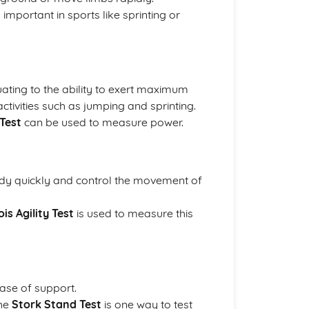
 important in sports like sprinting or
ating to the ability to exert maximum
activities such as jumping and sprinting.
Test
can be used to measure power.
 body quickly and control the movement of
nois Agility Test
is used to measure this
base of support.
The
Stork Stand Test
is one way to test