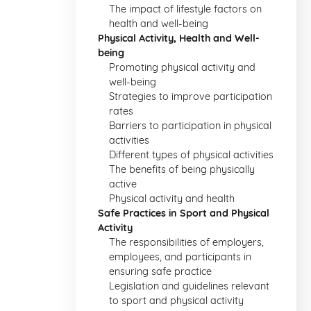
The impact of lifestyle factors on
health and well-being
Physical Activity, Health and Well-
being
Promoting physical activity and
well-being
Strategies to improve participation
rates
Barriers to participation in physical
activities
Different types of physical activities
The benefits of being physically
active
Physical activity and health
Safe Practices in Sport and Physical
Activity
The responsibilities of employers,
employees, and participants in
ensuring safe practice
Legislation and guidelines relevant
to sport and physical activity