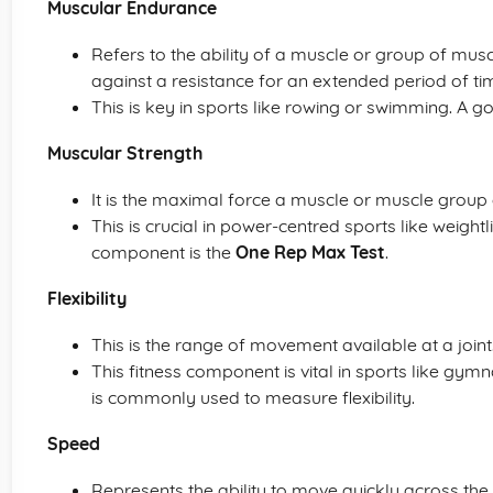
Muscular Endurance
Refers to the ability of a muscle or group of mus
against a resistance for an extended period of ti
This is key in sports like rowing or swimming. A goo
Muscular Strength
It is the maximal force a muscle or muscle group c
This is crucial in power-centred sports like weightli
component is the
One Rep Max Test
.
Flexibility
This is the range of movement available at a joint
This fitness component is vital in sports like gymn
is commonly used to measure flexibility.
Speed
Represents the ability to move quickly across the