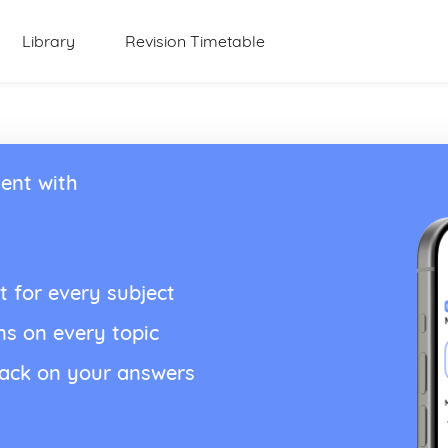
Library
Revision Timetable
ent with
t for every subject
ns on every topic
back on your answers