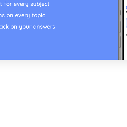
t for every subject
ns on every topic
back on your answers