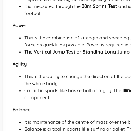
It is measured through the
30m Sprint Test
and is
football.
Power
This is the combination of strength and speed equ
force as quickly as possible. Power is required in 
The Vertical Jump Test
or
Standing Long Jump 
Agility
This is the ability to change the direction of the
the whole body.
Crucial in sports like basketball or rugby. The
Illi
component.
Balance
It is maintenance of the centre of mass over the 
Balance is critical in sports like surfing or ballet. 