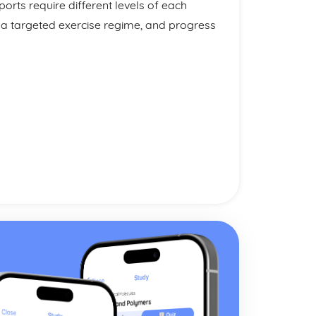
orts require different levels of each
 a targeted exercise regime, and progress