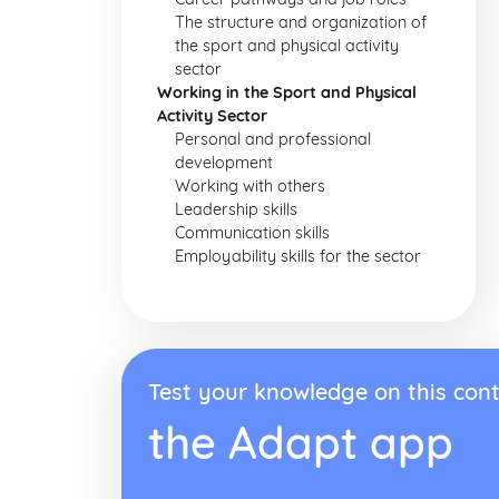
The structure and organization of
the sport and physical activity
sector
Working in the Sport and Physical
Activity Sector
Personal and professional
development
Working with others
Leadership skills
Communication skills
Employability skills for the sector
Test your knowledge on this cont
the Adapt app