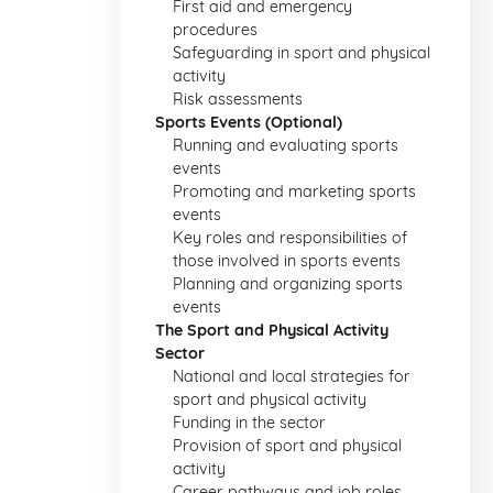
First aid and emergency
procedures
Safeguarding in sport and physical
activity
Risk assessments
Sports Events (Optional)
Running and evaluating sports
events
Promoting and marketing sports
events
Key roles and responsibilities of
those involved in sports events
Planning and organizing sports
events
The Sport and Physical Activity
Sector
National and local strategies for
sport and physical activity
Funding in the sector
Provision of sport and physical
activity
Career pathways and job roles