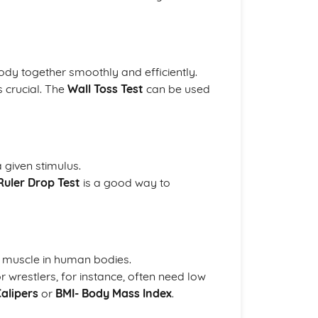
 body together smoothly and efficiently.
s crucial. The
Wall Toss Test
can be used
 given stimulus.
Ruler Drop Test
is a good way to
d muscle in human bodies.
wrestlers, for instance, often need low
Calipers
or
BMI- Body Mass Index
.