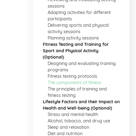
sessions
Adapting activities for different
participants
Delivering sports and physical
activity sessions
Planning activity sessions
Fitness Testing and Training for
Sport and Physical Activity
(Optional)
Designing and evaluating training
programs
Fitness testing protocols
The components of fitness
The principles of training and
fitness testing
Lifestyle Factors and their Impact on
Health and Well-being (Optional)
Stress and mental health
Alcohol, tobacco, and drug use
Sleep and relaxation
Diet and nutrition