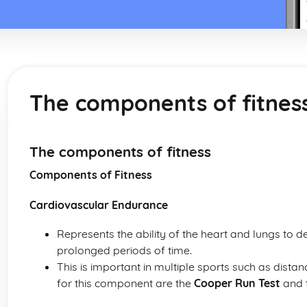
The components of fitnes
The components of fitness
Components of Fitness
Cardiovascular Endurance
Represents the ability of the heart and lungs to 
prolonged periods of time.
This is important in multiple sports such as dista
for this component are the
Cooper Run Test
and 