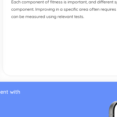
Each component of fitness is important, and different sp
component. Improving in a specific area often requires
can be measured using relevant tests.
ent with