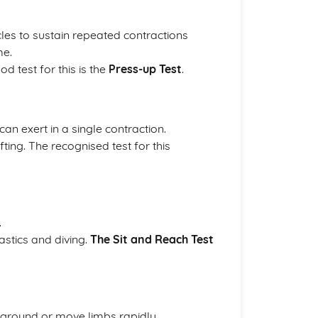
cles to sustain repeated contractions
me.
d test for this is the
Press-up Test
.
an exert in a single contraction.
fting. The recognised test for this
.
astics and diving.
The Sit and Reach Test
 ground or move limbs rapidly.