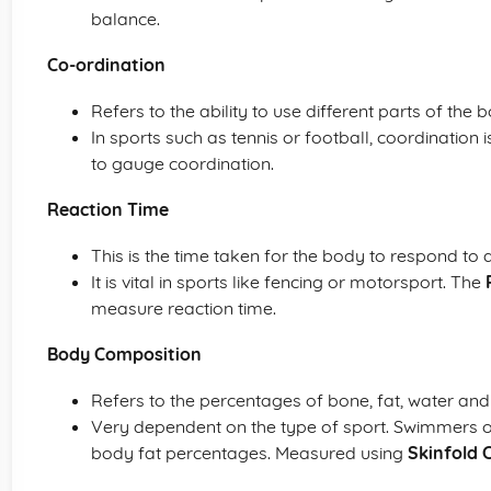
balance.
Co-ordination
Refers to the ability to use different parts of the
In sports such as tennis or football, coordination i
to gauge coordination.
Reaction Time
This is the time taken for the body to respond to a
It is vital in sports like fencing or motorsport. The
measure reaction time.
Body Composition
Refers to the percentages of bone, fat, water an
Very dependent on the type of sport. Swimmers or 
body fat percentages. Measured using
Skinfold 