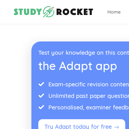
Home
Test your knowledge on this cont
the Adapt app
Exam-specific revision conten
Unlimited past paper questio
Personalised, examiner feed
Try Adapt today for free →