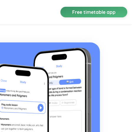
Free timetable app