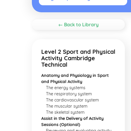
← Back to Library
Level 2 Sport and Physical
Activity Cambridge
Technical
Anatomy and Physiology in Sport
and Physical Activity
The energy systems
The respiratory system
The cardiovascular system
The muscular system
The skeletal system
Assist in the Delivery of Activity
Sessions (Optional)
Reviewing and evaluating activity