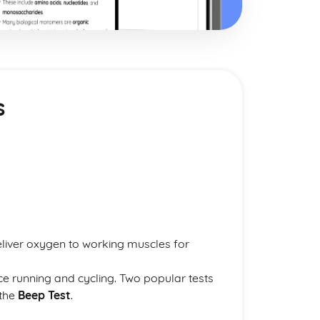
s
deliver oxygen to working muscles for
nce running and cycling. Two popular tests
the
Beep Test
.