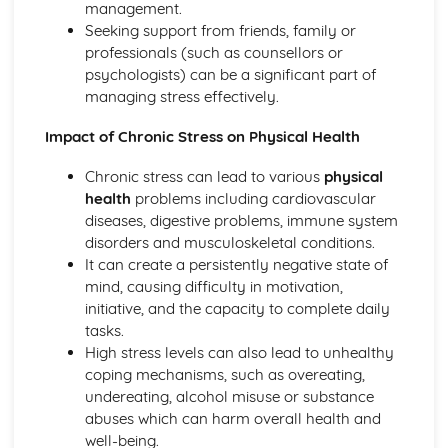
management.
activity sector
Seeking support from friends, family or
Working in the Sport and Physical Activity Sector
professionals (such as counsellors or
Personal and professional development
psychologists) can be a significant part of
Working with others
managing stress effectively.
Leadership skills
Communication skills
Impact of Chronic Stress on Physical Health
Employability skills for the sector
Chronic stress can lead to various
physical
health
problems including cardiovascular
diseases, digestive problems, immune system
disorders and musculoskeletal conditions.
It can create a persistently negative state of
mind, causing difficulty in motivation,
initiative, and the capacity to complete daily
tasks.
High stress levels can also lead to unhealthy
coping mechanisms, such as overeating,
undereating, alcohol misuse or substance
abuses which can harm overall health and
well-being.