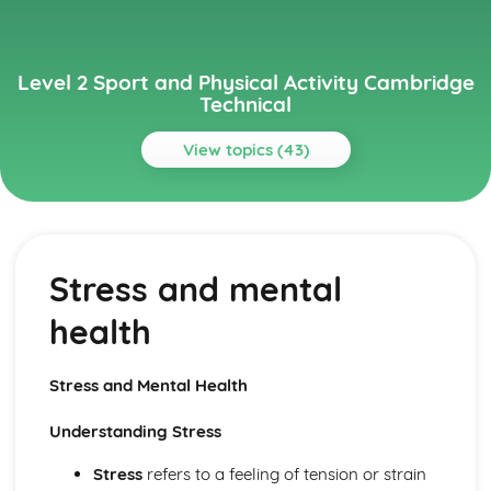
Level 2 Sport and Physical Activity Cambridge
Technical
View topics (43)
Topics
Anatomy and Physiology in Sport and Physical Activity
The energy systems
Stress and mental
The respiratory system
The cardiovascular system
health
The muscular system
The skeletal system
Assist in the Delivery of Activity Sessions (Optional)
Stress and Mental Health
Reviewing and evaluating activity sessions
Adapting activities for different participants
Understanding Stress
Delivering sports and physical activity sessions
Planning activity sessions
Stress
refers to a feeling of tension or strain