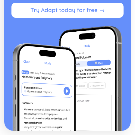
Try Adapt today for free →