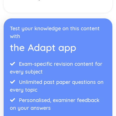
Test your knowledge on this content
with
the Adapt app
Exam-specific revision content for
every subject
Unlimited past paper questions on
every topic
Personalised, examiner feedback
on your answers