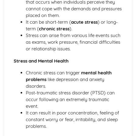
Fitness Testing and Training for Sport and Physical
that occurs when individuals perceive they
Activity (Optional)
cannot cope with the demands and pressures
Designing and evaluating training programs
placed on them.
Fitness testing protocols
It can be short-term (
acute stress
) or long-
The components of fitness
term (
chronic stress
).
The principles of training and fitness testing
Stress can arise from various life events such
Lifestyle Factors and their Impact on Health and Well-
as exams, work pressure, financial difficulties
being (Optional)
or relationship issues.
Stress and mental health
Stress and Mental Health
Alcohol, tobacco, and drug use
Sleep and relaxation
Chronic stress can trigger
mental health
Diet and nutrition
problems
like depression and anxiety
The impact of lifestyle factors on health and well-being
disorders.
Physical Activity, Health and Well-being
Post-traumatic stress disorder (PTSD) can
Promoting physical activity and well-being
occur following an extremely traumatic
Strategies to improve participation rates
event.
Barriers to participation in physical activities
It can result in poor concentration, feeling of
Different types of physical activities
constant worry or fear, irritability, and sleep
The benefits of being physically active
problems.
Physical activity and health
Safe Practices in Sport and Physical Activity