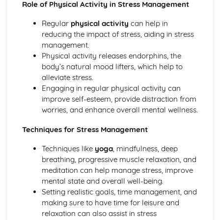
Role of Physical Activity in Stress Management
The responsibilities of employers, employees, and
participants in ensuring safe practice
Regular
physical activity
can help in
Legislation and guidelines relevant to sport and physical
reducing the impact of stress, aiding in stress
activity
management.
First aid and emergency procedures
Physical activity releases endorphins, the
Safeguarding in sport and physical activity
body’s natural mood lifters, which help to
Risk assessments
alleviate stress.
Sports Events (Optional)
Engaging in regular physical activity can
Running and evaluating sports events
improve self-esteem, provide distraction from
Promoting and marketing sports events
worries, and enhance overall mental wellness.
Key roles and responsibilities of those involved in sports
events
Techniques for Stress Management
Planning and organizing sports events
Techniques like
yoga
, mindfulness, deep
The Sport and Physical Activity Sector
breathing, progressive muscle relaxation, and
National and local strategies for sport and physical
meditation can help manage stress, improve
activity
mental state and overall well-being.
Funding in the sector
Setting realistic goals, time management, and
Provision of sport and physical activity
making sure to have time for leisure and
Career pathways and job roles
relaxation can also assist in stress
The structure and organization of the sport and physical