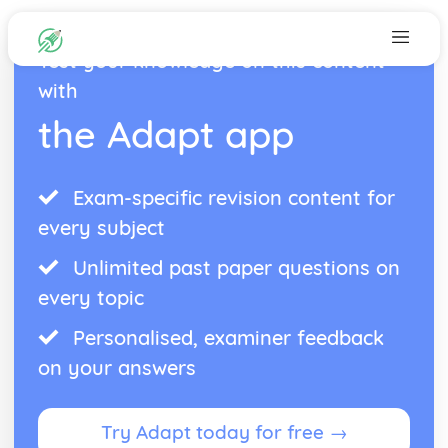
Test your knowledge on this content
with
the Adapt app
Exam-specific revision content for
every subject
Unlimited past paper questions on
every topic
Personalised, examiner feedback
on your answers
Try Adapt today for free →