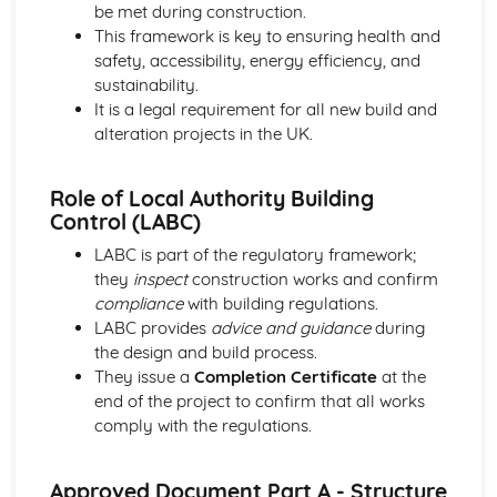
Lifts, escalators, and moving walkways
be met during construction.
Plumbing and drainage systems
This framework is key to ensuring health and
Electrical services: lighting and power distribution
safety, accessibility, energy efficiency, and
Mechanical services: heating, cooling, and ventilation
sustainability.
systems
It is a legal requirement for all new build and
Building Surveying
alteration projects in the UK.
Measured surveys and drawings
Building pathology
Role of Local Authority Building
Defects in buildings and their causes
Control (LABC)
Building surveys and inspections
Building Technology
LABC is part of the regulatory framework;
Construction techniques and processes
they
inspect
construction works and confirm
Building envelope
compliance
with building regulations.
Building services
LABC provides
advice and guidance
during
Construction methods and technologies
the design and build process.
Civil Engineering Technology
They issue a
Completion Certificate
at the
Structural design and analysis in civil engineering
end of the project to confirm that all works
Highway engineering and design
comply with the regulations.
Earthworks and soils
Civil engineering principles and applications
Approved Document Part A - Structure
Construction Design