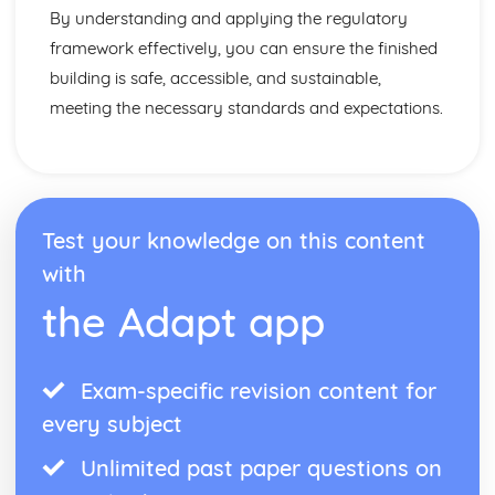
By understanding and applying the regulatory
framework effectively, you can ensure the finished
building is safe, accessible, and sustainable,
meeting the necessary standards and expectations.
Test your knowledge on this content
with
the Adapt app
Exam-specific revision content for
every subject
Unlimited past paper questions on