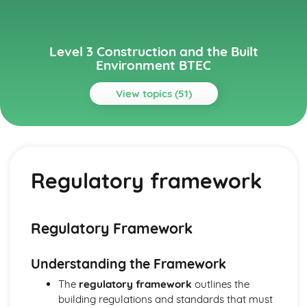
Level 3 Construction and the Built
Environment BTEC
View topics (51)
Topics
Alternative Methods and Sustainable Construction
Alternative construction methods
Regulatory framework
Renewable energy technologies
Low energy and low impact buildings
Sustainable construction principles and practices
Building Regulations and Control
Regulatory Framework
Compliance with building regulations
Building control processes and inspection
Understanding the Framework
Building regulations
Regulatory framework
The
regulatory framework
outlines the
Building Services
building regulations and standards that must