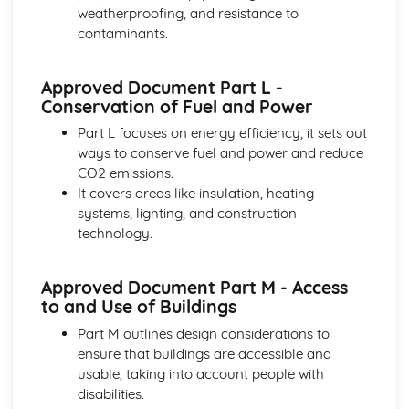
Project lifecycle and project stages
weatherproofing, and resistance to
Structural Analysis
contaminants.
Foundations, supports, and connections
Advanced structures and structural elements
Approved Document Part L -
Structural analysis methods and calculations
Conservation of Fuel and Power
Basic structures and load-carrying mechanisms
Tendering and Estimating
Part L focuses on energy efficiency, it sets out
Post-contract cost control
ways to conserve fuel and power and reduce
Cash flow forecasting
CO2 emissions.
Quantitative estimating techniques
It covers areas like insulation, heating
Pre-contract cost control
systems, lighting, and construction
Tendering process
technology.
Approved Document Part M - Access
to and Use of Buildings
Part M outlines design considerations to
ensure that buildings are accessible and
usable, taking into account people with
disabilities.