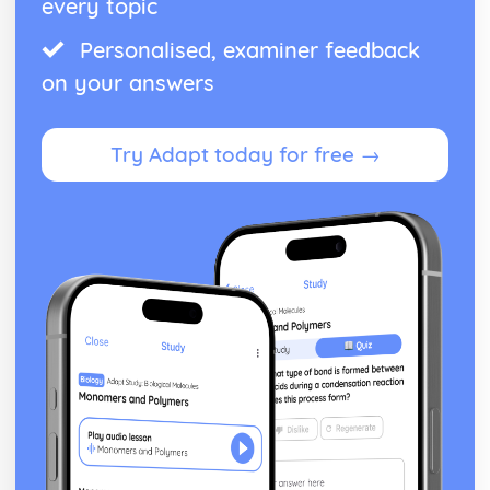
every topic
Personalised, examiner feedback
on your answers
Try Adapt today for free →