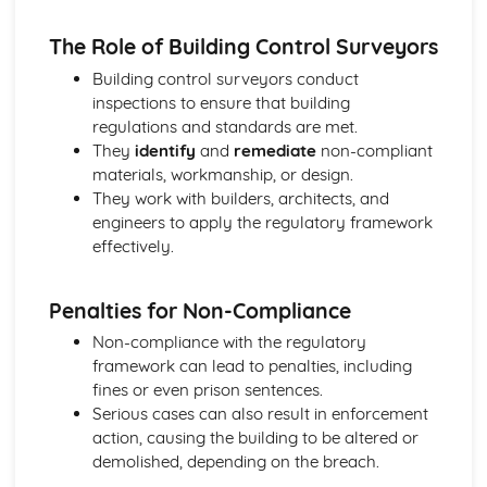
The Role of Building Control Surveyors
Building control surveyors conduct
inspections to ensure that building
regulations and standards are met.
They
identify
and
remediate
non-compliant
materials, workmanship, or design.
They work with builders, architects, and
engineers to apply the regulatory framework
effectively.
Penalties for Non-Compliance
Non-compliance with the regulatory
framework can lead to penalties, including
fines or even prison sentences.
Serious cases can also result in enforcement
action, causing the building to be altered or
demolished, depending on the breach.