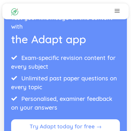
Test your knowledge on this content
with
the Adapt app
Exam-specific revision content for
every subject
Unlimited past paper questions on
every topic
Personalised, examiner feedback
on your answers
Try Adapt today for free →