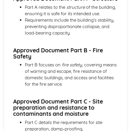
Building regulations, planning permission, and controls
Part A relates to the
structure
of the building,
Sustainable design considerations
ensuring it is safe for its intended use.
Design tools and techniques
Requirements include the building’s stability,
Design stages and processes
preventing disproportionate collapse, and
The design team and their roles
load-bearing capacity.
Construction Principles
Site topography, investigation, and preparation
Approved Document Part B - Fire
Substructure and superstructure of buildings
Safety
Structural performance of elements
Materials and components used in construction
Part B focuses on
fire safety
, covering means
Graphical Detailing
of warning and escape, fire resistance of
Presentation and communication of technical information
domestic buildings, and access and facilities
Computer-aided design (CAD) techniques
for the fire service.
Construction drawings and detailing
Technical drawing principles and standards
Approved Document Part C - Site
Project Management
preparation and resistance to
Communication and stakeholder management
contaminants and moisture
Quality management
Risk management
Part C details the requirements for site
Work breakdown structure and scheduling
preparation, damp-proofing,