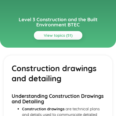
Level 3 Construction and the Built
Environment BTEC
View topics (51)
Topics
Alternative Methods and Sustainable Construction
Alternative construction methods
Construction drawings
Renewable energy technologies
Low energy and low impact buildings
and detailing
Sustainable construction principles and practices
Building Regulations and Control
Compliance with building regulations
Building control processes and inspection
Understanding Construction Drawings
Building regulations
and Detailing
Regulatory framework
Construction drawings
are technical plans
Building Services
and details used to communicate detailed