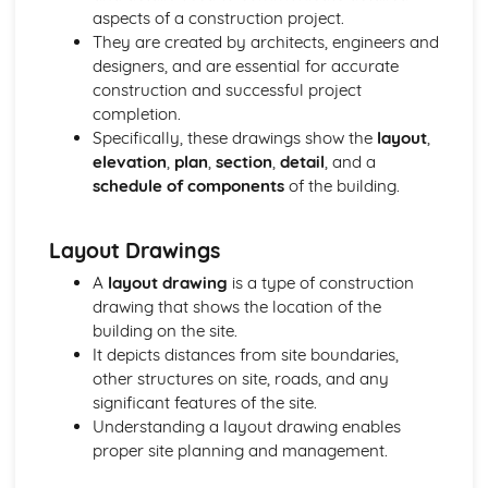
Lifts, escalators, and moving walkways
aspects of a construction project.
Plumbing and drainage systems
They are created by architects, engineers and
Electrical services: lighting and power distribution
designers, and are essential for accurate
Mechanical services: heating, cooling, and ventilation
construction and successful project
systems
completion.
Building Surveying
Specifically, these drawings show the
layout
,
Measured surveys and drawings
elevation
,
plan
,
section
,
detail
, and a
Building pathology
schedule of components
of the building.
Defects in buildings and their causes
Building surveys and inspections
Building Technology
Layout Drawings
Construction techniques and processes
A
layout drawing
is a type of construction
Building envelope
drawing that shows the location of the
Building services
building on the site.
Construction methods and technologies
It depicts distances from site boundaries,
Civil Engineering Technology
other structures on site, roads, and any
Structural design and analysis in civil engineering
significant features of the site.
Highway engineering and design
Understanding a layout drawing enables
Earthworks and soils
proper site planning and management.
Civil engineering principles and applications
Construction Design