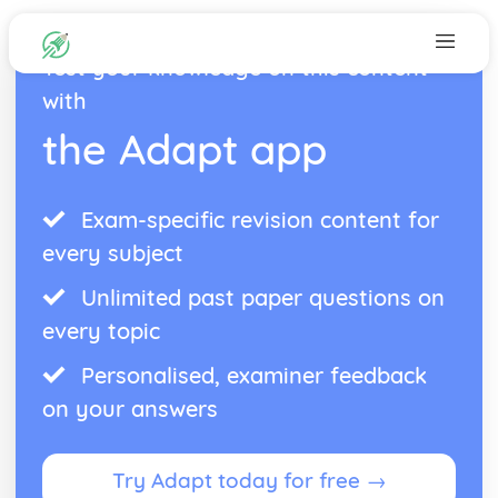
Test your knowledge on this content
with
the Adapt app
Exam-specific revision content for
every subject
Unlimited past paper questions on
every topic
Personalised, examiner feedback
on your answers
Try Adapt today for free →