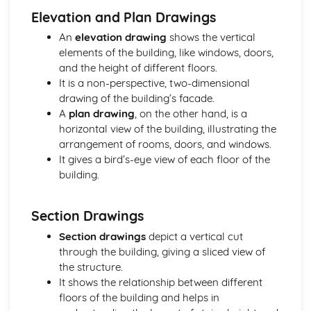
Building regulations, planning permission, and controls
Elevation and Plan Drawings
Sustainable design considerations
An
elevation drawing
shows the vertical
Design tools and techniques
elements of the building, like windows, doors,
Design stages and processes
and the height of different floors.
The design team and their roles
It is a non-perspective, two-dimensional
Construction Principles
drawing of the building’s facade.
Site topography, investigation, and preparation
A
plan drawing
, on the other hand, is a
Substructure and superstructure of buildings
horizontal view of the building, illustrating the
Structural performance of elements
arrangement of rooms, doors, and windows.
Materials and components used in construction
It gives a bird’s-eye view of each floor of the
Graphical Detailing
building.
Presentation and communication of technical information
Computer-aided design (CAD) techniques
Construction drawings and detailing
Section Drawings
Technical drawing principles and standards
Section drawings
depict a vertical cut
Project Management
through the building, giving a sliced view of
Communication and stakeholder management
the structure.
Quality management
It shows the relationship between different
Risk management
floors of the building and helps in
Work breakdown structure and scheduling