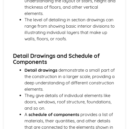
understanding the layout of stairs, height and
Project lifecycle and project stages
thickness of floors, and other vertical
Structural Analysis
elements.
Foundations, supports, and connections
The level of detailing in section drawings can
Advanced structures and structural elements
range from showing basic interior divisions to
Structural analysis methods and calculations
illustrating individual layers that make up
Basic structures and load-carrying mechanisms
walls, floors, or roofs.
Tendering and Estimating
Post-contract cost control
Cash flow forecasting
Detail Drawings and Schedule of
Quantitative estimating techniques
Components
Pre-contract cost control
Detail drawings
demonstrate a small part of
Tendering process
the construction in a larger scale, providing a
deep understanding of different construction
elements.
They give details of individual elements like
doors, windows, roof structure, foundations,
and so on.
A
schedule of components
provides a list of
materials, their quantities, and other details
that are connected to the elements shown in