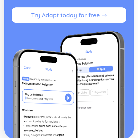
Try Adapt today for free →