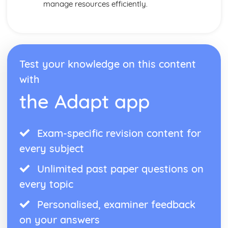
manage resources efficiently.
Test your knowledge on this content
with
the Adapt app
Exam-specific revision content for
every subject
Unlimited past paper questions on
every topic
Personalised, examiner feedback
on your answers