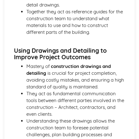
detail drawings.
Together they act as reference guides for the
construction team to understand what
materials to use and how to construct
different parts of the building.
Using Drawings and Detailing to
Improve Project Outcomes
Mastery of
construction drawings and
detailing
is crucial for project completion,
avoiding costly mistakes, and ensuring a high
standard of quality is maintained.
They act as fundamental communication
tools between different parties involved in the
construction – Architect, contractors, and
even clients.
Understanding these drawings allows the
construction team to foresee potential
challenges, plan building processes and