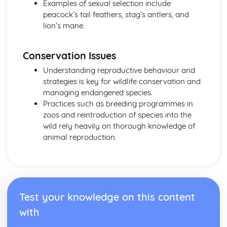
Examples of sexual selection include
peacock’s tail feathers, stag’s antlers, and
lion’s mane.
Conservation Issues
Understanding reproductive behaviour and
strategies is key for wildlife conservation and
managing endangered species.
Practices such as breeding programmes in
zoos and reintroduction of species into the
wild rely heavily on thorough knowledge of
animal reproduction.
Test your knowledge on this content
with