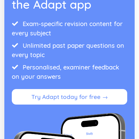
the Adapt app
Exam-specific revision content for
every subject
Unlimited past paper questions on
every topic
Personalised, examiner feedback
on your answers
Try Adapt today for free →