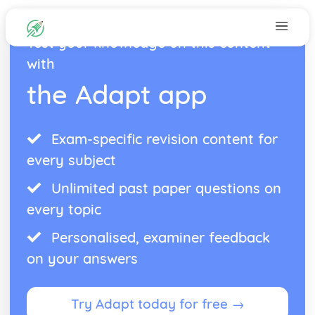
Test your knowledge on this content
with
the Adapt app
Exam-specific revision content for
every subject
Unlimited past paper questions on
every topic
Personalised, examiner feedback
on your answers
Try Adapt today for free →