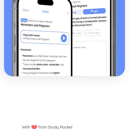
With
from Study Rocket