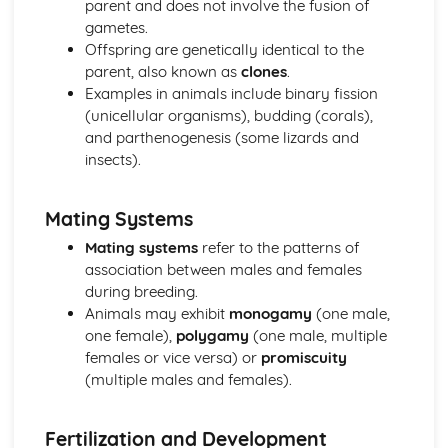
parent and does not involve the fusion of
Plant anatomy and physiology
gametes.
Plant classification and identification
Offspring are genetically identical to the
Practical Skills and Techniques for Land-based Industries
parent, also known as
clones
.
Animal and plant production
Examples in animals include binary fission
Landscape management
(unicellular organisms), budding (corals),
Horticulture
and parthenogenesis (some lizards and
Land-based industry practical skills
insects).
Health and safety
Sustainable Land Use
Mating Systems
Sustainable agricultural practices
Organic farming
Mating systems
refer to the patterns of
Agroforestry
association between males and females
Water and waste management
during breeding.
Soil properties and management
Animals may exhibit
monogamy
(one male,
Wildlife Ecology and Conservation Management
one female),
polygamy
(one male, multiple
Monitoring and surveying techniques
females or vice versa) or
promiscuity
Species recovery programs
(multiple males and females).
Conservation legislation
Wildlife habitat management
Fertilization and Development
Population dynamics