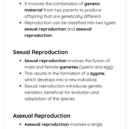
Horticulture
It involves the combination of
genetic
Horticultural business management
material
from two parents to produce
Post-harvest handling and storage
offspring that are genetically different.
Pest and disease management
Reproduction can be classified into two types:
Crop cultivation
sexual reproduction
and
asexual
Plant propagation and establishment
reproduction
.
Investigative Project
Reporting and presenting results
Sexual Reproduction
Data collection and analysis
Project planning
Sexual reproduction
involves the fusion of
Scientific approaches
male and female
gametes
(sperm and egg).
Livestock Production
This results in the formation of a
zygote
,
Livestock production systems
which develops into a new individual.
Housing and infrastructure
Sexual reproduction introduces genetic
Health and welfare
variation, beneficial for evolution and
Feed and nutrition
adaptation of the species.
Breeding and selection
Plant Science
Asexual Reproduction
Plant propagation
Plant growth and development
Asexual reproduction
involves a single
Photosynthesis and respiration