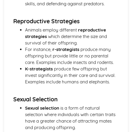
skills, and defending against predators.
Reproductive Strategies
Animals employ different
reproductive
strategies
which determine the size and
survival of their offspring.
For instance,
r-strategists
produce many
offspring but provide little or no parental
care. Examples include insects and rodents.
K-strategists
produce few offspring but
invest significantly in their care and survival.
Examples include humans and elephants.
Sexual Selection
Sexual selection
is a form of natural
selection where individuals with certain traits
have a greater chance of attracting mates
and producing offspring.