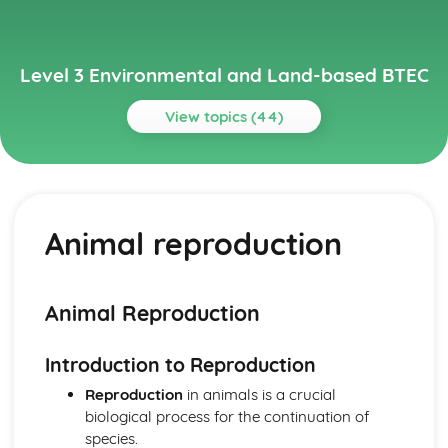
Level 3 Environmental and Land-based BTEC
View topics (44)
Topics
Animal Science
Animal behavior and welfare
Animal reproduction
Animal reproduction
Nutrition
Animal physiology
Animal taxonomy
Animal Reproduction
Environmental Science
Climate change and its impact on the environment
Introduction to Reproduction
Management of natural resources
Conservation efforts
Reproduction
in animals is a crucial
Biodiversity
biological process for the continuation of
Ecosystems
species.