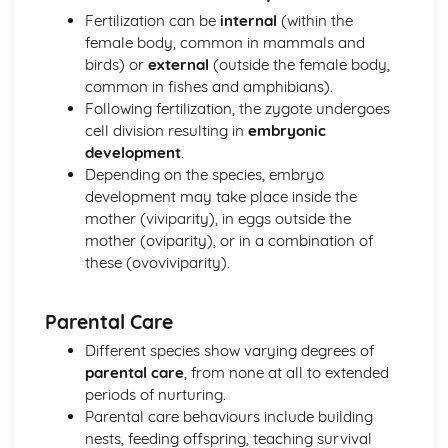
Fertilization can be
internal
(within the
female body, common in mammals and
birds) or
external
(outside the female body,
common in fishes and amphibians).
Following fertilization, the zygote undergoes
cell division resulting in
embryonic
development
.
Depending on the species, embryo
development may take place inside the
mother (viviparity), in eggs outside the
mother (oviparity), or in a combination of
these (ovoviviparity).
Parental Care
Different species show varying degrees of
parental care
, from none at all to extended
periods of nurturing.
Parental care behaviours include building
nests, feeding offspring, teaching survival