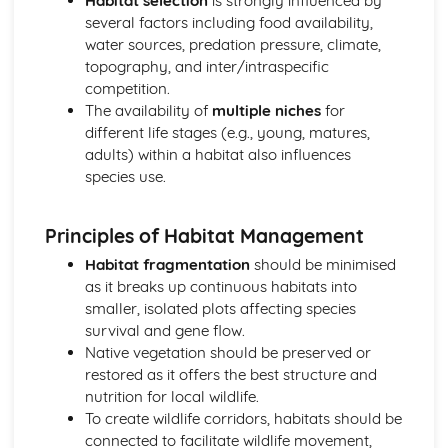
Habitat selection
is strongly influenced by
Plant anatomy and physiology
several factors including food availability,
Plant classification and identification
water sources, predation pressure, climate,
Practical Skills and Techniques for Land-based Industries
topography, and inter/intraspecific
Animal and plant production
competition.
Landscape management
The availability of
multiple niches
for
Horticulture
different life stages (e.g., young, matures,
Land-based industry practical skills
adults) within a habitat also influences
Health and safety
species use.
Sustainable Land Use
Sustainable agricultural practices
Principles of Habitat Management
Organic farming
Agroforestry
Habitat fragmentation
should be minimised
Water and waste management
as it breaks up continuous habitats into
Soil properties and management
smaller, isolated plots affecting species
Wildlife Ecology and Conservation Management
survival and gene flow.
Monitoring and surveying techniques
Native vegetation should be preserved or
Species recovery programs
restored as it offers the best structure and
Conservation legislation
nutrition for local wildlife.
Wildlife habitat management
To create wildlife corridors, habitats should be
Population dynamics
connected to facilitate wildlife movement,