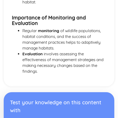
habitat.
Importance of Monitoring and
Evaluation
Regular
monitoring
of wildlife populations,
habitat conditions, and the success of
management practices helps to adaptively
manage habitats.
Evaluation
involves assessing the
effectiveness of management strategies and
making necessary changes based on the
findings.
Test your knowledge on this content
with