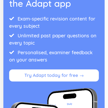
the Adapt app
Exam-specific revision content for
every subject
Unlimited past paper questions on
every topic
Personalised, examiner feedback
on your answers
Try Adapt today for free →