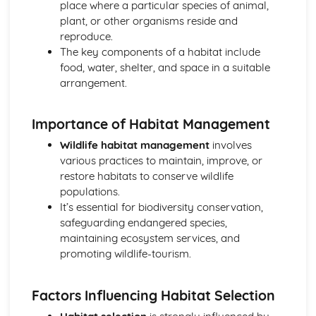
place where a particular species of animal,
Horticulture
plant, or other organisms reside and
Horticultural business management
reproduce.
Post-harvest handling and storage
The key components of a habitat include
Pest and disease management
food, water, shelter, and space in a suitable
Crop cultivation
arrangement.
Plant propagation and establishment
Investigative Project
Reporting and presenting results
Importance of Habitat Management
Data collection and analysis
Wildlife habitat management
involves
Project planning
various practices to maintain, improve, or
Scientific approaches
restore habitats to conserve wildlife
Livestock Production
populations.
Livestock production systems
It’s essential for biodiversity conservation,
Housing and infrastructure
safeguarding endangered species,
Health and welfare
maintaining ecosystem services, and
Feed and nutrition
promoting wildlife-tourism.
Breeding and selection
Plant Science
Plant propagation
Factors Influencing Habitat Selection
Plant growth and development
Photosynthesis and respiration