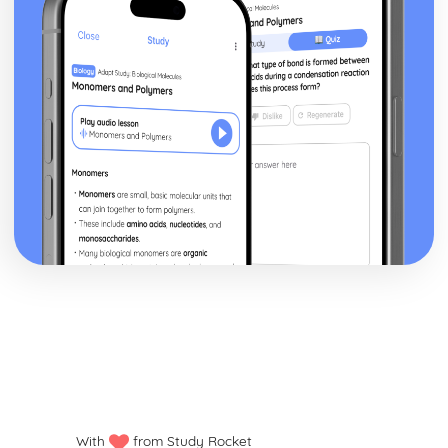
With
from Study Rocket