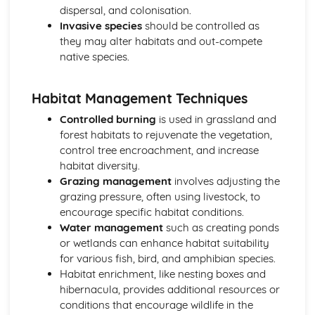
dispersal, and colonisation.
Invasive species
should be controlled as
they may alter habitats and out-compete
native species.
Habitat Management Techniques
Controlled burning
is used in grassland and
forest habitats to rejuvenate the vegetation,
control tree encroachment, and increase
habitat diversity.
Grazing management
involves adjusting the
grazing pressure, often using livestock, to
encourage specific habitat conditions.
Water management
such as creating ponds
or wetlands can enhance habitat suitability
for various fish, bird, and amphibian species.
Habitat enrichment, like nesting boxes and
hibernacula, provides additional resources or
conditions that encourage wildlife in the