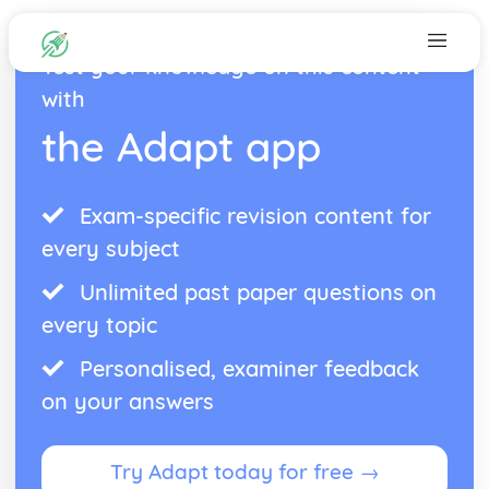
Test your knowledge on this content
with
the Adapt app
Exam-specific revision content for
every subject
Unlimited past paper questions on
every topic
Personalised, examiner feedback
on your answers
Try Adapt today for free →