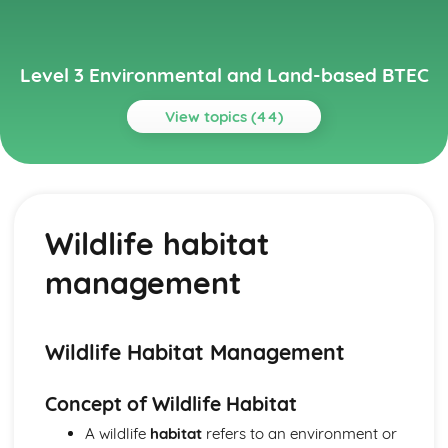
Level 3 Environmental and Land-based BTEC
View topics (44)
Topics
Animal Science
Animal behavior and welfare
Wildlife habitat
Animal reproduction
Nutrition
management
Animal physiology
Animal taxonomy
Environmental Science
Climate change and its impact on the environment
Wildlife Habitat Management
Management of natural resources
Conservation efforts
Concept of Wildlife Habitat
Biodiversity
A wildlife
habitat
refers to an environment or
Ecosystems