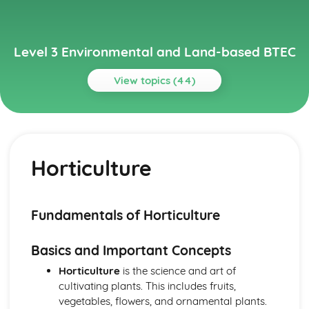
Level 3 Environmental and Land-based BTEC
View topics (44)
Topics
Animal Science
Animal behavior and welfare
Horticulture
Animal reproduction
Nutrition
Animal physiology
Animal taxonomy
Fundamentals of Horticulture
Environmental Science
Climate change and its impact on the environment
Basics and Important Concepts
Management of natural resources
Conservation efforts
Horticulture
is the science and art of
Biodiversity
cultivating plants. This includes fruits,
Ecosystems
vegetables, flowers, and ornamental plants.