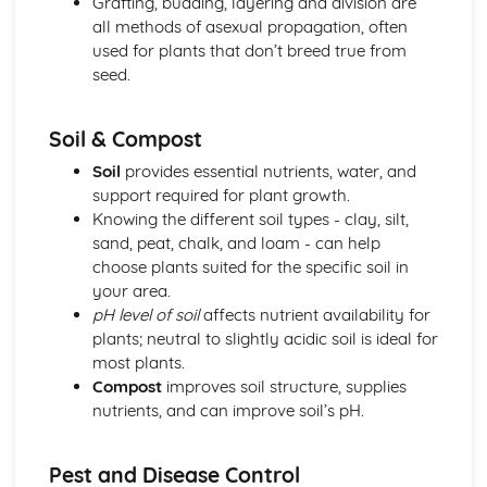
Grafting, budding, layering and division are
Plant anatomy and physiology
all methods of asexual propagation, often
Plant classification and identification
used for plants that don’t breed true from
Practical Skills and Techniques for Land-based Industries
seed.
Animal and plant production
Landscape management
Soil & Compost
Horticulture
Land-based industry practical skills
Soil
provides essential nutrients, water, and
Health and safety
support required for plant growth.
Sustainable Land Use
Knowing the different soil types - clay, silt,
Sustainable agricultural practices
sand, peat, chalk, and loam - can help
Organic farming
choose plants suited for the specific soil in
Agroforestry
your area.
Water and waste management
pH level of soil
affects nutrient availability for
Soil properties and management
plants; neutral to slightly acidic soil is ideal for
Wildlife Ecology and Conservation Management
most plants.
Monitoring and surveying techniques
Compost
improves soil structure, supplies
Species recovery programs
nutrients, and can improve soil’s pH.
Conservation legislation
Wildlife habitat management
Pest and Disease Control
Population dynamics