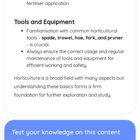
fertiliser application.
Tools and Equipment
Familiarisation with common horticultural
tools -
spade, trowel, hoe, fork, and pruner
- is crucial.
Always ensure the correct usage and regular
maintenance of tools and equipment for
efficient working and safety.
Horticulture is a broad field with many aspects but
understanding these basics forms a firm
foundation for further exploration and study.
Test your knowledge on this content