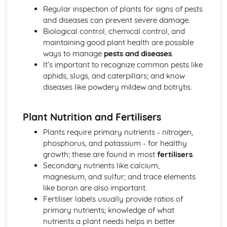
Regular inspection of plants for signs of pests
and diseases can prevent severe damage.
Biological control, chemical control, and
maintaining good plant health are possible
ways to manage
pests and diseases
.
It’s important to recognize common pests like
aphids, slugs, and caterpillars; and know
diseases like powdery mildew and botrytis.
Plant Nutrition and Fertilisers
Plants require primary nutrients - nitrogen,
phosphorus, and potassium - for healthy
growth; these are found in most
fertilisers
.
Secondary nutrients like calcium,
magnesium, and sulfur; and trace elements
like boron are also important.
Fertiliser labels usually provide ratios of
primary nutrients; knowledge of what
nutrients a plant needs helps in better