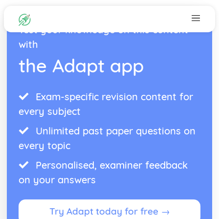
Test your knowledge on this content
with
the Adapt app
Exam-specific revision content for
every subject
Unlimited past paper questions on
every topic
Personalised, examiner feedback
on your answers
Try Adapt today for free →