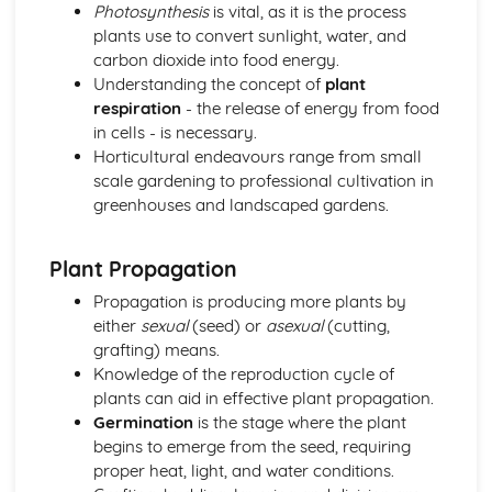
Horticulture
Photosynthesis
is vital, as it is the process
Horticultural business management
plants use to convert sunlight, water, and
Post-harvest handling and storage
carbon dioxide into food energy.
Pest and disease management
Understanding the concept of
plant
Crop cultivation
respiration
- the release of energy from food
Plant propagation and establishment
in cells - is necessary.
Investigative Project
Horticultural endeavours range from small
Reporting and presenting results
scale gardening to professional cultivation in
Data collection and analysis
greenhouses and landscaped gardens.
Project planning
Scientific approaches
Plant Propagation
Livestock Production
Livestock production systems
Propagation is producing more plants by
Housing and infrastructure
either
sexual
(seed) or
asexual
(cutting,
Health and welfare
grafting) means.
Feed and nutrition
Knowledge of the reproduction cycle of
Breeding and selection
plants can aid in effective plant propagation.
Plant Science
Germination
is the stage where the plant
Plant propagation
begins to emerge from the seed, requiring
Plant growth and development
proper heat, light, and water conditions.
Photosynthesis and respiration