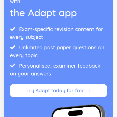
with
the Adapt app
Exam-specific revision content for
every subject
Unlimited past paper questions on
every topic
Personalised, examiner feedback
on your answers
Try Adapt today for free →