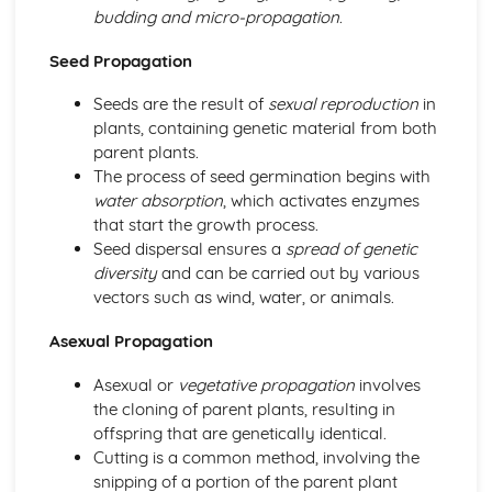
Horticulture
budding and micro-propagation
.
Horticultural business management
Post-harvest handling and storage
Seed Propagation
Pest and disease management
Seeds are the result of
sexual reproduction
in
Crop cultivation
plants, containing genetic material from both
Plant propagation and establishment
parent plants.
Investigative Project
The process of seed germination begins with
Reporting and presenting results
water absorption
, which activates enzymes
Data collection and analysis
that start the growth process.
Project planning
Seed dispersal ensures a
spread of genetic
Scientific approaches
diversity
and can be carried out by various
Livestock Production
vectors such as wind, water, or animals.
Livestock production systems
Housing and infrastructure
Asexual Propagation
Health and welfare
Feed and nutrition
Asexual or
vegetative propagation
involves
Breeding and selection
the cloning of parent plants, resulting in
Plant Science
offspring that are genetically identical.
Plant propagation
Cutting is a common method, involving the
Plant growth and development
snipping of a portion of the parent plant
Photosynthesis and respiration