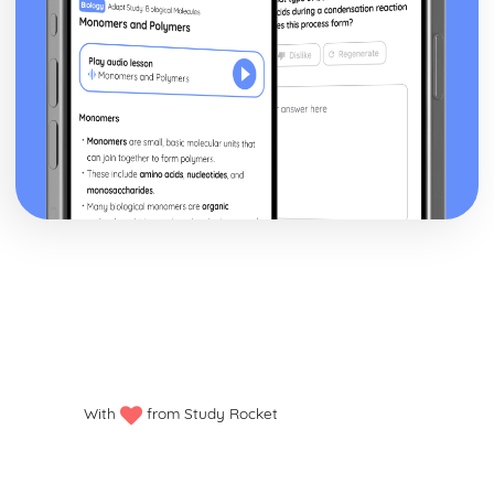
With
from Study Rocket
Privacy policy
Manage my cookies