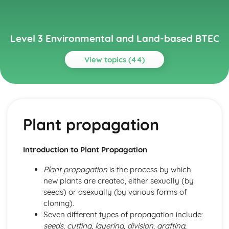
Level 3 Environmental and Land-based BTEC
View topics (44)
Topics
Animal Science
Animal behavior and welfare
Plant propagation
Animal reproduction
Nutrition
Animal physiology
Introduction to Plant Propagation
Animal taxonomy
Environmental Science
Plant propagation
is the process by which
Climate change and its impact on the environment
new plants are created, either sexually (by
Management of natural resources
seeds) or asexually (by various forms of
Conservation efforts
cloning).
Biodiversity
Seven different types of propagation include:
Ecosystems
seeds, cutting, layering, division, grafting,