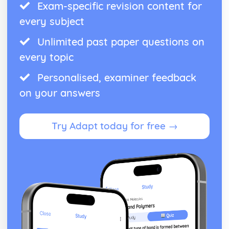
Exam-specific revision content for
every subject
Unlimited past paper questions on
every topic
Personalised, examiner feedback
on your answers
Try Adapt today for free →