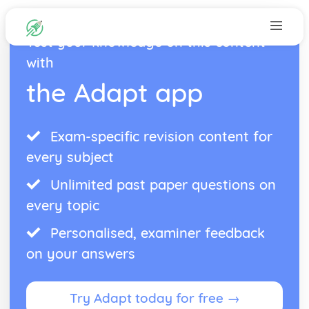
Test your knowledge on this content
with
the Adapt app
Exam-specific revision content for
every subject
Unlimited past paper questions on
every topic
Personalised, examiner feedback
on your answers
Try Adapt today for free →