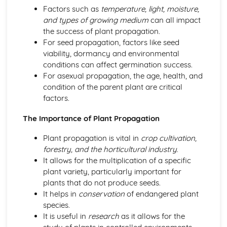
Factors such as
temperature, light, moisture,
and types of growing medium
can all impact
the success of plant propagation.
For seed propagation, factors like seed
viability, dormancy and environmental
conditions can affect germination success.
For asexual propagation, the age, health, and
condition of the parent plant are critical
factors.
The Importance of Plant Propagation
Plant propagation is vital in
crop cultivation,
forestry, and the horticultural industry
.
It allows for the multiplication of a specific
plant variety, particularly important for
plants that do not produce seeds.
It helps in
conservation
of endangered plant
species.
It is useful in
research
as it allows for the