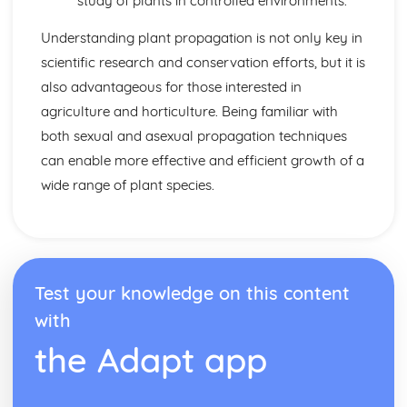
study of plants in controlled environments.
Understanding plant propagation is not only key in
scientific research and conservation efforts, but it is
also advantageous for those interested in
agriculture and horticulture. Being familiar with
both sexual and asexual propagation techniques
can enable more effective and efficient growth of a
wide range of plant species.
Test your knowledge on this content
with
the Adapt app