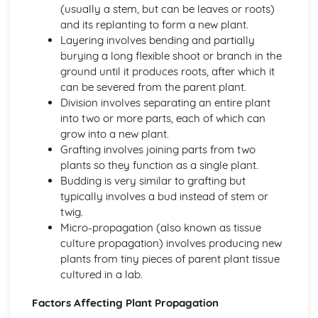
(usually a stem, but can be leaves or roots)
Plant anatomy and physiology
and its replanting to form a new plant.
Plant classification and identification
Layering involves bending and partially
Practical Skills and Techniques for Land-based Industries
burying a long flexible shoot or branch in the
Animal and plant production
ground until it produces roots, after which it
Landscape management
can be severed from the parent plant.
Horticulture
Division involves separating an entire plant
Land-based industry practical skills
into two or more parts, each of which can
Health and safety
grow into a new plant.
Sustainable Land Use
Grafting involves joining parts from two
Sustainable agricultural practices
plants so they function as a single plant.
Organic farming
Budding is very similar to grafting but
Agroforestry
typically involves a bud instead of stem or
Water and waste management
twig.
Soil properties and management
Micro-propagation (also known as tissue
Wildlife Ecology and Conservation Management
culture propagation) involves producing new
Monitoring and surveying techniques
plants from tiny pieces of parent plant tissue
Species recovery programs
cultured in a lab.
Conservation legislation
Wildlife habitat management
Factors Affecting Plant Propagation
Population dynamics