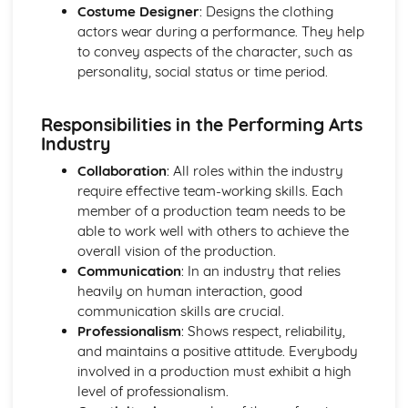
Costume Designer
: Designs the clothing
Creation and presentation of original physical theatre
actors wear during a performance. They help
work
to convey aspects of the character, such as
Physical characterization and expression
personality, social status or time period.
Exploration of physical theatre techniques and styles
Prepare to Work in the Performing Arts Sector
Health and safety legislation practices
Responsibilities in the Performing Arts
Networking and promotion techniques
Industry
Employment structures and frameworks
Collaboration
: All roles within the industry
Workplace skills and abilities
require effective team-working skills. Each
Professional roles and responsibilities in the industry
member of a production team needs to be
Proposal for a Commissioning Brief
able to work well with others to achieve the
Budgeting, risk assessments, and contingency planning
overall vision of the production.
Communication skills (verbal, non-verbal, and written)
Communication
: In an industry that relies
Responding to a brief or client's needs
heavily on human interaction, good
Research, ideation, and concept presentation
communication skills are crucial.
Creating a project proposal
Professionalism
: Shows respect, reliability,
Singing Techniques and Performance Roles (Optional)
and maintains a positive attitude. Everybody
Evaluation and refinement of singing performance
involved in a production must exhibit a high
Performance repertoire and interpretation
level of professionalism.
Development of vocal skills and vocal health practices