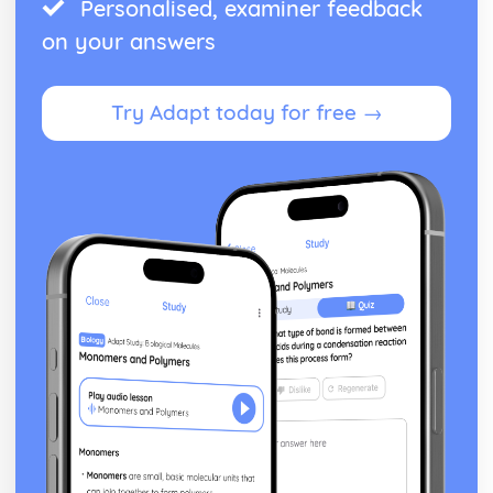
Personalised, examiner feedback
on your answers
Try Adapt today for free →