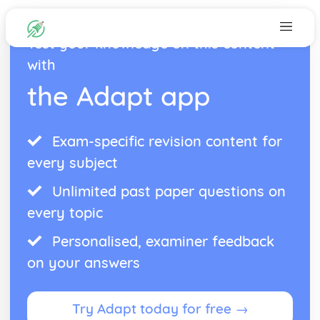
Test your knowledge on this content
with
the Adapt app
Exam-specific revision content for
every subject
Unlimited past paper questions on
every topic
Personalised, examiner feedback
on your answers
Try Adapt today for free →