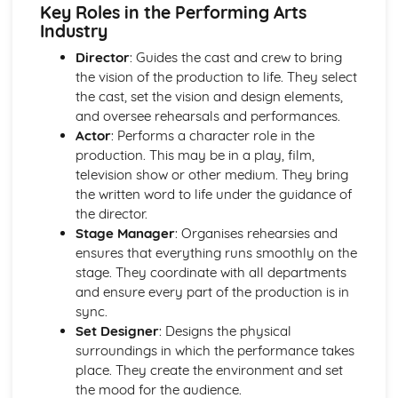
Influential Performance Practice
Key Roles in the Performing Arts
Critiquing the impact of influential performance practices
Industry
on contemporary practice
Director
: Guides the cast and crew to bring
Identifying creative innovations and developments in
the vision of the production to life. They select
performing arts
the cast, set the vision and design elements,
Analyzing and discussing significant works
and oversee rehearsals and performances.
Influences and contributions of key practitioners,
Actor
: Performs a character role in the
companies, and styles
production. This may be in a play, film,
Investigating historical and contemporary performance
television show or other medium. They bring
practices
the written word to life under the guidance of
Musical Theatre Techniques and Performance Styles
the director.
(Optional)
Stage Manager
: Organises rehearsies and
Evaluation and refinement of performance
ensures that everything runs smoothly on the
Performance in a musical theatre production
stage. They coordinate with all departments
Developing skills in acting, singing, and dance for musical
and ensure every part of the production is in
theatre
sync.
Exploration of musical theatre techniques, styles, and
Set Designer
: Designs the physical
history
surroundings in which the performance takes
Physical Theatre Techniques and Performance Styles
place. They create the environment and set
(Optional)
the mood for the audience.
Evaluation and refinement of performance