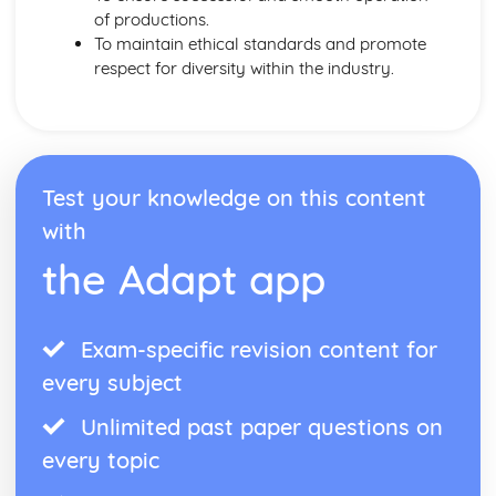
of productions.
To maintain ethical standards and promote
respect for diversity within the industry.
Test your knowledge on this content
with
the Adapt app
Exam-specific revision content for
every subject
Unlimited past paper questions on
every topic