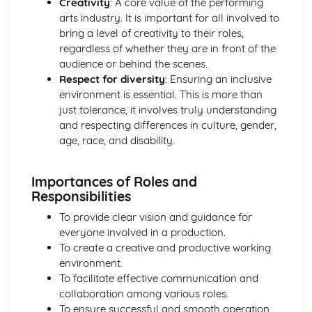
Creativity
: A core value of the performing
Exploration of vocal technique and styles
arts industry. It is important for all involved to
bring a level of creativity to their roles,
regardless of whether they are in front of the
audience or behind the scenes.
Respect for diversity
: Ensuring an inclusive
environment is essential. This is more than
just tolerance, it involves truly understanding
and respecting differences in culture, gender,
age, race, and disability.
Importances of Roles and
Responsibilities
To provide clear vision and guidance for
everyone involved in a production.
To create a creative and productive working
environment.
To facilitate effective communication and
collaboration among various roles.
To ensure successful and smooth operation