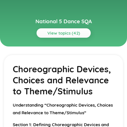
National 5 Dance SQA
View topics (42)
Topics
Choreography
Use of Music/Sound
Choreographic Devices,
Use of Spatial Elements
Application of Three Choreographic Devices
Choices and Relevance
Application of a Chosen Structure
Creative Movement from a Chosen Theme or Stimulus
to Theme/Stimulus
Choreography Review
Choreographic Areas for Development
Choreographic Strengths
Understanding “Choreographic Devices, Choices
Evaluation of Choreographic Process
and Relevance to Theme/Stimulus”
Music/Sound in Relation to Theme/Stimulus
Spatial Elements in Relation to Theme/Stimulus
Section 1: Defining Choreographic Devices and