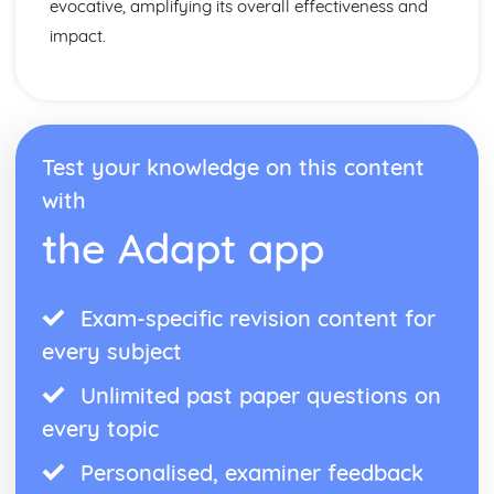
evocative, amplifying its overall effectiveness and
impact.
Test your knowledge on this content
with
the Adapt app
Exam-specific revision content for
every subject
Unlimited past paper questions on
every topic
Personalised, examiner feedback