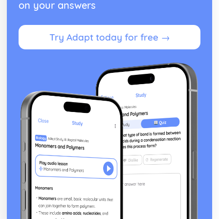
on your answers
Try Adapt today for free →