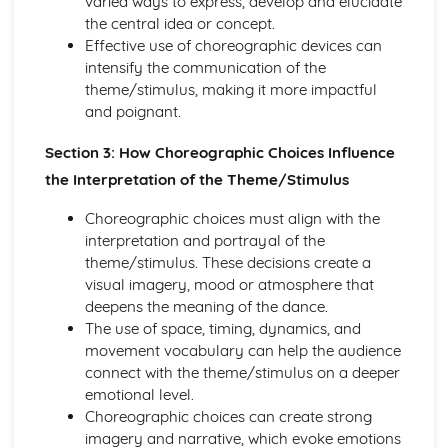
varied ways to express, develop and elucidate
Evaluation of Professional Live or Recorded
the central idea or concept.
Choreography for Two or More People
Effective use of choreographic devices can
Historical Impact on a Selected Dance Style
intensify the communication of the
Style-Specific Steps
theme/stimulus, making it more impactful
Key Characteristics of a Selected Dance Style
and poignant.
Origins and Developments of a Dance Style
Section 3: How Choreographic Choices Influence
Others
Self-Expression, Sense of Performance, Concentration
the Interpretation of the Theme/Stimulus
and Focus in Relation to Self and
Choreographic choices must align with the
Use of Quality and Dynamics
interpretation and portrayal of the
Use of Timing and Musicality
theme/stimulus. These decisions create a
Use of Spatial Awareness
visual imagery, mood or atmosphere that
Development Methods to Improve Performance Skills
deepens the meaning of the dance.
Development Methods to Improve Dance Technique
The use of space, timing, dynamics, and
Areas for Development
movement vocabulary can help the audience
Areas of Strength
connect with the theme/stimulus on a deeper
Technical Accuracy
emotional level.
Choreographic choices can create strong
imagery and narrative, which evoke emotions