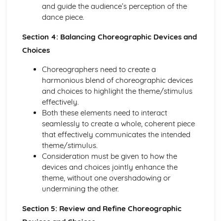
and guide the audience’s perception of the
dance piece.
Section 4: Balancing Choreographic Devices and
Choices
Choreographers need to create a
harmonious blend of choreographic devices
and choices to highlight the theme/stimulus
effectively.
Both these elements need to interact
seamlessly to create a whole, coherent piece
that effectively communicates the intended
theme/stimulus.
Consideration must be given to how the
devices and choices jointly enhance the
theme, without one overshadowing or
undermining the other.
Section 5: Review and Refine Choreographic