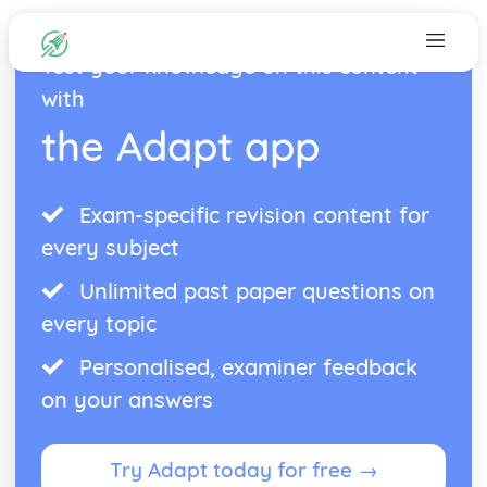
Test your knowledge on this content
with
the Adapt app
Exam-specific revision content for
every subject
Unlimited past paper questions on
every topic
Personalised, examiner feedback
on your answers
Try Adapt today for free →