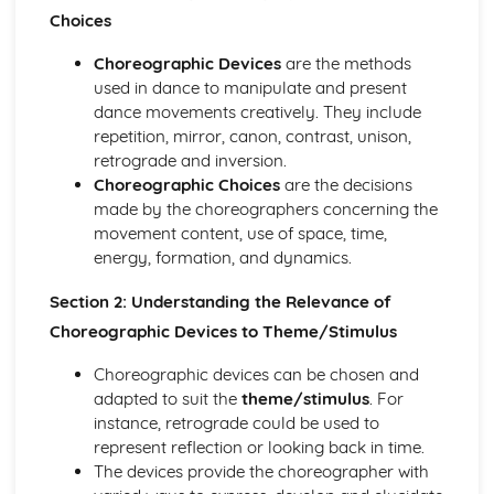
Choreographic Devices, Choices and Relevance to
Choices
Theme/Stimulus
Structure in Relation to Theme/Stimulus
Choreographic Devices
are the methods
Research Findings
used in dance to manipulate and present
Response to Stimuli
dance movements creatively. They include
Performance
repetition, mirror, canon, contrast, unison,
Ability to Control Nerves, Concentrate and Focus
retrograde and inversion.
Quality and Dynamics
Choreographic Choices
are the decisions
Timing and Musicality
made by the choreographers concerning the
Application of Performance Skills as Appropriate to the
movement content, use of space, time,
Chosen Style
energy, formation, and dynamics.
Spatial Awareness
Strength, Stamina and Flexibility
Section 2: Understanding the Relevance of
Fluency and Transitions within Performance
Choreographic Devices to Theme/Stimulus
Application of Technique
Question Paper
Choreographic devices can be chosen and
Impact of Theatre Arts
adapted to suit the
theme/stimulus
. For
Impact of Music/Sound
instance, retrograde could be used to
Impact of Spatial Elements
represent reflection or looking back in time.
Impact of Choreographic Devices
The devices provide the choreographer with
Impact of Choreographic Structure