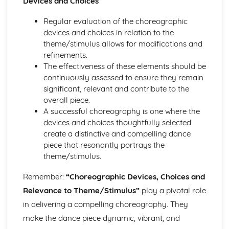
Devices and Choices
Regular evaluation of the choreographic
devices and choices in relation to the
theme/stimulus allows for modifications and
refinements.
The effectiveness of these elements should be
continuously assessed to ensure they remain
significant, relevant and contribute to the
overall piece.
A successful choreography is one where the
devices and choices thoughtfully selected
create a distinctive and compelling dance
piece that resonantly portrays the
theme/stimulus.
Remember:
“Choreographic Devices, Choices and
Relevance to Theme/Stimulus”
play a pivotal role
in delivering a compelling choreography. They
make the dance piece dynamic, vibrant, and