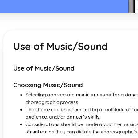
Use of Music/Sound
Use of Music/Sound
Choosing Music/Sound
Selecting appropriate
music or sound
for a dance
choreographic process.
The choice can be influenced by a multitude of fa
audience
, and/or
dancer’s skills
.
Considerations should be made about the music’
structure
as they can dictate the choreography’s 