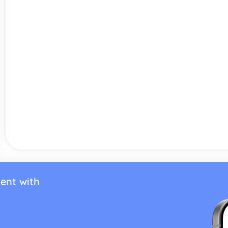
ent with