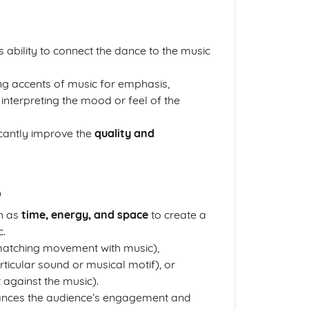
 ability to connect the dance to the music
ing accents of music for emphasis,
nterpreting the mood or feel of the
icantly improve the
quality and
p
h as
time, energy, and space
to create a
c.
atching movement with music),
icular sound or musical motif), or
 against the music).
ances the audience’s engagement and