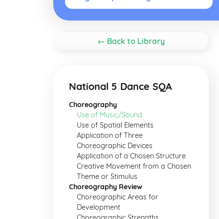
← Back to Library
National 5 Dance SQA
Choreography
Use of Music/Sound
Use of Spatial Elements
Application of Three
Choreographic Devices
Application of a Chosen Structure
Creative Movement from a Chosen
Theme or Stimulus
Choreography Review
Choreographic Areas for
Development
Choreographic Strengths