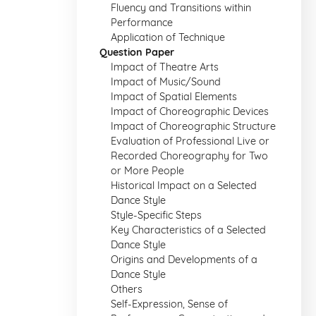
Fluency and Transitions within
Performance
Application of Technique
Question Paper
Impact of Theatre Arts
Impact of Music/Sound
Impact of Spatial Elements
Impact of Choreographic Devices
Impact of Choreographic Structure
Evaluation of Professional Live or
Recorded Choreography for Two
or More People
Historical Impact on a Selected
Dance Style
Style-Specific Steps
Key Characteristics of a Selected
Dance Style
Origins and Developments of a
Dance Style
Others
Self-Expression, Sense of