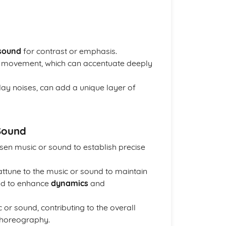
 sound
for contrast or emphasis.
he movement, which can accentuate deeply
ay noises, can add a unique layer of
Sound
hosen music or sound to establish precise
ttune to the music or sound to maintain
nd to enhance
dynamics
and
c or sound, contributing to the overall
choreography.