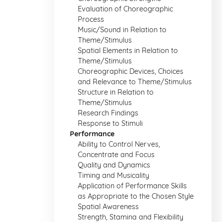
Evaluation of Choreographic
Process
Music/Sound in Relation to
Theme/Stimulus
Spatial Elements in Relation to
Theme/Stimulus
Choreographic Devices, Choices
and Relevance to Theme/Stimulus
Structure in Relation to
Theme/Stimulus
Research Findings
Response to Stimuli
Performance
Ability to Control Nerves,
Concentrate and Focus
Quality and Dynamics
Timing and Musicality
Application of Performance Skills
as Appropriate to the Chosen Style
Spatial Awareness
Strength, Stamina and Flexibility