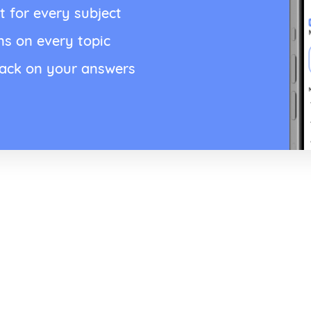
t for every subject
ns on every topic
back on your answers