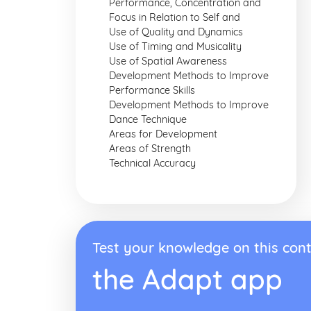
Performance, Concentration and
Focus in Relation to Self and
Use of Quality and Dynamics
Use of Timing and Musicality
Use of Spatial Awareness
Development Methods to Improve
Performance Skills
Development Methods to Improve
Dance Technique
Areas for Development
Areas of Strength
Technical Accuracy
Test your knowledge on this cont
the Adapt app