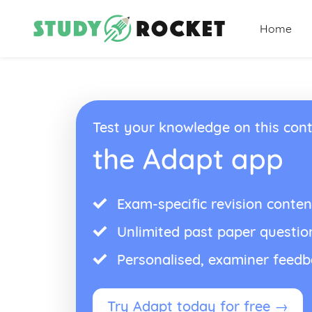
Home
Test your knowledge on this cont
the Adapt app
Exam-specific revision conten
Unlimited past paper questio
Personalised, examiner feed
Try Adapt today for free →