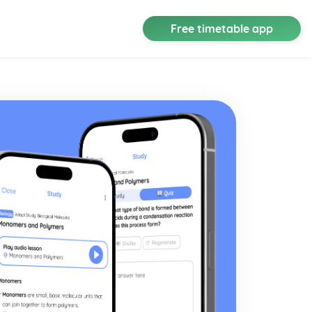
Free timetable app