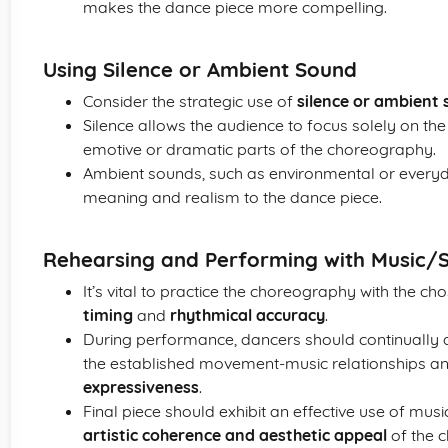
makes the dance piece more compelling.
Using Silence or Ambient Sound
Consider the strategic use of
silence or ambient
Silence allows the audience to focus solely on t
emotive or dramatic parts of the choreography.
Ambient sounds, such as environmental or everyd
meaning and realism to the dance piece.
Rehearsing and Performing with Music/
It’s vital to practice the choreography with the c
timing
and
rhythmical accuracy
.
During performance, dancers should continually a
the established movement-music relationships a
expressiveness
.
Final piece should exhibit an effective use of musi
artistic coherence and aesthetic appeal
of the 