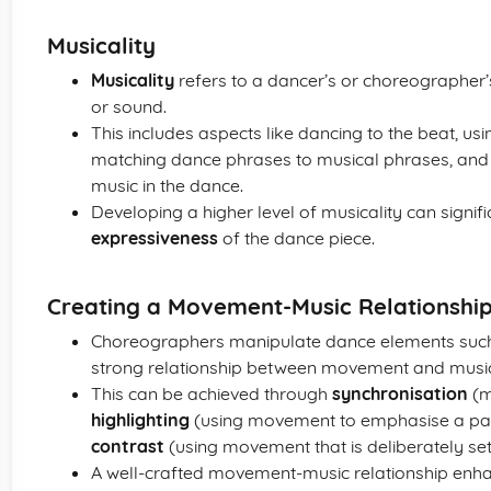
Musicality
Musicality
refers to a dancer’s or choreographer’s
or sound.
This includes aspects like dancing to the beat, us
matching dance phrases to musical phrases, and i
music in the dance.
Developing a higher level of musicality can signif
expressiveness
of the dance piece.
Creating a Movement-Music Relationshi
Choreographers manipulate dance elements suc
strong relationship between movement and musi
This can be achieved through
synchronisation
(m
highlighting
(using movement to emphasise a part
contrast
(using movement that is deliberately set
A well-crafted movement-music relationship enh