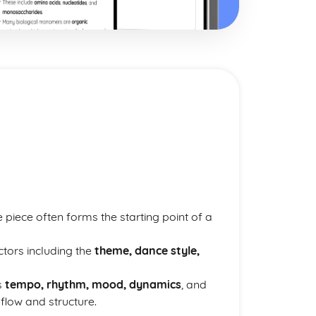
 piece often forms the starting point of a
ctors including the
theme, dance style,
s
tempo, rhythm, mood, dynamics
, and
flow and structure.