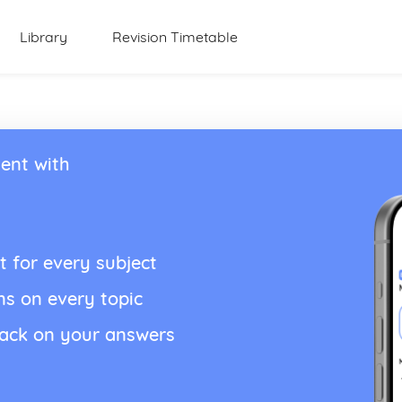
Library
Revision Timetable
ent with
t for every subject
ns on every topic
back on your answers