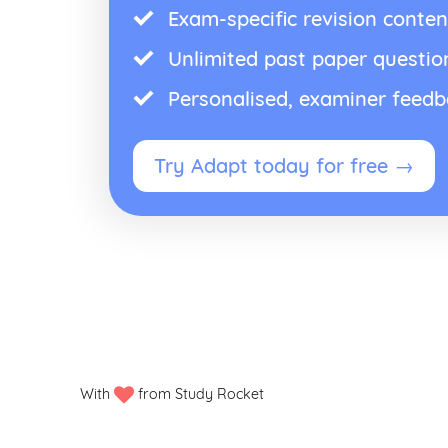
Exam-specific revision conten
Unlimited past paper questio
Personalised, examiner feed
Try Adapt today for free →
With
from Study Rocket